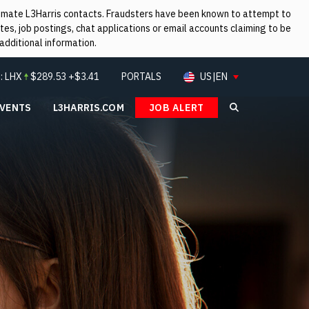
itimate L3Harris contacts. Fraudsters have been known to attempt to
es, job postings, chat applications or email accounts claiming to be
additional information.
:
LHX
$
289.53
+$3.41
PORTALS
US|EN
EVENTS
L3HARRIS.COM
JOB ALERT
Search L3Ha