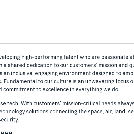
eveloping high-performing talent who are passionate a
n a shared dedication to our customers’ mission and q
es an inclusive, engaging environment designed to em
 Fundamental to our culture is an unwavering focus o
nd commitment to excellence in everything we do.
se tech. With customers’ mission-critical needs always
chnology solutions connecting the space, air, land, s
ecurity.
AP HR