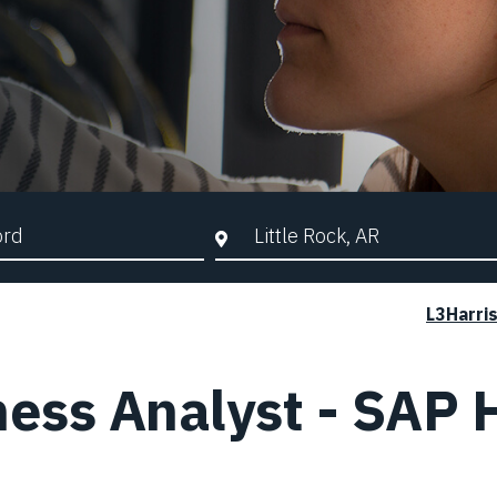
d Search
City, State, or ZIP
L3Harri
ness Analyst - SAP 