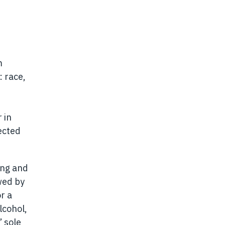
m
: race,
 in
ected
ing and
wed by
or a
lcohol,
 sole