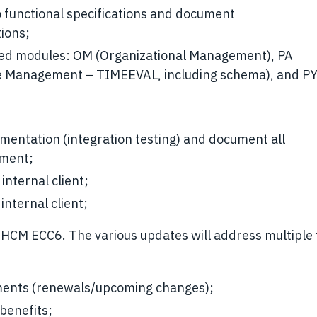
 functional specifications and document
ions;
ted modules: OM (Organizational Management), PA
me Management – TIMEEVAL, including schema), and P
umentation (integration testing) and document all
yment;
internal client;
nternal client;
HCM ECC6. The various updates will address multiple 
ements (renewals/upcoming changes);
benefits;