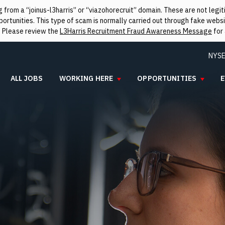
from a “joinus-l3harris” or “viazohorecruit” domain. These are not leg
rtunities. This type of scam is normally carried out through fake websit
. Please review the
L3Harris Recruitment Fraud Awareness Message
for 
NYSE
ALL JOBS
WORKING HERE
OPPORTUNITIES