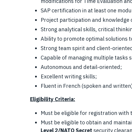
modifications for Time Evaluation and
SAP certification in at least one modul
Project participation and knowledge 
Strong analytical skills, critical thi
Ability to promote optimal solutions
Strong team spirit and client-oriente
Capable of managing multiple tasks 
Autonomous and detail-oriented;
Excellent writing skills;
Fluent in French (spoken and written)
Eligibility Criteria:
Must be eligible for registration wit
Must be eligible to obtain and maint
Level 2/NATO Secret
security cleara