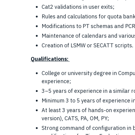
Cat2 validations in user exits;
Rules and calculations for quota ban
Modifications to PT schemas and PCRs
Maintenance of calendars and vario
Creation of LSMW or SECATT scripts.
Qualifications:
College or university degree in Compu
experience;
3–5 years of experience in a similar r
Minimum 3 to 5 years of experience i
At least 3 years of hands-on experi
version), CATS, PA, OM, PY;
Strong command of configuration in 