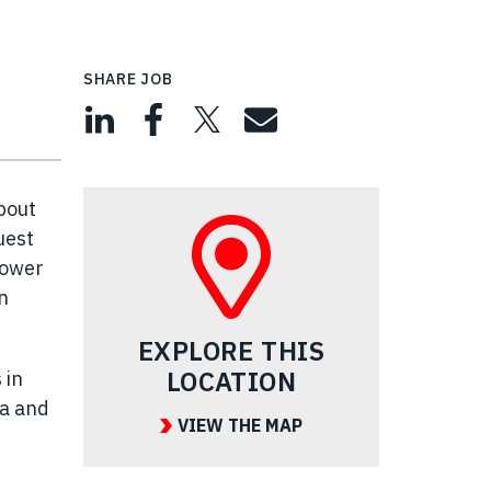
SHARE JOB
bout
uest
power
n
EXPLORE THIS
LOCATION
 in
ea and
VIEW THE MAP