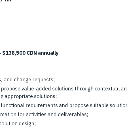
- $138,500 CDN annually
ms, and change requests;
propose value-added solutions through contextual ana
ng appropriate solutions;
-functional requirements and propose suitable solutio
imation for activities and deliverables;
solution design;