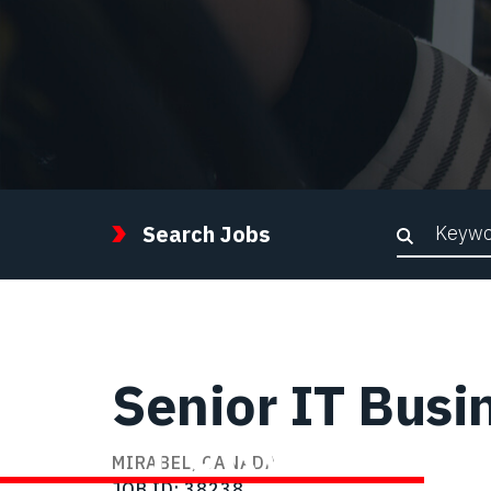
Keywor
Search Jobs
Senior IT Busi
STEP FORWARD
MIRABEL, CANADA
JOB ID
38238