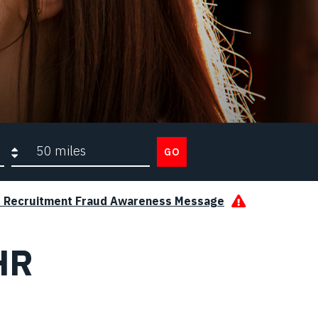
Search radius
GO
s Recruitment Fraud Awareness Message
HR