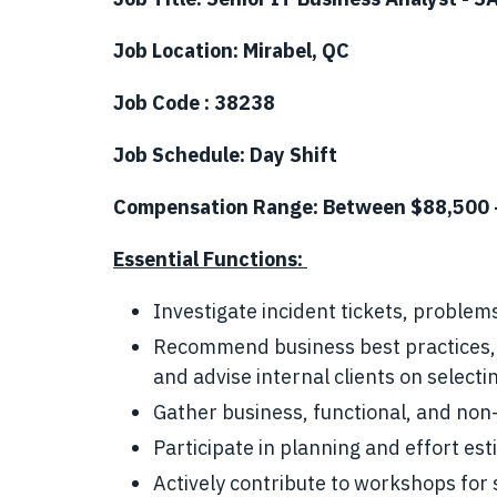
Job Location: Mirabel, QC
Job Code : 38238
Job Schedule: Day Shift
Compensation Range: Between $88,500 
Essential Functions:
Investigate incident tickets, proble
Recommend business best practices, 
and advise internal clients on selecti
Gather business, functional, and non
Participate in planning and effort est
Actively contribute to workshops for 