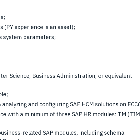
ks;
 (PY experience is an asset);
us system parameters;
ter Science, Business Administration, or equivalent
ole;
n analyzing and configuring SAP HCM solutions on ECC
ence with a minimum of three SAP HR modules: TM (T
business-related SAP modules, including schema