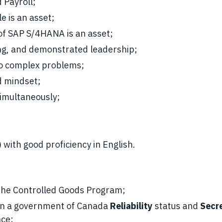
 Payroll;
e is an asset;
of SAP S/4HANA is an asset;
nking, and demonstrated leadership;
 to complex problems;
d mindset;
simultaneously;
 with good proficiency in English.
h the Controlled Goods Program;
ain a government of Canada
Reliability
status and
Secr
nce;