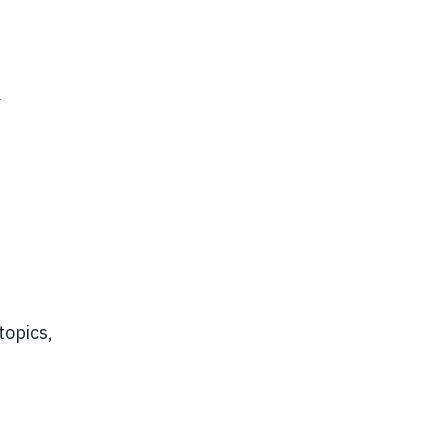
Y
topics,