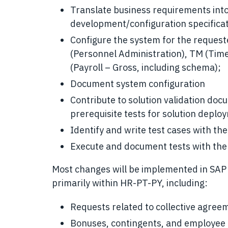
Translate business requirements into
development/configuration specificat
Configure the system for the reques
(Personnel Administration), TM (Ti
(Payroll – Gross, including schema);
Document system configuration
Contribute to solution validation doc
prerequisite tests for solution deplo
Identify and write test cases with the 
Execute and document tests with the i
Most changes will be implemented in SAP 
primarily within HR-PT-PY, including:
Requests related to collective agre
Bonuses, contingents, and employee 