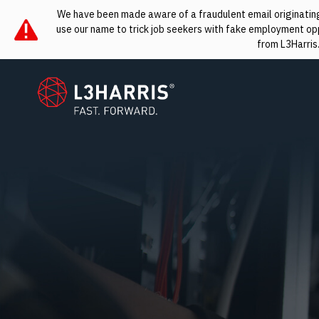
We have been made aware of a fraudulent email originating 
use our name to trick job seekers with fake employment oppo
from L3Harris
L3Harris