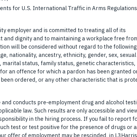
ents for U.S. International Traffic in Arms Regulations
ty employer and is committed to treating all of its
t and dignity and to maintaining a workplace free fro
tion will be considered without regard to the following
age, nationality, ancestry, ethnicity, gender, sex, sexual
 marital status, family status, genetic characteristics,
on for an offence for which a pardon has been granted or
been ordered, or any other characteristic that is prot
e and conducts pre-employment drug and alcohol test
licable law. Such results are only accessible and vie
onsibility in the hiring process. If you fail to report f
uch test or test positive for the presence of drugs or a
our offer of employment may be rescinded, in L3Harris’