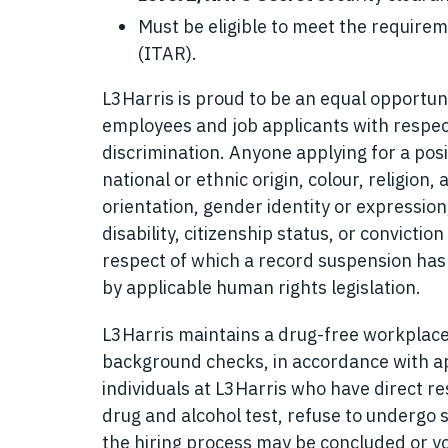
Must be eligible to meet the requirem
(ITAR).
L3Harris is proud to be an equal opportuni
employees and job applicants with respec
discrimination. Anyone applying for a posi
national or ethnic origin, colour, religion, 
orientation, gender identity or expression,
disability, citizenship status, or convicti
respect of which a record suspension has 
by applicable human rights legislation.
L3Harris maintains a drug-free workplac
background checks, in accordance with app
individuals at L3Harris who have direct resp
drug and alcohol test, refuse to undergo s
the hiring process may be concluded or y