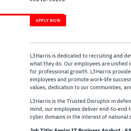
WITH US
APPLY NOW
L3Harris is dedicated to recruiting and d
what they do. Our employees are unified i
for professional growth. L3Harris provid
employees and promote work-life success.
values, dedication to our communities, a
L3Harris is the Trusted Disruptor in defen
mind, our employees deliver end-to-end te
cyber domains in the interest of national s
Job Title: Senior IT Business Analyst - S