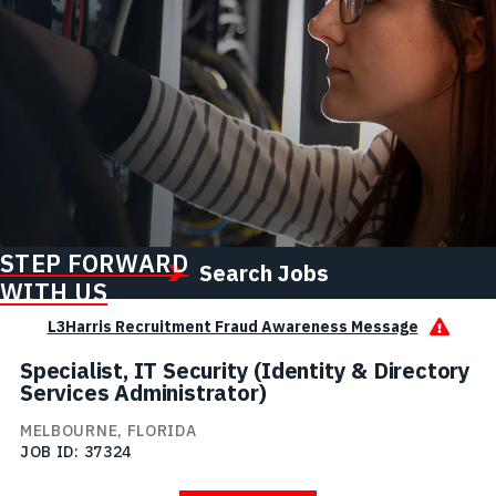
STEP FORWARD
Search Jobs
WITH US
L3Harris Recruitment Fraud Awareness Message
Specialist, IT Security (Identity & Directory
Services Administrator)
MELBOURNE, FLORIDA
JOB ID
37324