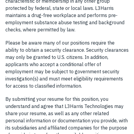
characteristic or membership in any other group
protected by federal, state or local laws. L3Harris
maintains a drug-free workplace and performs pre-
employment substance abuse testing and background
checks, where permitted by law.
Please be aware many of our positions require the
ability to obtain a security clearance. Security clearances
may only be granted to U.S. citizens. In addition,
applicants who accept a conditional offer of
employment may be subject to government security
investigation(s) and must meet eligibility requirements
for access to classified information.
By submitting your resume for this position, you
understand and agree that L3Harris Technologies may
share your resume, as well as any other related
personal information or documentation you provide, with
its subsidiaries and affiliated companies for the purpose