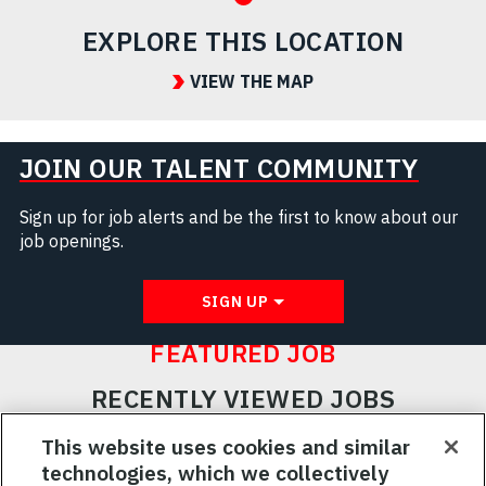
EXPLORE THIS LOCATION
VIEW THE MAP
JOIN OUR TALENT COMMUNITY
Sign up for job alerts and be the first to know about our
job openings.
SIGN UP
FEATURED JOB
RECENTLY VIEWED JOBS
RELATED JOBS
This website uses cookies and similar
technologies, which we collectively