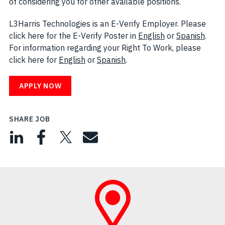
of considering you for other available positions.
L3Harris Technologies is an E-Verify Employer. Please
click here for the E-Verify Poster in
English
(opens in new w
or
Spanish
(open
.
For information regarding your Right To Work, please
click here for
English
(opens in new window)
or
Spanish
(opens in new window)
.
APPLY NOW
SHARE JOB