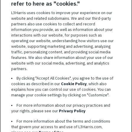
SAVED JOBS
refer to here as "cookies."
Featured
L3Harris uses cookies to improve your experience on our
Jobs
website and related subdomains. We and our third-party
VIEW ALL JOBS
partners also use cookies to collect and record
information you provide, as well as information about your
interactions with our website, for purposes such as
operating our website, understanding how visitors use our
website, supporting marketing and advertising, analyzing
traffic, personalizing content, and providing social media
features. We also share information about your use of our
website with our social media, advertising, and analytics
TERMS OF SERVICE
partners.
COOKIE SETTINGS
By clicking "Accept All Cookies", you agree to the use of
cookies as described in our
Cookie Policy
, which also
SITE MAP
explains how you can control our use of cookies. You can
PRIVACY POLICY
manage your cookie settings by clicking on "Customize".
COOKIE CHOICES & INFO
For more information about our privacy practices and
L3HARRIS.COM
your rights, please see our
Privacy Policy
For more information about the terms and conditions
L3Harris is committed to providing reasonable accommodation to
that govern your access to and use of L3Harris.com,
individuals with disabilities. Candidates needing assistance are