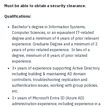
Must be able to obtain a security clearance.
Qualifications:
Bachelor’s degree in Information Systems,
Computer Sciences, or an equivalent IT-related
degree and a minimum of 4 years of prior relevant
experience. Graduate Degree and a minimum of 2
years of prior related experience. In lieu of a
degree, minimum of 8 years of prior related
experience.
3+ years of experience supporting Active Directory,
including building & maintaining AD domain
controllers, troubleshooting replication and
authentication issues, working with group policies,
etc.
2+ years of Microsoft Entra ID (Azure AD)
administration experience, including experience in a