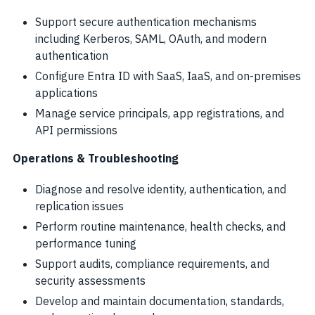
Support secure authentication mechanisms
including Kerberos, SAML, OAuth, and modern
authentication
Configure Entra ID with SaaS, IaaS, and on-premises
applications
Manage service principals, app registrations, and
API permissions
Operations & Troubleshooting
Diagnose and resolve identity, authentication, and
replication issues
Perform routine maintenance, health checks, and
performance tuning
Support audits, compliance requirements, and
security assessments
Develop and maintain documentation, standards,