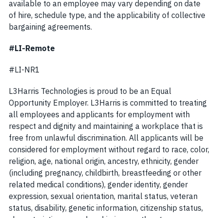
available to an employee may vary depending on date
of hire, schedule type, and the applicability of collective
bargaining agreements.
#LI-Remote
#LI-NR1
L3Harris Technologies is proud to be an Equal
Opportunity Employer. L3Harris is committed to treating
all employees and applicants for employment with
respect and dignity and maintaining a workplace that is
free from unlawful discrimination. All applicants will be
considered for employment without regard to race, color,
religion, age, national origin, ancestry, ethnicity, gender
(including pregnancy, childbirth, breastfeeding or other
related medical conditions), gender identity, gender
expression, sexual orientation, marital status, veteran
status, disability, genetic information, citizenship status,