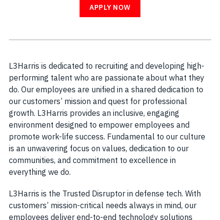
APPLY NOW
L3Harris is dedicated to recruiting and developing high-
performing talent who are passionate about what they
do. Our employees are unified in a shared dedication to
our customers’ mission and quest for professional
growth. L3Harris provides an inclusive, engaging
environment designed to empower employees and
promote work-life success. Fundamental to our culture
is an unwavering focus on values, dedication to our
communities, and commitment to excellence in
everything we do.
L3Harris is the Trusted Disruptor in defense tech. With
customers’ mission-critical needs always in mind, our
employees deliver end-to-end technology solutions