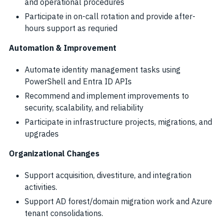
and operational procedures
Participate in on-call rotation and provide after-
hours support as requried
Automation & Improvement
Automate identity management tasks using
PowerShell and Entra ID APIs
Recommend and implement improvements to
security, scalability, and reliability
Participate in infrastructure projects, migrations, and
upgrades
Organizational Changes
Support acquisition, divestiture, and integration
activities.
Support AD forest/domain migration work and Azure
tenant consolidations.