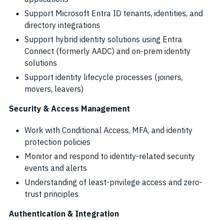
Support Microsoft Entra ID tenants, identities, and
directory integrations
Support hybrid identity solutions using Entra
Connect (formerly AADC) and on-prem identity
solutions
Support identity lifecycle processes (joiners,
movers, leavers)
Security & Access Management
Work with Conditional Access, MFA, and identity
protection policies
Monitor and respond to identity-related security
events and alerts
Understanding of least-privilege access and zero-
trust principles
Authentication & Integration