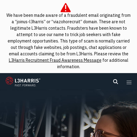
We have been made aware of a fraudulent email originating from
a “joinus-l3harris” or “viazohorecruit” domain. These are not
legitimate L3Harris contacts. Fraudsters have been known to
attempt to use our name to trick job seekers with fake
employment opportunities. This type of scam is normally carried
out through fake websites, job postings, chat applications or
email accounts claiming to be from L3Harris. Please review the
L3Harris Recruitment Fraud Awareness Message
for additional
information.
L3Harris
Search L
Me