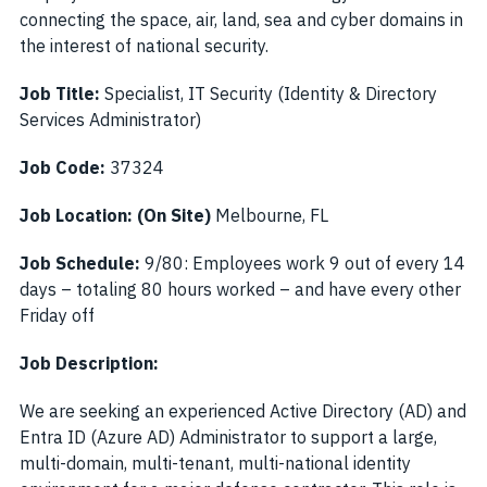
connecting the space, air, land, sea and cyber domains in
the interest of national security.
Job Title:
Specialist, IT Security (Identity & Directory
Services Administrator)
Job Code:
37324
Job Location: (On Site)
Melbourne, FL
Job Schedule:
9/80: Employees work 9 out of every 14
days – totaling 80 hours worked – and have every other
Friday off
Job Description:
We are seeking an experienced Active Directory (AD) and
Entra ID (Azure AD) Administrator to support a large,
multi-domain, multi-tenant, multi-national identity