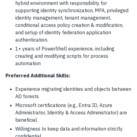
hybrid environment with responsibility for
supporting identity synchronization, MFA, privileged
identity management, tenant management,
conditional access policy creation & modification,
and setup of identity federation application
authentication.
1+ years of PowerShell experience, including
creating and modifying scripts for process
automation
Preferred Additional Skills:
Experience migrating identities and objects between
AD forests
Microsoft certifications (e.g., Entra ID, Azure
Administrator, Identity & Access Administrator) are
beneficial.
Willingness to keep data and information strictly
confidential.