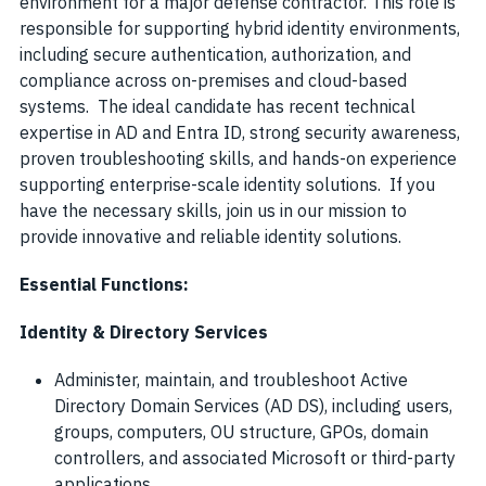
environment for a major defense contractor. This role is
responsible for supporting hybrid identity environments,
including secure authentication, authorization, and
compliance across on-premises and cloud-based
systems. The ideal candidate has recent technical
expertise in AD and Entra ID, strong security awareness,
proven troubleshooting skills, and hands-on experience
supporting enterprise-scale identity solutions. If you
have the necessary skills, join us in our mission to
provide innovative and reliable identity solutions.
Essential Functions:
Identity & Directory Services
Administer, maintain, and troubleshoot Active
Directory Domain Services (AD DS), including users,
groups, computers, OU structure, GPOs, domain
controllers, and associated Microsoft or third-party
applications