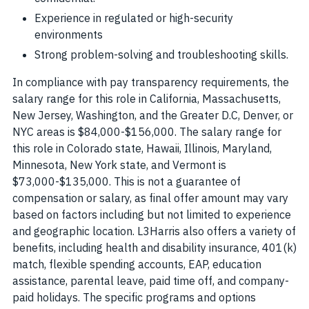
Experience in regulated or high-security
environments
Strong problem-solving and troubleshooting skills.
In compliance with pay transparency requirements, the
salary range for this role in California, Massachusetts,
New Jersey, Washington, and the Greater D.C, Denver, or
NYC areas is $84,000-$156,000. The salary range for
this role in Colorado state, Hawaii, Illinois, Maryland,
Minnesota, New York state, and Vermont is
$73,000-$135,000. This is not a guarantee of
compensation or salary, as final offer amount may vary
based on factors including but not limited to experience
and geographic location. L3Harris also offers a variety of
benefits, including health and disability insurance, 401(k)
match, flexible spending accounts, EAP, education
assistance, parental leave, paid time off, and company-
paid holidays. The specific programs and options