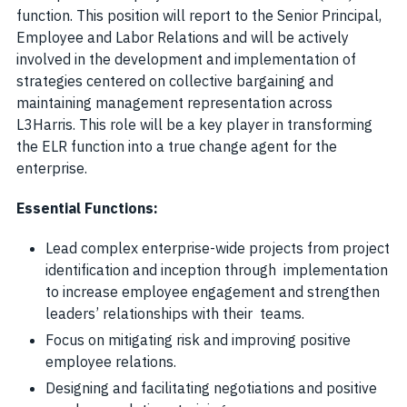
function. This position will report to the Senior Principal,
Employee and Labor Relations and will be actively
involved in the development and implementation of
strategies centered on collective bargaining and
maintaining management representation across
L3Harris. This role will be a key player in transforming
the ELR function into a true change agent for the
enterprise.
Essential Functions:
Lead complex enterprise-wide projects from project
identification and inception through implementation
to increase employee engagement and strengthen
leaders’ relationships with their teams.
Focus on mitigating risk and improving positive
employee relations.
Designing and facilitating negotiations and positive