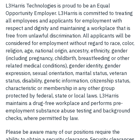
L3Harris Technologies is proud to be an Equal
Opportunity Employer. L3Harris is committed to treating
all employees and applicants for employment with
respect and dignity and maintaining a workplace that is
free from unlawful discrimination. All applicants will be
considered for employment without regard to race, color,
religion, age, national origin, ancestry, ethnicity, gender
(including pregnancy, childbirth, breastfeeding or other
related medical conditions), gender identity, gender
expression, sexual orientation, marital status, veteran
status, disability, genetic information, citizenship status,
characteristic or membership in any other group
protected by federal, state or local laws. L3Harris
maintains a drug-free workplace and performs pre-
employment substance abuse testing and background
checks, where permitted by law.
Please be aware many of our positions require the
ability to obtain a security clearance. Security clearances