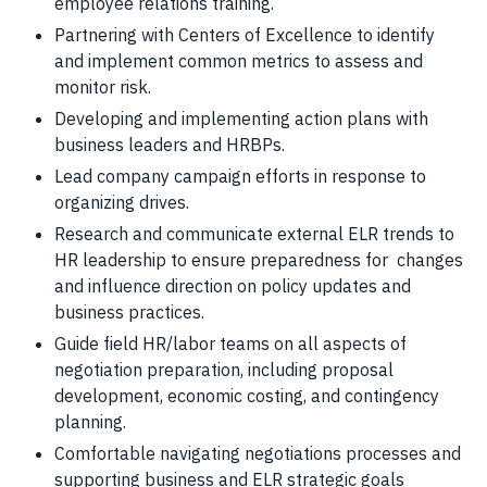
employee relations training.
Partnering with Centers of Excellence to identify
and implement common metrics to assess and
monitor risk.
Developing and implementing action plans with
business leaders and HRBPs.
Lead company campaign efforts in response to
organizing drives.
Research and communicate external ELR trends to
HR leadership to ensure preparedness for changes
and influence direction on policy updates and
business practices.
Guide field HR/labor teams on all aspects of
negotiation preparation, including proposal
development, economic costing, and contingency
planning.
Comfortable navigating negotiations processes and
supporting business and ELR strategic goals