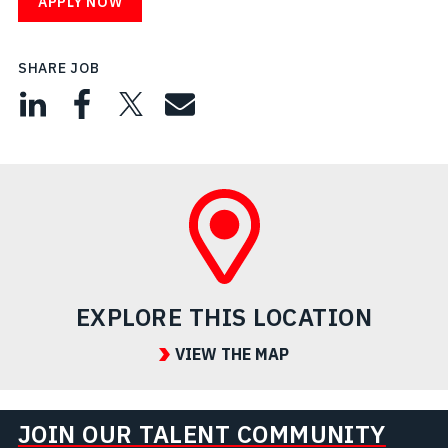
APPLY NOW
SHARE JOB
EXPLORE THIS LOCATION
VIEW THE MAP
JOIN OUR TALENT COMMUNITY