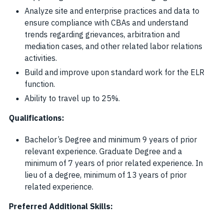
Analyze site and enterprise practices and data to
ensure compliance with CBAs and understand
trends regarding grievances, arbitration and
mediation cases, and other related labor relations
activities.
Build and improve upon standard work for the ELR
function.
Ability to travel up to 25%.
Qualifications:
Bachelor’s Degree and minimum 9 years of prior
relevant experience. Graduate Degree and a
minimum of 7 years of prior related experience. In
lieu of a degree, minimum of 13 years of prior
related experience.
Preferred Additional Skills: