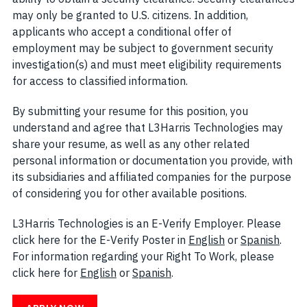
may only be granted to U.S. citizens. In addition,
applicants who accept a conditional offer of
employment may be subject to government security
investigation(s) and must meet eligibility requirements
for access to classified information.
By submitting your resume for this position, you
understand and agree that L3Harris Technologies may
share your resume, as well as any other related
personal information or documentation you provide, with
its subsidiaries and affiliated companies for the purpose
of considering you for other available positions.
L3Harris Technologies is an E-Verify Employer. Please
click here for the E-Verify Poster in
English
(opens in new w
or
Spanish
(open
.
For information regarding your Right To Work, please
click here for
English
(opens in new window)
or
Spanish
(opens in new window)
.