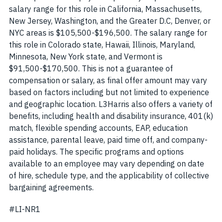
salary range for this role in California, Massachusetts,
New Jersey, Washington, and the Greater D.C, Denver, or
NYC areas is $105,500-$196,500. The salary range for
this role in Colorado state, Hawaii, Illinois, Maryland,
Minnesota, New York state, and Vermont is
$91,500-$170,500. This is not a guarantee of
compensation or salary, as final offer amount may vary
based on factors including but not limited to experience
and geographic location. L3Harris also offers a variety of
benefits, including health and disability insurance, 401(k)
match, flexible spending accounts, EAP, education
assistance, parental leave, paid time off, and company-
paid holidays. The specific programs and options
available to an employee may vary depending on date
of hire, schedule type, and the applicability of collective
bargaining agreements.
#LI-NR1