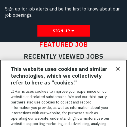
Sign up for job alerts and be the first to know about our
job openings.
SIGN UP
FEATURED JOB
RECENTLY VIEWED JOBS
RELATED JOBS
This website uses cookies and similar
technologies, which we collectively
SAVED JOBS
refer to here as "cookies."
Featured
L3Harris uses cookies to improve your experience on our
Jobs
website and related subdomains. We and our third-party
VIEW ALL JOBS
partners also use cookies to collect and record
information you provide, as well as information about your
interactions with our website, for purposes such as
operating our website, understanding how visitors use our
website, supporting marketing and advertising, analyzing