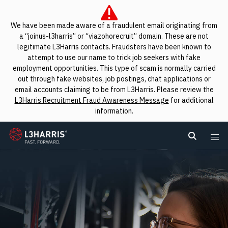
We have been made aware of a fraudulent email originating from
a “joinus-l3harris” or “viazohorecruit” domain. These are not
legitimate L3Harris contacts. Fraudsters have been known to
attempt to use our name to trick job seekers with fake
employment opportunities. This type of scam is normally carried
out through fake websites, job postings, chat applications or
email accounts claiming to be from L3Harris. Please review the
L3Harris Recruitment Fraud Awareness Message
for additional
information.
L3Harris
Search L
Me