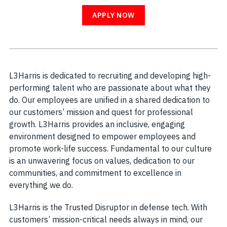
APPLY NOW
L3Harris is dedicated to recruiting and developing high-
performing talent who are passionate about what they
do. Our employees are unified in a shared dedication to
our customers’ mission and quest for professional
growth. L3Harris provides an inclusive, engaging
environment designed to empower employees and
promote work-life success. Fundamental to our culture
is an unwavering focus on values, dedication to our
communities, and commitment to excellence in
everything we do.
L3Harris is the Trusted Disruptor in defense tech. With
customers’ mission-critical needs always in mind, our