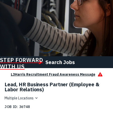
STEP FORWARD
Search Jobs
WITH US
L3Harris Recruitment Fraud Awareness Message
Lead, HR Business Partner (Employee &
Labor Relations)
Multiple Locations
JOB ID
36748