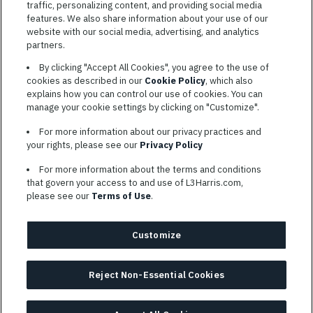
traffic, personalizing content, and providing social media
features. We also share information about your use of our
website with our social media, advertising, and analytics
TERMS OF SERVICE
partners.
COOKIE SETTINGS
By clicking "Accept All Cookies", you agree to the use of
cookies as described in our
Cookie Policy
, which also
SITE MAP
explains how you can control our use of cookies. You can
PRIVACY POLICY
manage your cookie settings by clicking on "Customize".
COOKIE CHOICES & INFO
For more information about our privacy practices and
L3HARRIS.COM
your rights, please see our
Privacy Policy
For more information about the terms and conditions
L3Harris is committed to providing reasonable accommodation to
that govern your access to and use of L3Harris.com,
individuals with disabilities. Candidates needing assistance are
please see our
Terms of Use
.
encouraged to email requests for reasonable accommodations to
AppAssistance@L3harris.com
. Please include a description of
your accommodation request and the following contact
Customize
information: full name and the best contact number and/or
preferred means to communicate with you.
Reject Non-Essential Cookies
© 2026 L3HARRIS, INC.