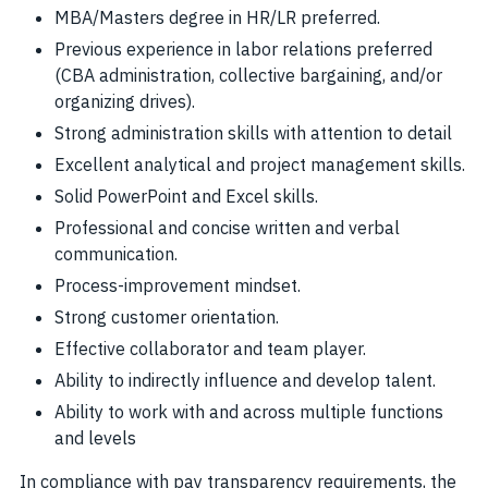
MBA/Masters degree in HR/LR preferred.
Previous experience in labor relations preferred
(CBA administration, collective bargaining, and/or
organizing drives).
Strong administration skills with attention to detail
Excellent analytical and project management skills.
Solid PowerPoint and Excel skills.
Professional and concise written and verbal
communication.
Process-improvement mindset.
Strong customer orientation.
Effective collaborator and team player.
Ability to indirectly influence and develop talent.
Ability to work with and across multiple functions
and levels
In compliance with pay transparency requirements, the