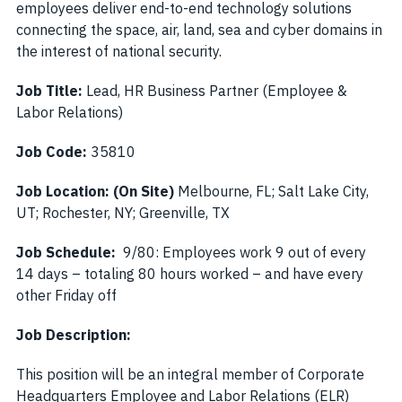
employees deliver end-to-end technology solutions
connecting the space, air, land, sea and cyber domains in
the interest of national security.
Job Title:
Lead, HR Business Partner (Employee &
Labor Relations)
Job Code:
35810
Job Location:
(On Site)
Melbourne, FL; Salt Lake City,
UT; Rochester, NY; Greenville, TX
Job Schedule:
9/80: Employees work 9 out of every
14 days – totaling 80 hours worked – and have every
other Friday off
Job Description:
This position will be an integral member of Corporate
Headquarters Employee and Labor Relations (ELR)