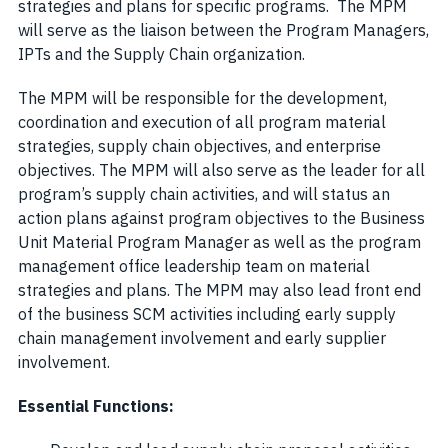
strategies and plans for specific programs. The MPM
will serve as the liaison between the Program Managers,
IPTs and the Supply Chain organization.
The MPM will be responsible for the development,
coordination and execution of all program material
strategies, supply chain objectives, and enterprise
objectives. The MPM will also serve as the leader for all
program’s supply chain activities, and will status an
action plans against program objectives to the Business
Unit Material Program Manager as well as the program
management office leadership team on material
strategies and plans. The MPM may also lead front end
of the business SCM activities including early supply
chain management involvement and early supplier
involvement.
Essential Functions: