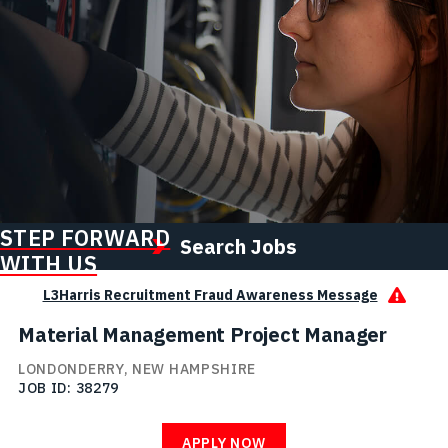
STEP FORWARD
Search Jobs
WITH US
L3Harris Recruitment Fraud Awareness Message
Material Management Project Manager
LONDONDERRY, NEW HAMPSHIRE
JOB ID
38279
APPLY NOW