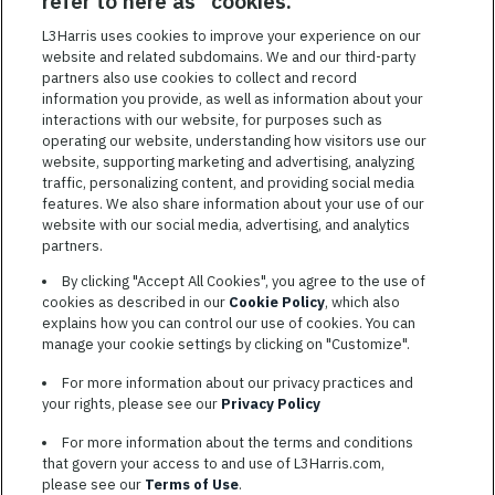
refer to here as "cookies."
Featured
L3Harris uses cookies to improve your experience on our
Jobs
website and related subdomains. We and our third-party
VIEW ALL JOBS
partners also use cookies to collect and record
information you provide, as well as information about your
interactions with our website, for purposes such as
operating our website, understanding how visitors use our
website, supporting marketing and advertising, analyzing
traffic, personalizing content, and providing social media
features. We also share information about your use of our
website with our social media, advertising, and analytics
TERMS OF SERVICE
partners.
COOKIE SETTINGS
By clicking "Accept All Cookies", you agree to the use of
cookies as described in our
Cookie Policy
, which also
SITE MAP
explains how you can control our use of cookies. You can
PRIVACY POLICY
manage your cookie settings by clicking on "Customize".
COOKIE CHOICES & INFO
For more information about our privacy practices and
L3HARRIS.COM
your rights, please see our
Privacy Policy
For more information about the terms and conditions
L3Harris is committed to providing reasonable accommodation to
that govern your access to and use of L3Harris.com,
individuals with disabilities. Candidates needing assistance are
please see our
Terms of Use
.
encouraged to email requests for reasonable accommodations to