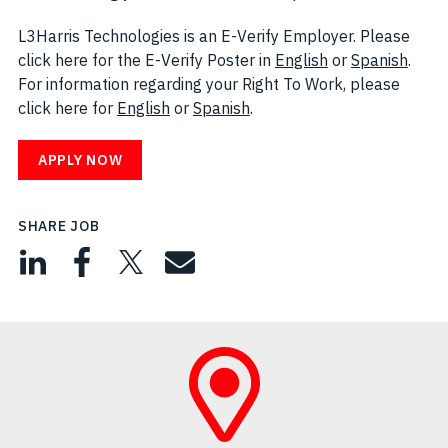
L3Harris Technologies is an E-Verify Employer. Please
click here for the E-Verify Poster in
English
(opens in new w
or
Spanish
(open
.
For information regarding your Right To Work, please
click here for
English
(opens in new window)
or
Spanish
(opens in new window)
.
APPLY NOW
SHARE JOB