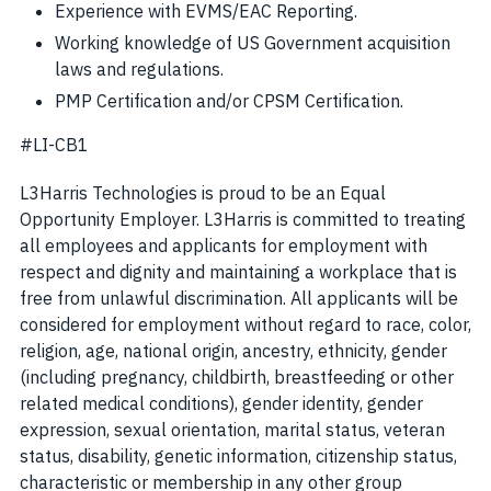
Experience with EVMS/EAC Reporting.
Working knowledge of US Government acquisition
laws and regulations.
PMP Certification and/or CPSM Certification.
#LI-CB1
L3Harris Technologies is proud to be an Equal
Opportunity Employer. L3Harris is committed to treating
all employees and applicants for employment with
respect and dignity and maintaining a workplace that is
free from unlawful discrimination. All applicants will be
considered for employment without regard to race, color,
religion, age, national origin, ancestry, ethnicity, gender
(including pregnancy, childbirth, breastfeeding or other
related medical conditions), gender identity, gender
expression, sexual orientation, marital status, veteran
status, disability, genetic information, citizenship status,
characteristic or membership in any other group