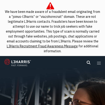
We have been made aware of a fraudulent email originating from
a “joinus-l3harris” or “viazohorecruit” domain. These are not
legitimate L3Harris contacts. Fraudsters have been known to
attempt to use our name to trick job seekers with fake
employment opportunities. This type of scam is normally carried
out through fake websites, job postings, chat applications or
email accounts claiming to be from L3Harris. Please review the
L3Harris Recruitment Fraud Awareness Message
for additional
information.
L3Harris
Search L
Me