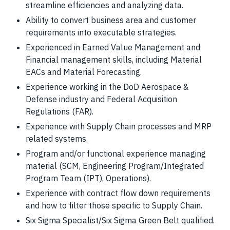
streamline efficiencies and analyzing data.
Ability to convert business area and customer
requirements into executable strategies.
Experienced in Earned Value Management and
Financial management skills, including Material
EACs and Material Forecasting.
Experience working in the DoD Aerospace &
Defense industry and Federal Acquisition
Regulations (FAR).
Experience with Supply Chain processes and MRP
related systems.
Program and/or functional experience managing
material (SCM, Engineering Program/Integrated
Program Team (IPT), Operations).
Experience with contract flow down requirements
and how to filter those specific to Supply Chain.
Six Sigma Specialist/Six Sigma Green Belt qualified.