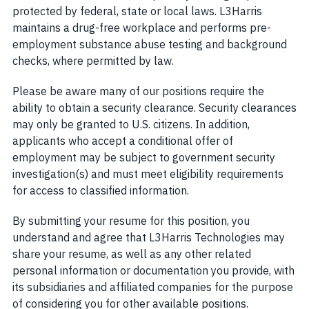
protected by federal, state or local laws. L3Harris
maintains a drug-free workplace and performs pre-
employment substance abuse testing and background
checks, where permitted by law.
Please be aware many of our positions require the
ability to obtain a security clearance. Security clearances
may only be granted to U.S. citizens. In addition,
applicants who accept a conditional offer of
employment may be subject to government security
investigation(s) and must meet eligibility requirements
for access to classified information.
By submitting your resume for this position, you
understand and agree that L3Harris Technologies may
share your resume, as well as any other related
personal information or documentation you provide, with
its subsidiaries and affiliated companies for the purpose
of considering you for other available positions.