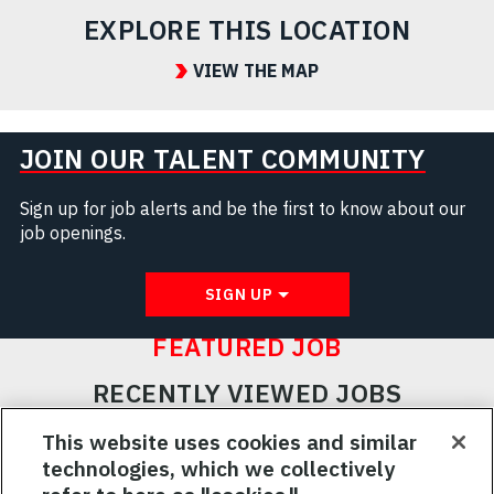
EXPLORE THIS LOCATION
VIEW THE MAP
JOIN OUR TALENT COMMUNITY
Sign up for job alerts and be the first to know about our
job openings.
SIGN UP
FEATURED JOB
RECENTLY VIEWED JOBS
RELATED JOBS
This website uses cookies and similar
technologies, which we collectively
SAVED JOBS