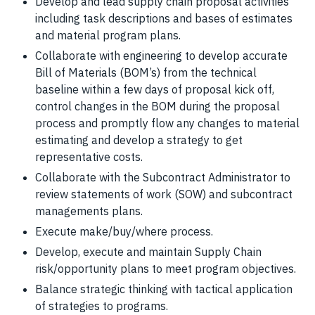
Develop and lead supply chain proposal activities
including task descriptions and bases of estimates
and material program plans.
Collaborate with engineering to develop accurate
Bill of Materials (BOM’s) from the technical
baseline within a few days of proposal kick off,
control changes in the BOM during the proposal
process and promptly flow any changes to material
estimating and develop a strategy to get
representative costs.
Collaborate with the Subcontract Administrator to
review statements of work (SOW) and subcontract
managements plans.
Execute make/buy/where process.
Develop, execute and maintain Supply Chain
risk/opportunity plans to meet program objectives.
Balance strategic thinking with tactical application
of strategies to programs.