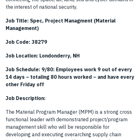
the interest of national security.
Job Title: Spec, Project Managment (Material
Management)
Job Code: 38279
Job Location: Londonderry, NH
Job Schedule: 9/80: Employees work 9 out of every
14 days – totaling 80 hours worked – and have every
other Friday off
Job Description:
The Material Program Manager (MPM) is a strong cross
functional leader with demonstrated project/program
management skill who will be responsible for
developing and executing overarching supply chain