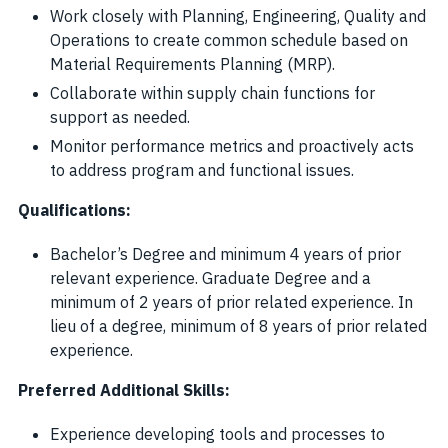
Work closely with Planning, Engineering, Quality and
Operations to create common schedule based on
Material Requirements Planning (MRP).
Collaborate within supply chain functions for
support as needed.
Monitor performance metrics and proactively acts
to address program and functional issues.
Qualifications:
Bachelor’s Degree and minimum 4 years of prior
relevant experience. Graduate Degree and a
minimum of 2 years of prior related experience. In
lieu of a degree, minimum of 8 years of prior related
experience.
Preferred Additional Skills:
Experience developing tools and processes to