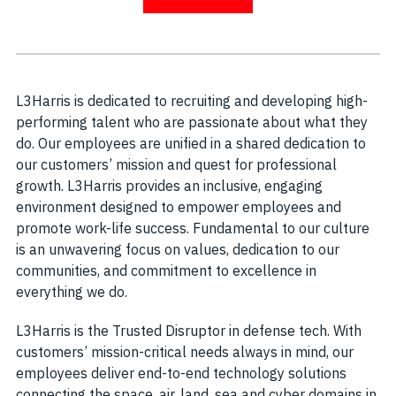
L3Harris is dedicated to recruiting and developing high-
performing talent who are passionate about what they
do. Our employees are unified in a shared dedication to
our customers’ mission and quest for professional
growth. L3Harris provides an inclusive, engaging
environment designed to empower employees and
promote work-life success. Fundamental to our culture
is an unwavering focus on values, dedication to our
communities, and commitment to excellence in
everything we do.
L3Harris is the Trusted Disruptor in defense tech. With
customers’ mission-critical needs always in mind, our
employees deliver end-to-end technology solutions
connecting the space, air, land, sea and cyber domains in