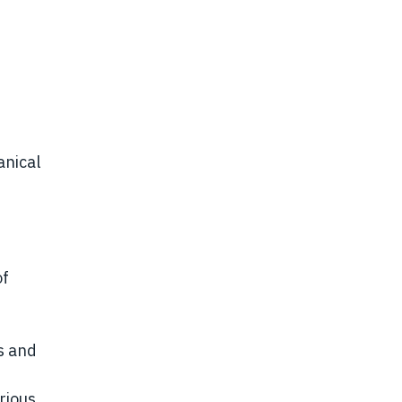
anical
of
s and
rious