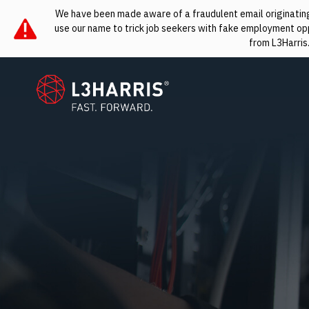
We have been made aware of a fraudulent email originating 
use our name to trick job seekers with fake employment oppo
from L3Harris
L3Harris