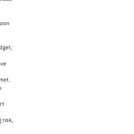
sion
dget,
ave
met.
m
rt
 risk,