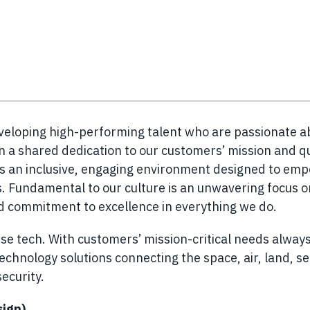
eveloping high-performing talent who are passionate a
n a shared dedication to our customers’ mission and q
es an inclusive, engaging environment designed to em
 Fundamental to our culture is an unwavering focus o
nd commitment to excellence in everything we do.
se tech. With customers’ mission-critical needs always
chnology solutions connecting the space, air, land, s
ecurity.
sign)