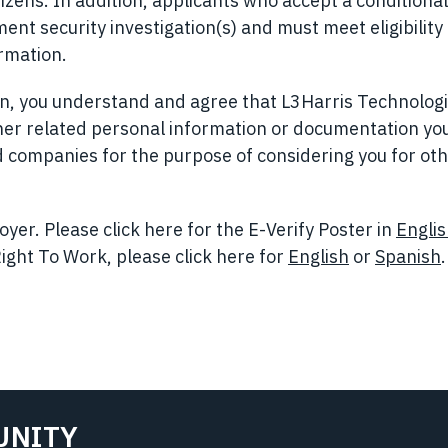
izens. In addition, applicants who accept a conditional
t security investigation(s) and must meet eligibility
ormation.
ion, you understand and agree that L3Harris Technolog
her related personal information or documentation yo
ted companies for the purpose of considering you for ot
yer. Please click here for the E-Verify Poster in
Engli
ight To Work, please click here for
English
(opens in n
or
Spanish
.
UNITY