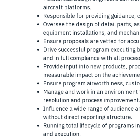
aircraft platforms.
Responsible for providing guidance, 
Oversee the design of detail parts, as
equipment installations, and mechani
Ensure proposals are vetted for accur
Drive successful program executing by
and in full compliance with all proc
Provide input into new products, proc
measurable impact on the achievement
Ensure program airworthiness, cust
Manage and work in an environment t
resolution and process improvement
Influence a wide range of audience a
without direct reporting structure.
Running total lifecycle of programs i
and execution.