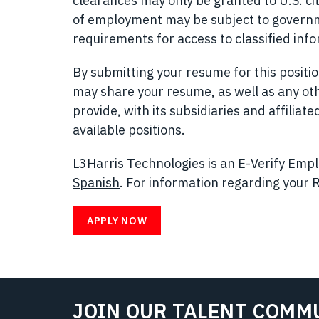
clearances may only be granted to U.S. cit
of employment may be subject to governmen
requirements for access to classified inf
By submitting your resume for this posit
may share your resume, as well as any ot
provide, with its subsidiaries and affilia
available positions.
L3Harris Technologies is an E-Verify Emplo
Spanish
(opens in new window)
. For information regarding your R
APPLY NOW
JOIN OUR TALENT COMM