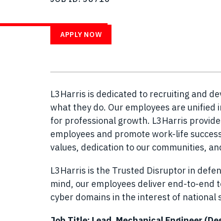
WITH US
APPLY NOW
L3Harris is dedicated to recruiting and d
what they do. Our employees are unified i
for professional growth. L3Harris provid
employees and promote work-life success.
values, dedication to our communities, a
L3Harris is the Trusted Disruptor in defen
mind, our employees deliver end-to-end te
cyber domains in the interest of national s
Job Title: Lead, Mechanical Engineer (De