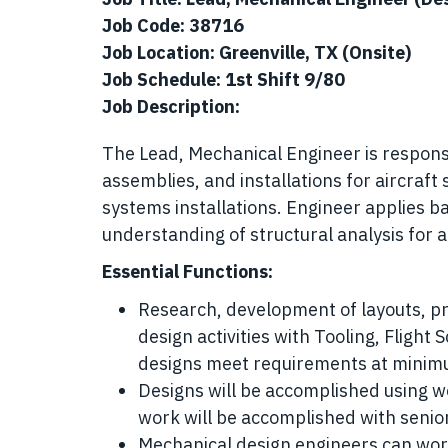
Job Code: 38716
Job Location: Greenville, TX (Onsite)
Job Schedule: 1st Shift 9/80
Job Description:
The Lead, Mechanical Engineer is responsib
assemblies, and installations for aircraft
systems installations. Engineer applies b
understanding of structural analysis for 
Essential Functions:
Research, development of layouts, pr
design activities with Tooling, Flight
designs meet requirements at minim
Designs will be accomplished using w
work will be accomplished with senior
Mechanical design engineers can work