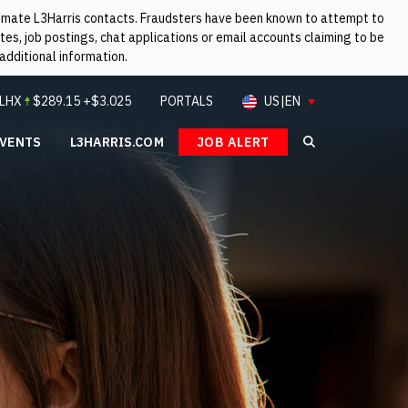
itimate L3Harris contacts. Fraudsters have been known to attempt to
es, job postings, chat applications or email accounts claiming to be
additional information.
LHX
$
289.15
+$3.025
PORTALS
US|EN
EVENTS
L3HARRIS.COM
JOB ALERT
Search L3Ha