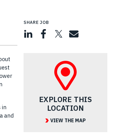
SHARE JOB
bout
uest
power
n
EXPLORE THIS
LOCATION
 in
ea and
VIEW THE MAP