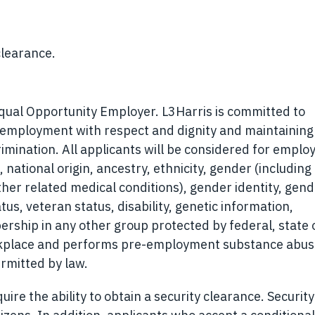
clearance.
Equal Opportunity Employer. L3Harris is committed to
r employment with respect and dignity and maintaining
rimination. All applicants will be considered for empl
, national origin, ancestry, ethnicity, gender (including
ther related medical conditions), gender identity, gen
tus, veteran status, disability, genetic information,
ership in any other group protected by federal, state o
orkplace and performs pre-employment substance abu
rmitted by law.
ire the ability to obtain a security clearance. Security