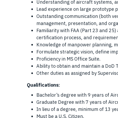
Understanding of aircraft systems, a
Lead experience on large prototype 
Outstanding communication (both verb
management, presentation, and organi
Familiarity with FAA (Part 23 and 25)
certification process, and requiremen
Knowledge of manpower planning, mi
Formulate strategic vision, define im
Proficiency in MS Office Suite.
Ability to obtain and maintain a DoD 
Other duties as assigned by Superviso
Qualifications:
Bachelor’s degree with 9 years of Air
Graduate Degree with 7 years of Airc
In lieu of a degree, minimum of 13 ye
Must be a U.S. Citizen.