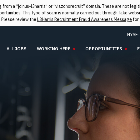
from a “joinus-l3harris” or “viazohorecruit” domain. These are not leg
rtunities. This type of scam is normally carried out through fake websit
. Please review the
L3Harris Recruitment Fraud Awareness Message
for 
NYSE:
ALL JOBS
WORKING HERE
OPPORTUNITIES