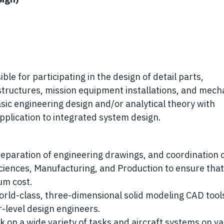
le for participating in the design of detail parts,
 structures, mission equipment installations, and mech
asic engineering design and/or analytical theory with
application to integrated system design.
eparation of engineering drawings, and coordination 
 Sciences, Manufacturing, and Production to ensure that
um cost.
orld-class, three-dimensional solid modeling CAD tool
-level design engineers.
 on a wide variety of tasks and aircraft systems on va