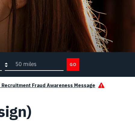
Search radius
GO
s Recruitment Fraud Awareness Message
sign)