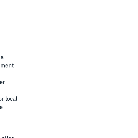
 a
oyment
der
r local
se