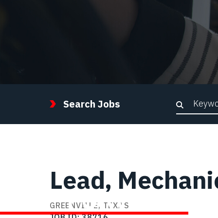
Keywor
Search Jobs
Lead, Mechanic
STEP FORWARD
GREENVILLE, TEXAS
JOB ID
38716