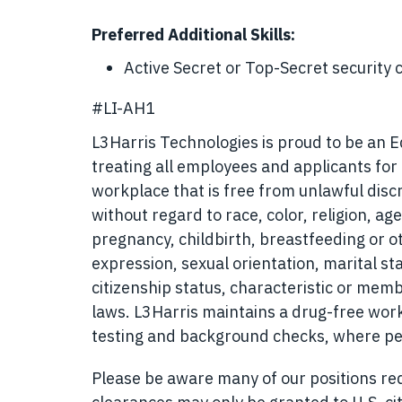
Preferred Additional Skills:
Active Secret or Top-Secret security 
#LI-AH1
L3Harris Technologies is proud to be an 
treating all employees and applicants fo
workplace that is free from unlawful disc
without regard to race, color, religion, age
pregnancy, childbirth, breastfeeding or o
expression, sexual orientation, marital sta
citizenship status, characteristic or memb
laws. L3Harris maintains a drug-free w
testing and background checks, where pe
Please be aware many of our positions requ