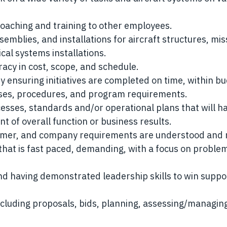
coaching and training to other employees.
semblies, and installations for aircraft structures, mis
cal systems installations.
acy in cost, scope, and schedule.
 ensuring initiatives are completed on time, within bu
esses, procedures, and program requirements.
esses, standards and/or operational plans that will h
 of overall function or business results.
omer, and company requirements are understood and 
hat is fast paced, demanding, with a focus on proble
.
nd having demonstrated leadership skills to win suppo
ncluding proposals, bids, planning, assessing/managing