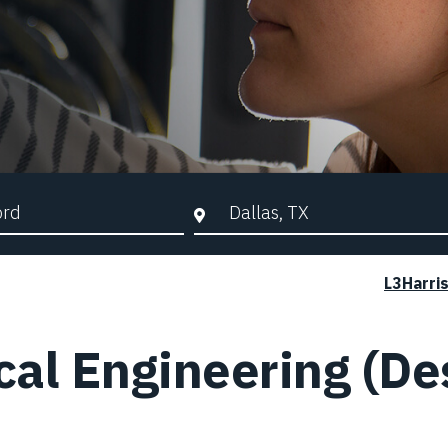
d Search
City, State, or ZIP
L3Harri
al Engineering (De