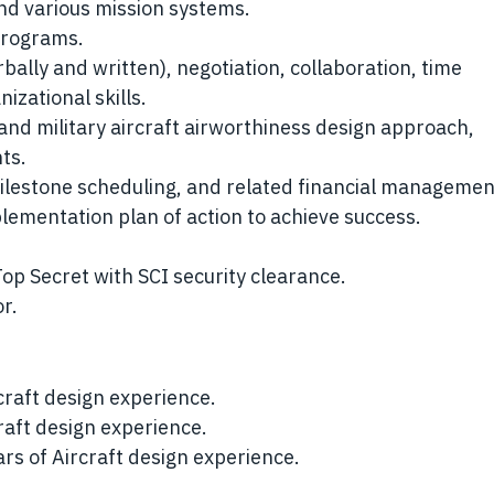
nd various mission systems.
programs.
ally and written), negotiation, collaboration, time
zational skills.
 and military aircraft airworthiness design approach,
ts.
lestone scheduling, and related financial managemen
plementation plan of action to achieve success.
Top Secret with SCI security clearance.
r.
craft design experience.
raft design experience.
ars of Aircraft design experience.