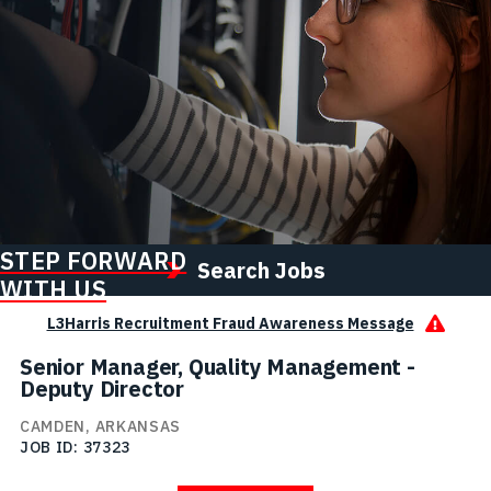
STEP FORWARD
Search Jobs
WITH US
L3Harris Recruitment Fraud Awareness Message
Senior Manager, Quality Management -
Deputy Director
CAMDEN, ARKANSAS
JOB ID
37323