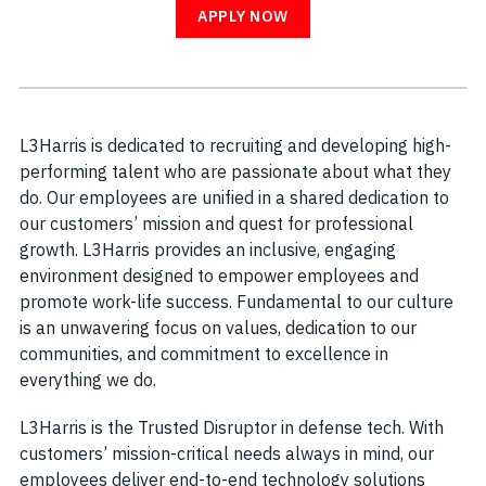
APPLY NOW
L3Harris is dedicated to recruiting and developing high-
performing talent who are passionate about what they
do. Our employees are unified in a shared dedication to
our customers’ mission and quest for professional
growth. L3Harris provides an inclusive, engaging
environment designed to empower employees and
promote work-life success. Fundamental to our culture
is an unwavering focus on values, dedication to our
communities, and commitment to excellence in
everything we do.
L3Harris is the Trusted Disruptor in defense tech. With
customers’ mission-critical needs always in mind, our
employees deliver end-to-end technology solutions