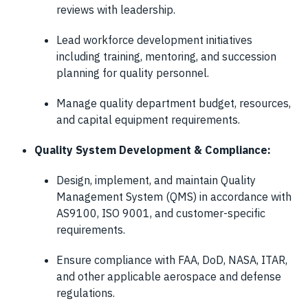
reviews with leadership.
Lead workforce development initiatives
including training, mentoring, and succession
planning for quality personnel.
Manage quality department budget, resources,
and capital equipment requirements.
Quality System Development & Compliance:
Design, implement, and maintain Quality
Management System (QMS) in accordance with
AS9100, ISO 9001, and customer-specific
requirements.
Ensure compliance with FAA, DoD, NASA, ITAR,
and other applicable aerospace and defense
regulations.