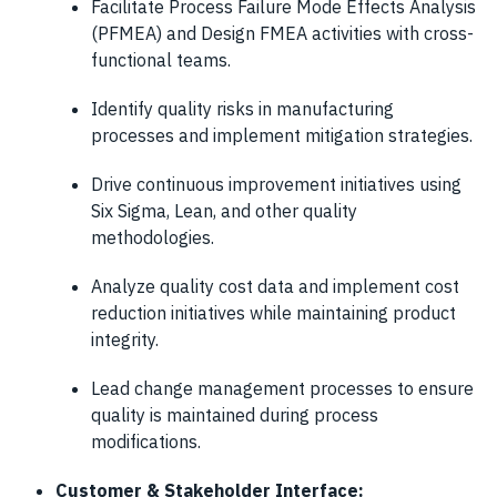
Facilitate Process Failure Mode Effects Analysis
(PFMEA) and Design FMEA activities with cross-
functional teams.
Identify quality risks in manufacturing
processes and implement mitigation strategies.
Drive continuous improvement initiatives using
Six Sigma, Lean, and other quality
methodologies.
Analyze quality cost data and implement cost
reduction initiatives while maintaining product
integrity.
Lead change management processes to ensure
quality is maintained during process
modifications.
Customer & Stakeholder Interface: