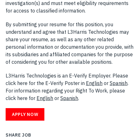
investigation(s) and must meet eligibility requirements
for access to classified information.
By submitting your resume for this position, you
understand and agree that L3Harris Technologies may
share your resume, as well as any other related
personal information or documentation you provide, with
its subsidiaries and affiliated companies for the purpose
of considering you for other available positions.
L3Harris Technologies is an E-Verify Employer. Please
click here for the E-Verify Poster in
English
(opens in new w
or
Spanish
(open
.
For information regarding your Right To Work, please
click here for
English
(opens in new window)
or
Spanish
(opens in new window)
.
APPLY NOW
SHARE JOB