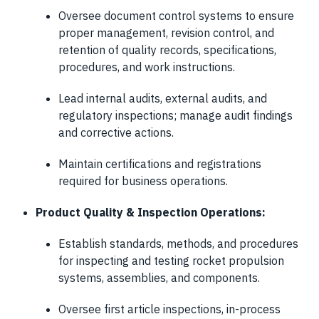
Oversee document control systems to ensure
proper management, revision control, and
retention of quality records, specifications,
procedures, and work instructions.
Lead internal audits, external audits, and
regulatory inspections; manage audit findings
and corrective actions.
Maintain certifications and registrations
required for business operations.
Product Quality & Inspection Operations:
Establish standards, methods, and procedures
for inspecting and testing rocket propulsion
systems, assemblies, and components.
Oversee first article inspections, in-process