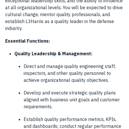
exceptional leadership skills, and the ability to influence
at all organizational levels. You will be expected to drive
cultural change, mentor quality professionals, and
establish L3Harris as a quality leader in the defense
industry.
Essential Functions:
Quality Leadership & Management:
Direct and manage quality engineering staff,
inspectors, and other quality personnel to
achieve organizational quality objectives.
Develop and execute strategic quality plans
aligned with business unit goals and customer
requirements.
Establish quality performance metrics, KPIs,
and dashboards; conduct regular performance