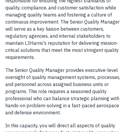
responsible for ensuring the highest standards of
quality, compliance, and customer satisfaction while
managing quality teams and fostering a culture of
continuous improvement. The Senior Quality Manager
will serve as a key liaison between customers,
regulatory agencies, and internal stakeholders to
maintain L3Harris's reputation for delivering mission-
critical solutions that meet the most stringent quality
requirements.
The Senior Quality Manager provides executive-level
oversight of quality management systems, processes,
and personnel across assigned business units or
programs. This role requires a seasoned quality
professional who can balance strategic planning with
hands-on problem-solving in a fast-paced aerospace
and defense environment.
In this capacity, you will direct all aspects of quality