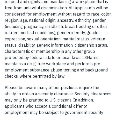
respect and dignity and maintaining a workplace that is
free from unlawful discrimination. All applicants will be
considered for employment without regard to race, color,
religion, age, national origin, ancestry, ethnicity, gender
(including pregnancy, childbirth, breastfeeding or other
related medical conditions), gender identity, gender
expression, sexual orientation, marital status, veteran
status, disability, genetic information, citizenship status,
characteristic or membership in any other group
protected by federal, state or local laws. L3Harris
maintains a drug-free workplace and performs pre-
employment substance abuse testing and background
checks, where permitted by law.
Please be aware many of our positions require the
ability to obtain a security clearance. Security clearances
may only be granted to U.S. citizens. In addition,
applicants who accept a conditional offer of
employment may be subject to government security