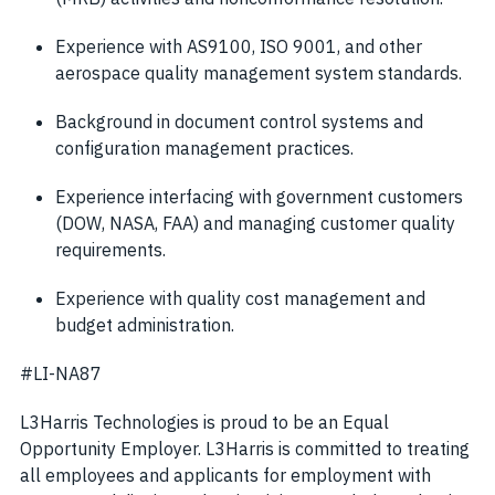
Experience with AS9100, ISO 9001, and other
aerospace quality management system standards.
Background in document control systems and
configuration management practices.
Experience interfacing with government customers
(DOW, NASA, FAA) and managing customer quality
requirements.
Experience with quality cost management and
budget administration.
#LI-NA87
L3Harris Technologies is proud to be an Equal
Opportunity Employer. L3Harris is committed to treating
all employees and applicants for employment with