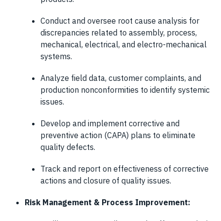
Conduct and oversee root cause analysis for
discrepancies related to assembly, process,
mechanical, electrical, and electro-mechanical
systems.
Analyze field data, customer complaints, and
production nonconformities to identify systemic
issues.
Develop and implement corrective and
preventive action (CAPA) plans to eliminate
quality defects.
Track and report on effectiveness of corrective
actions and closure of quality issues.
Risk Management & Process Improvement: