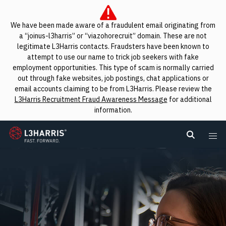
We have been made aware of a fraudulent email originating from
a “joinus-l3harris” or “viazohorecruit” domain. These are not
legitimate L3Harris contacts. Fraudsters have been known to
attempt to use our name to trick job seekers with fake
employment opportunities. This type of scam is normally carried
out through fake websites, job postings, chat applications or
email accounts claiming to be from L3Harris. Please review the
L3Harris Recruitment Fraud Awareness Message
for additional
information.
L3Harris
Search L
Me