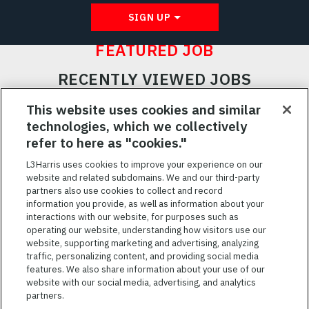
SIGN UP
FEATURED JOB
RECENTLY VIEWED JOBS
RELATED JOBS
This website uses cookies and similar
technologies, which we collectively
SAVED JOBS
refer to here as "cookies."
Featured
L3Harris uses cookies to improve your experience on our
Jobs
website and related subdomains. We and our third-party
VIEW ALL JOBS
partners also use cookies to collect and record
information you provide, as well as information about your
interactions with our website, for purposes such as
operating our website, understanding how visitors use our
website, supporting marketing and advertising, analyzing
traffic, personalizing content, and providing social media
features. We also share information about your use of our
website with our social media, advertising, and analytics
TERMS OF SERVICE
partners.