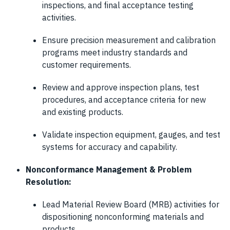
inspections, and final acceptance testing
activities.
Ensure precision measurement and calibration
programs meet industry standards and
customer requirements.
Review and approve inspection plans, test
procedures, and acceptance criteria for new
and existing products.
Validate inspection equipment, gauges, and test
systems for accuracy and capability.
Nonconformance Management & Problem
Resolution:
Lead Material Review Board (MRB) activities for
dispositioning nonconforming materials and
products.