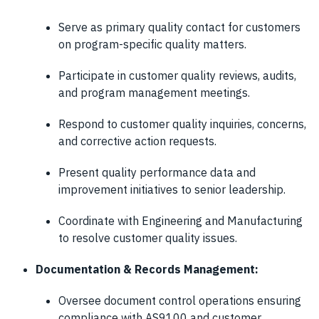
Serve as primary quality contact for customers
on program-specific quality matters.
Participate in customer quality reviews, audits,
and program management meetings.
Respond to customer quality inquiries, concerns,
and corrective action requests.
Present quality performance data and
improvement initiatives to senior leadership.
Coordinate with Engineering and Manufacturing
to resolve customer quality issues.
Documentation & Records Management:
Oversee document control operations ensuring
compliance with AS9100 and customer