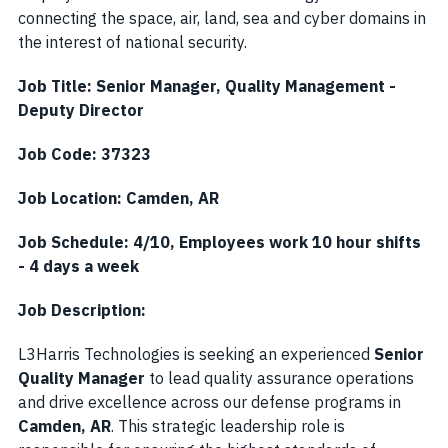
connecting the space, air, land, sea and cyber domains in
the interest of national security.
Job Title: Senior Manager, Quality Management -
Deputy Director
Job Code: 37323
Job Location: Camden, AR
Job Schedule: 4/10, Employees work 10 hour shifts
- 4 days a week
Job Description:
L3Harris Technologies is seeking an experienced
Senior
Quality Manager
to lead quality assurance operations
and drive excellence across our defense programs in
Camden, AR
. This strategic leadership role is