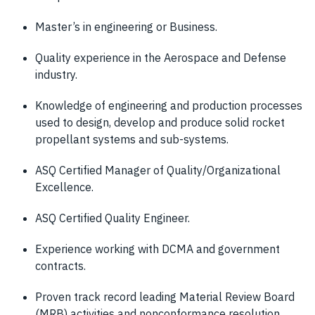
Master’s in engineering or Business.
Quality experience in the Aerospace and Defense
industry.
Knowledge of engineering and production processes
used to design, develop and produce solid rocket
propellant systems and sub-systems.
ASQ Certified Manager of Quality/Organizational
Excellence.
ASQ Certified Quality Engineer.
Experience working with DCMA and government
contracts.
Proven track record leading Material Review Board
(MRB) activities and nonconformance resolution.