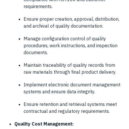
requirements.
Ensure proper creation, approval, distribution,
and archival of quality documentation.
Manage configuration control of quality
procedures, work instructions, and inspection
documents.
Maintain traceability of quality records from
raw materials through final product delivery.
Implement electronic document management
systems and ensure data integrity.
Ensure retention and retrieval systems meet
contractual and regulatory requirements.
Quality Cost Management: