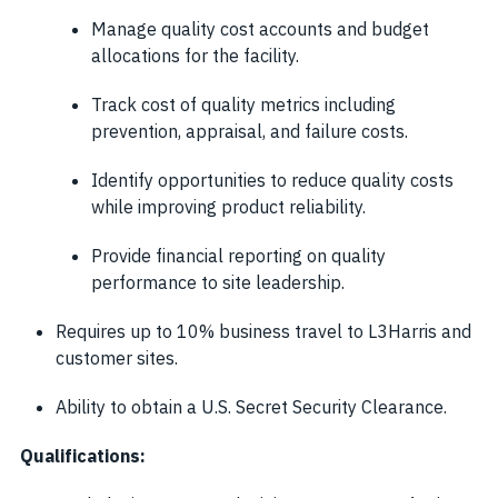
Manage quality cost accounts and budget
allocations for the facility.
Track cost of quality metrics including
prevention, appraisal, and failure costs.
Identify opportunities to reduce quality costs
while improving product reliability.
Provide financial reporting on quality
performance to site leadership.
Requires up to 10% business travel to L3Harris and
customer sites.
Ability to obtain a U.S. Secret Security Clearance.
Qualifications: