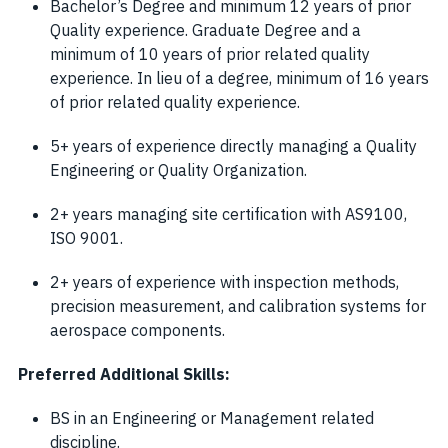
Bachelor’s Degree and minimum 12 years of prior
Quality experience. Graduate Degree and a
minimum of 10 years of prior related quality
experience. In lieu of a degree, minimum of 16 years
of prior related quality experience.
5+ years of experience directly managing a Quality
Engineering or Quality Organization.
2+ years managing site certification with AS9100,
ISO 9001.
2+ years of experience with inspection methods,
precision measurement, and calibration systems for
aerospace components.
Preferred Additional Skills:
BS in an Engineering or Management related
discipline.