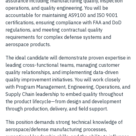
assurance including manufacturing quality, inspection
operations, and quality engineering. You will be
accountable for maintaining AS9100 and ISO 9001
certifications, ensuring compliance with FAA and DoD
regulations, and meeting contractual quality
requirements for complex defense systems and
aerospace products.
The ideal candidate will demonstrate proven expertise in
leading cross-functional teams, managing customer
quality relationships, and implementing data-driven
quality improvement initiatives. You will work closely
with Program Management, Engineering, Operations, and
Supply Chain leadership to embed quality throughout
the product lifecycle—from design and development
through production, delivery, and field support.
This position demands strong technical knowledge of
aerospace/defense manufacturing processes,