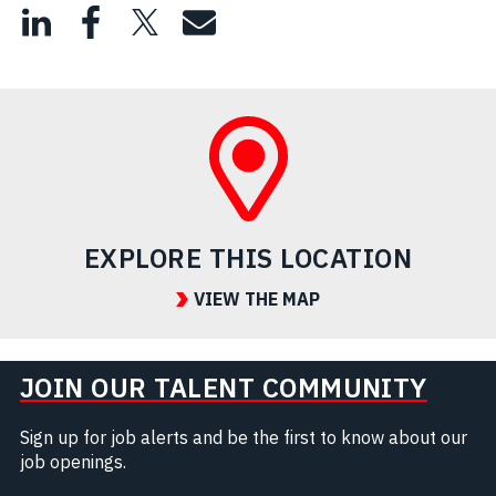
EXPLORE THIS LOCATION
VIEW THE MAP
JOIN OUR TALENT COMMUNITY
Sign up for job alerts and be the first to know about our
job openings.