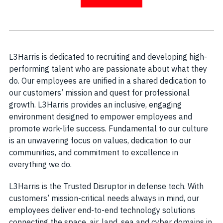
L3Harris is dedicated to recruiting and developing high-
performing talent who are passionate about what they
do. Our employees are unified in a shared dedication to
our customers’ mission and quest for professional
growth. L3Harris provides an inclusive, engaging
environment designed to empower employees and
promote work-life success. Fundamental to our culture
is an unwavering focus on values, dedication to our
communities, and commitment to excellence in
everything we do.
L3Harris is the Trusted Disruptor in defense tech. With
customers’ mission-critical needs always in mind, our
employees deliver end-to-end technology solutions
connecting the space, air, land, sea and cyber domains in