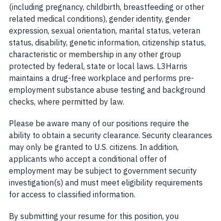
(including pregnancy, childbirth, breastfeeding or other
related medical conditions), gender identity, gender
expression, sexual orientation, marital status, veteran
status, disability, genetic information, citizenship status,
characteristic or membership in any other group
protected by federal, state or local laws. L3Harris
maintains a drug-free workplace and performs pre-
employment substance abuse testing and background
checks, where permitted by law.
Please be aware many of our positions require the
ability to obtain a security clearance. Security clearances
may only be granted to U.S. citizens. In addition,
applicants who accept a conditional offer of
employment may be subject to government security
investigation(s) and must meet eligibility requirements
for access to classified information.
By submitting your resume for this position, you