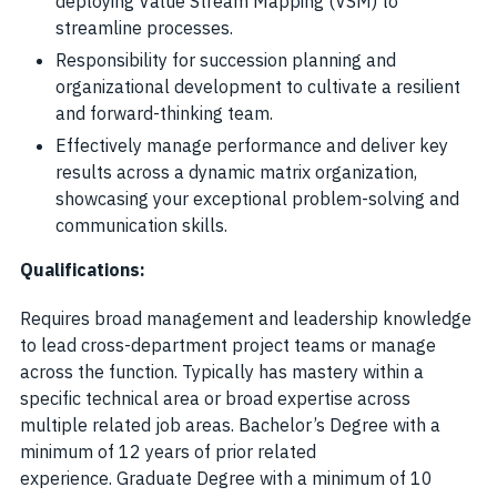
deploying Value Stream Mapping (VSM) to
streamline processes.
Responsibility for succession planning and
organizational development to cultivate a resilient
and forward-thinking team.
Effectively manage performance and deliver key
results across a dynamic matrix organization,
showcasing your exceptional problem-solving and
communication skills.
Qualifications:
Requires broad management and leadership knowledge
to lead cross-department project teams or manage
across the function. Typically has mastery within a
specific technical area or broad expertise across
multiple related job areas. Bachelor’s Degree with a
minimum of 12 years of prior related
experience. Graduate Degree with a minimum of 10