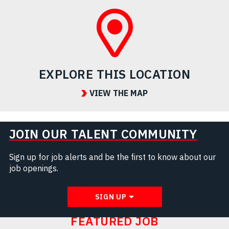
EXPLORE THIS LOCATION
VIEW THE MAP
JOIN OUR TALENT COMMUNITY
Sign up for job alerts and be the first to know about our
job openings.
SIGN UP
FEATURED JOB