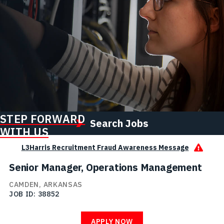
STEP FORWARD
Search Jobs
WITH US
L3Harris Recruitment Fraud Awareness Message
Senior Manager, Operations Management
CAMDEN, ARKANSAS
JOB ID
38852
APPLY NOW