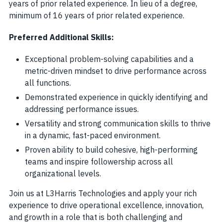
years of prior related experience. In lieu of a degree,
minimum of 16 years of prior related experience.
Preferred Additional Skills:
Exceptional problem-solving capabilities and a
metric-driven mindset to drive performance across
all functions.
Demonstrated experience in quickly identifying and
addressing performance issues.
Versatility and strong communication skills to thrive
in a dynamic, fast-paced environment.
Proven ability to build cohesive, high-performing
teams and inspire followership across all
organizational levels.
Join us at L3Harris Technologies and apply your rich
experience to drive operational excellence, innovation,
and growth in a role that is both challenging and