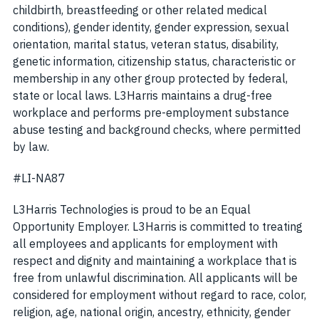
childbirth, breastfeeding or other related medical
conditions), gender identity, gender expression, sexual
orientation, marital status, veteran status, disability,
genetic information, citizenship status, characteristic or
membership in any other group protected by federal,
state or local laws. L3Harris maintains a drug-free
workplace and performs pre-employment substance
abuse testing and background checks, where permitted
by law.
#LI-NA87
L3Harris Technologies is proud to be an Equal
Opportunity Employer. L3Harris is committed to treating
all employees and applicants for employment with
respect and dignity and maintaining a workplace that is
free from unlawful discrimination. All applicants will be
considered for employment without regard to race, color,
religion, age, national origin, ancestry, ethnicity, gender