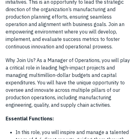
initiatives. This is an opportunity to lead the strategic
direction of the organization’s manufacturing and
production planning efforts, ensuring seamless
operation and alignment with business goals. Join an
empowering environment where you will develop,
implement, and evaluate success metrics to foster
continuous innovation and operational prowess.
Why Join Us? As a Manager of Operations, you will play
a critical role in leading high-impact projects and
managing multimillion-dollar budgets and capital
expenditures. You will have the unique opportunity to
oversee and innovate across multiple pillars of our
production operations, including manufacturing
engineering, quality, and supply chain activities.
Essential Functions:
In this role, you will inspire and manage a talented