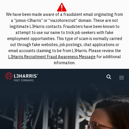
We have been made aware of a fraudulent email originating from
a “joinus-l3harris” or “viazohorecruit” domain. These are not
legitimate L3Harris contacts. Fraudsters have been known to
attempt to use our name to trick job seekers with fake
employment opportunities. This type of scam is normally carried
out through fake websites, job postings, chat applications or
email accounts claiming to be from L3Harris. Please review the
L3Harris Recruitment Fraud Awareness Message
for additional
information.
L3Harris
Search L
Me