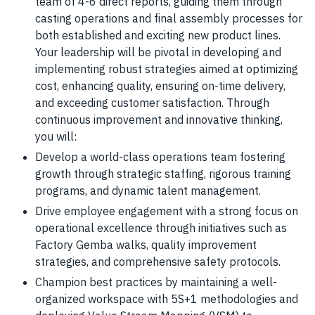
team of 4-6 direct reports, guiding them through
casting operations and final assembly processes for
both established and exciting new product lines.
Your leadership will be pivotal in developing and
implementing robust strategies aimed at optimizing
cost, enhancing quality, ensuring on-time delivery,
and exceeding customer satisfaction. Through
continuous improvement and innovative thinking,
you will:
Develop a world-class operations team fostering
growth through strategic staffing, rigorous training
programs, and dynamic talent management.
Drive employee engagement with a strong focus on
operational excellence through initiatives such as
Factory Gemba walks, quality improvement
strategies, and comprehensive safety protocols.
Champion best practices by maintaining a well-
organized workspace with 5S+1 methodologies and