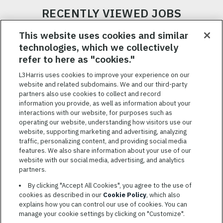
RECENTLY VIEWED JOBS
RELATED JOBS
This website uses cookies and similar
technologies, which we collectively
SAVED JOBS
refer to here as "cookies."
Featured
L3Harris uses cookies to improve your experience on our
Jobs
website and related subdomains. We and our third-party
VIEW ALL JOBS
partners also use cookies to collect and record
information you provide, as well as information about your
interactions with our website, for purposes such as
operating our website, understanding how visitors use our
website, supporting marketing and advertising, analyzing
traffic, personalizing content, and providing social media
features. We also share information about your use of our
website with our social media, advertising, and analytics
TERMS OF SERVICE
partners.
COOKIE SETTINGS
By clicking "Accept All Cookies", you agree to the use of
cookies as described in our
Cookie Policy
, which also
SITE MAP
explains how you can control our use of cookies. You can
PRIVACY POLICY
manage your cookie settings by clicking on "Customize".