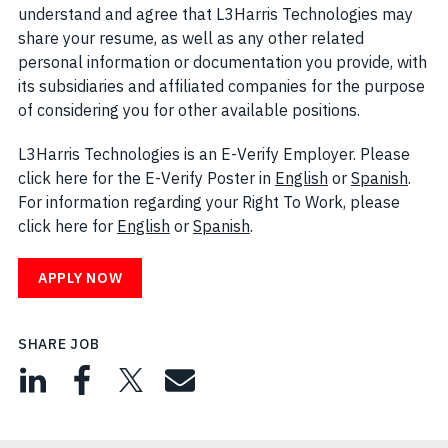
understand and agree that L3Harris Technologies may
share your resume, as well as any other related
personal information or documentation you provide, with
its subsidiaries and affiliated companies for the purpose
of considering you for other available positions.
L3Harris Technologies is an E-Verify Employer. Please
click here for the E-Verify Poster in
English
(opens in new w
or
Spanish
(open
.
For information regarding your Right To Work, please
click here for
English
(opens in new window)
or
Spanish
(opens in new window)
.
APPLY NOW
SHARE JOB