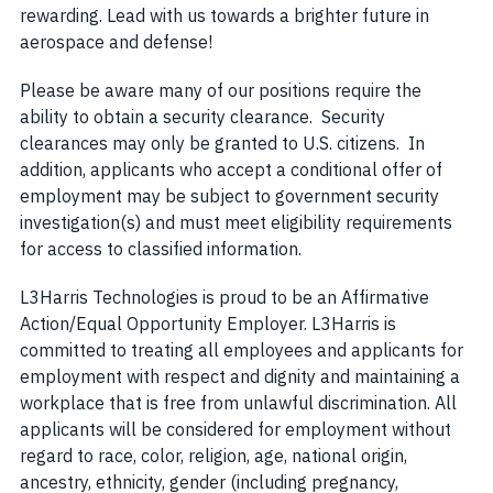
rewarding. Lead with us towards a brighter future in
aerospace and defense!
Please be aware many of our positions require the
ability to obtain a security clearance. Security
clearances may only be granted to U.S. citizens. In
addition, applicants who accept a conditional offer of
employment may be subject to government security
investigation(s) and must meet eligibility requirements
for access to classified information.
L3Harris Technologies is proud to be an Affirmative
Action/Equal Opportunity Employer. L3Harris is
committed to treating all employees and applicants for
employment with respect and dignity and maintaining a
workplace that is free from unlawful discrimination. All
applicants will be considered for employment without
regard to race, color, religion, age, national origin,
ancestry, ethnicity, gender (including pregnancy,