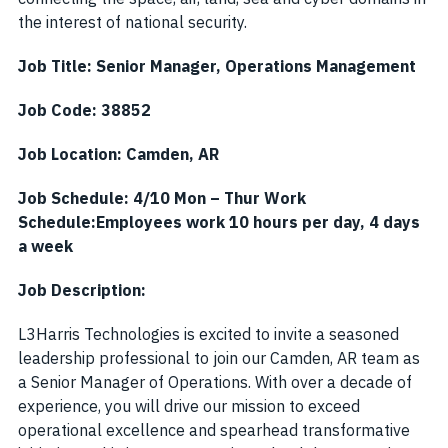
the interest of national security.
Job Title: Senior Manager, Operations Management
Job Code: 38852
Job Location: Camden, AR
Job Schedule:
4/10 Mon – Thur Work
Schedule:
Employees work 10 hours per day, 4 days
a week
Job Description:
L3Harris Technologies is excited to invite a seasoned
leadership professional to join our Camden, AR team as
a Senior Manager of Operations. With over a decade of
experience, you will drive our mission to exceed
operational excellence and spearhead transformative