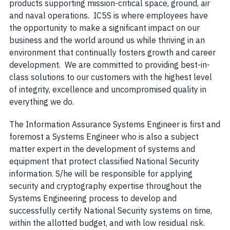
products supporting mission-critical space, ground, air
and naval operations. IC5S is where employees have
the opportunity to make a significant impact on our
business and the world around us while thriving in an
environment that continually fosters growth and career
development. We are committed to providing best-in-
class solutions to our customers with the highest level
of integrity, excellence and uncompromised quality in
everything we do.
The Information Assurance Systems Engineer is first and
foremost a Systems Engineer who is also a subject
matter expert in the development of systems and
equipment that protect classified National Security
information. S/he will be responsible for applying
security and cryptography expertise throughout the
Systems Engineering process to develop and
successfully certify National Security systems on time,
within the allotted budget, and with low residual risk.