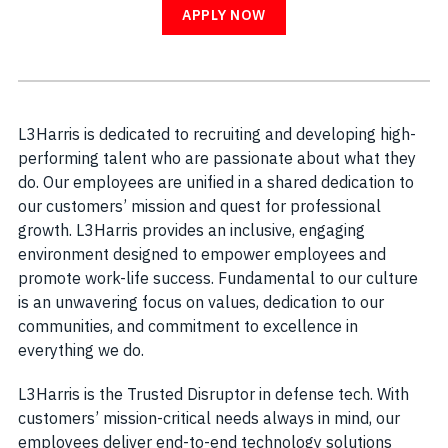
APPLY NOW
L3Harris is dedicated to recruiting and developing high-
performing talent who are passionate about what they
do. Our employees are unified in a shared dedication to
our customers’ mission and quest for professional
growth. L3Harris provides an inclusive, engaging
environment designed to empower employees and
promote work-life success. Fundamental to our culture
is an unwavering focus on values, dedication to our
communities, and commitment to excellence in
everything we do.
L3Harris is the Trusted Disruptor in defense tech. With
customers’ mission-critical needs always in mind, our
employees deliver end-to-end technology solutions