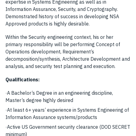
expertise in Systems Engineering as well as in
Information Assurance, Security, and Cryptography.
Demonstrated history of success in developing NSA
Approved products is highly desirable.
Within the Security engineering context, his or her
primary responsibility will be performing Concept of
Operations development, Requirement’s
decomposition/synthesis, Architecture Development and
analysis, and security test planning and execution.
Qualifications:
·
A Bachelor’s Degree in an engineering discipline,
Master’s degree highly desired
·
At least 6+ years’ experience in Systems Engineering of
Information Assurance systems/products
·
Active US Government security clearance (DOD SECRET
minimum)