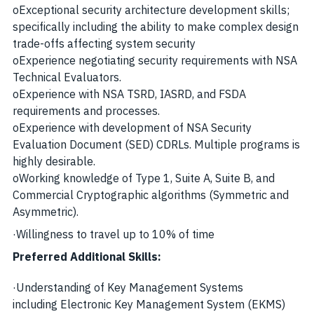
o
Exceptional security architecture development skills;
specifically including the ability to make complex design
trade-offs affecting system security
o
Experience negotiating security requirements with NSA
Technical Evaluators.
o
Experience with NSA TSRD, IASRD, and FSDA
requirements and processes.
o
Experience with development of NSA Security
Evaluation Document (SED) CDRLs. Multiple programs is
highly desirable.
o
Working knowledge of Type 1, Suite A, Suite B, and
Commercial Cryptographic algorithms (Symmetric and
Asymmetric).
·
Willingness to travel up to 10% of time
Preferred Additional Skills:
·
Understanding of Key Management Systems
including Electronic Key Management System (EKMS)