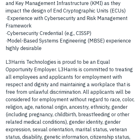
and Key Management Infrastructure (KMI) as they
impact the design of End Cryptographic Units (ECUs)
·
Experience with Cybersecurity and Risk Management
Framework
·
Cybersecurity Credential (e.g., CISSP)
·
Model-Based Systems Engineering (MBSE) experience
highly desirable
L3Harris Technologies is proud to be an Equal
Opportunity Employer. L3Harris is committed to treating
all employees and applicants for employment with
respect and dignity and maintaining a workplace that is
free from unlawful discrimination. All applicants will be
considered for employment without regard to race, color,
religion, age, national origin, ancestry, ethnicity, gender
(including pregnancy, childbirth, breastfeeding or other
related medical conditions), gender identity, gender
expression, sexual orientation, marital status, veteran
status, disability, genetic information, citizenship status,