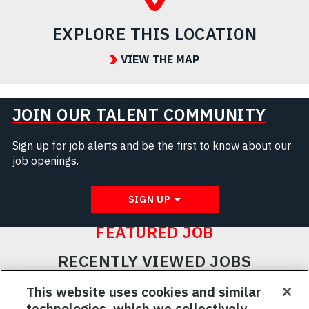
EXPLORE THIS LOCATION
VIEW THE MAP
JOIN OUR TALENT COMMUNITY
Sign up for job alerts and be the first to know about our
job openings.
SIGN UP
FEATURED JOB
RECENTLY VIEWED JOBS
RELATED JOBS
This website uses cookies and similar
technologies, which we collectively