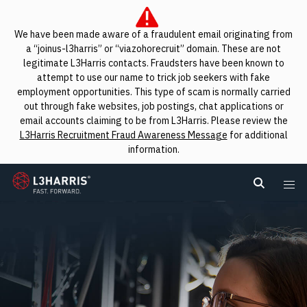
We have been made aware of a fraudulent email originating from
a “joinus-l3harris” or “viazohorecruit” domain. These are not
legitimate L3Harris contacts. Fraudsters have been known to
attempt to use our name to trick job seekers with fake
employment opportunities. This type of scam is normally carried
out through fake websites, job postings, chat applications or
email accounts claiming to be from L3Harris. Please review the
L3Harris Recruitment Fraud Awareness Message
for additional
information.
L3Harris
Search L
Me