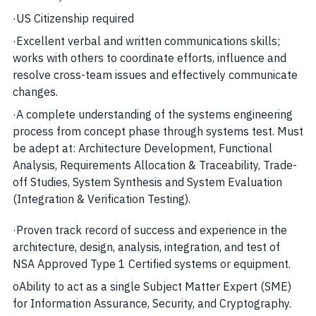
·
US Citizenship required
·
Excellent verbal and written communications skills;
works with others to coordinate efforts, influence and
resolve cross-team issues and effectively communicate
changes.
·
A complete understanding of the systems engineering
process from concept phase through systems test. Must
be adept at: Architecture Development, Functional
Analysis, Requirements Allocation & Traceability, Trade-
off Studies, System Synthesis and System Evaluation
(Integration & Verification Testing).
·
Proven track record of success and experience in the
architecture, design, analysis, integration, and test of
NSA Approved Type 1 Certified systems or equipment.
o
Ability to act as a single Subject Matter Expert (SME)
for Information Assurance, Security, and Cryptography.