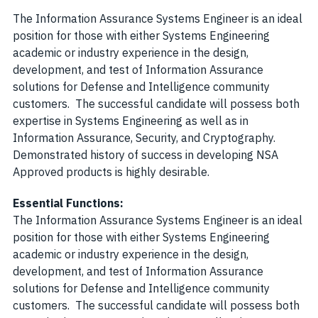
The Information Assurance Systems Engineer is an ideal
position for those with either Systems Engineering
academic or industry experience in the design,
development, and test of Information Assurance
solutions for Defense and Intelligence community
customers. The successful candidate will possess both
expertise in Systems Engineering as well as in
Information Assurance, Security, and Cryptography.
Demonstrated history of success in developing NSA
Approved products is highly desirable.
Essential Functions:
The Information Assurance Systems Engineer is an ideal
position for those with either Systems Engineering
academic or industry experience in the design,
development, and test of Information Assurance
solutions for Defense and Intelligence community
customers. The successful candidate will possess both