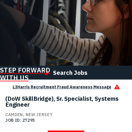
STEP FORWARD
Search Jobs
WITH US
L3Harris Recruitment Fraud Awareness Message
(DoW SkillBridge), Sr. Specialist, Systems
Engineer
CAMDEN, NEW JERSEY
JOB ID
27295