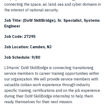
connecting the space, air, land, sea and cyber domains in
the interest of national security.
Job Title: (DoW SkillBridge), Sr. Specialist, Systems
Engineer
Job Code: 27295
Job Location: Camden, NJ
Job Schedule: 9/80
L3Harris’ DoW SkillBridge is connecting transitioning
service members to career training opportunities within
our organization. We will provide service members with
valuable civilian work experience through industry
specific training, certifications and on the job experience
during their DoW SkillBridge internship to help them
ready themselves for their next mission.