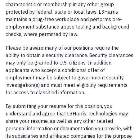
characteristic or membership in any other group
protected by federal, state or local laws. L3Harris
maintains a drug-free workplace and performs pre-
employment substance abuse testing and background
checks, where permitted by law.
Please be aware many of our positions require the
ability to obtain a security clearance. Security clearances
may only be granted to U.S. citizens. In addition,
applicants who accept a conditional offer of
employment may be subject to government security
investigation(s) and must meet eligibility requirements
for access to classified information.
By submitting your resume for this position, you
understand and agree that L3Harris Technologies may
share your resume, as well as any other related
personal information or documentation you provide, with
its subsidiaries and affiliated companies for the purpose