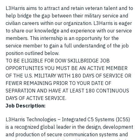
L3Harris aims to attract and retain veteran talent and to
help bridge the gap between their military service and
civilian careers within our organization. L3Harris is eager
to share our knowledge and experience with our service
members. This internship is an opportunity for the
service member to gain a full understanding of the job
position outlined below.
TO BE ELIGIBLE FOR DOW SKILLBRIDGE JOB
OPPORTUNITES YOU MUST BE AN ACTIVE MEMBER
OF THE U.S. MILITARY WITH 180 DAYS OF SERVICE OR
FEWER REMAINING PRIOR TO YOUR DATE OF
SEPARATION AND HAVE AT LEAST 180 CONTINUOUS
DAYS OF ACTIVE SERVICE
.
Job Description:
L3Harris Technologies – Integrated C5 Systems (IC5S)
is a recognized global leader in the design, development
and production of secure communication systems and