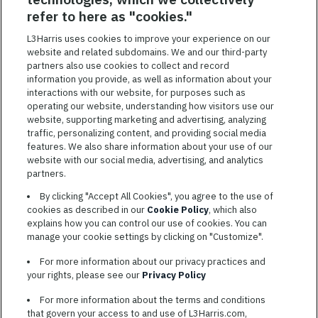
SAVED JOBS
refer to here as "cookies."
Featured
L3Harris uses cookies to improve your experience on our
Jobs
website and related subdomains. We and our third-party
VIEW ALL JOBS
partners also use cookies to collect and record
information you provide, as well as information about your
interactions with our website, for purposes such as
operating our website, understanding how visitors use our
website, supporting marketing and advertising, analyzing
traffic, personalizing content, and providing social media
features. We also share information about your use of our
website with our social media, advertising, and analytics
TERMS OF SERVICE
partners.
COOKIE SETTINGS
By clicking "Accept All Cookies", you agree to the use of
cookies as described in our
Cookie Policy
, which also
SITE MAP
explains how you can control our use of cookies. You can
PRIVACY POLICY
manage your cookie settings by clicking on "Customize".
COOKIE CHOICES & INFO
For more information about our privacy practices and
L3HARRIS.COM
your rights, please see our
Privacy Policy
For more information about the terms and conditions
L3Harris is committed to providing reasonable accommodation to
that govern your access to and use of L3Harris.com,
individuals with disabilities. Candidates needing assistance are