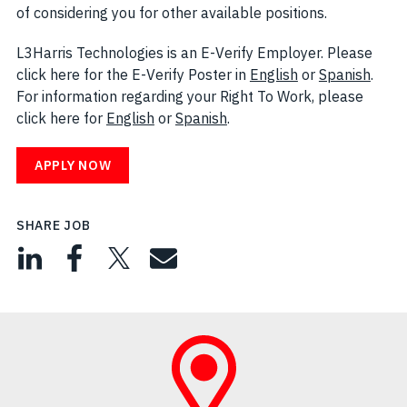
of considering you for other available positions.
L3Harris Technologies is an E-Verify Employer. Please
click here for the E-Verify Poster in
English
(opens in new w
or
Spanish
(open
.
For information regarding your Right To Work, please
click here for
English
(opens in new window)
or
Spanish
(opens in new window)
.
APPLY NOW
SHARE JOB