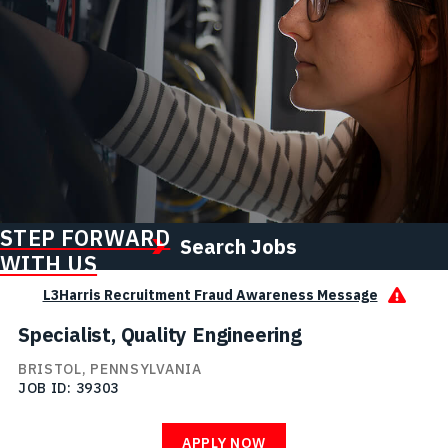
STEP FORWARD
Search Jobs
WITH US
L3Harris Recruitment Fraud Awareness Message
Specialist, Quality Engineering
BRISTOL, PENNSYLVANIA
JOB ID
39303
APPLY NOW