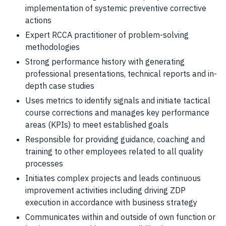
implementation of systemic preventive corrective
actions
Expert RCCA practitioner of problem-solving
methodologies
Strong performance history with generating
professional presentations, technical reports and in-
depth case studies
Uses metrics to identify signals and initiate tactical
course corrections and manages key performance
areas (KPIs) to meet established goals
Responsible for providing guidance, coaching and
training to other employees related to all quality
processes
Initiates complex projects and leads continuous
improvement activities including driving ZDP
execution in accordance with business strategy
Communicates within and outside of own function or