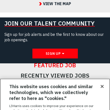
VIEW THE MAP
JOIN OUR TALENT COMMUNITY
Sign up for job alerts and be the first to know about our
job openings.
SIGN UP
FEATURED JOB
RECENTLY VIEWED JOBS
RELATED JOBS
This website uses cookies and similar
technologies, which we collectively
SAVED JOBS
refer to here as "cookies."
Featured
L3Harris uses cookies to improve your experience on our