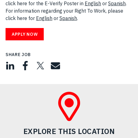
click here for the E-Verify Poster in
English
(opens in new w
or
Spanish
(open
.
For information regarding your Right To Work, please
click here for
English
(opens in new window)
or
Spanish
(opens in new window)
.
APPLY NOW
SHARE JOB
EXPLORE THIS LOCATION