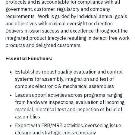
protocols and is accountable for compliance with all
government, customer, regulatory and company
requirements. Work is guided by individual annual goals
and objectives with minimal oversight or direction.
Delivers mission success and excellence throughout the
integrated product lifecycle resulting in defect-free work
products and delighted customers.
Essential Functions:
Establishes robust quality evaluation and control
systems for assembly, integration and test of
complex electronic & mechanical assemblies
Leads support activities across programs ranging
from hardware inspections, evaluation of incoming
material, electrical test and inspection of build of
assemblies
Expert with FRB/MRB activities, overseeing issue
closure and strategic cross-company