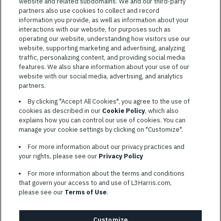
Jobs
website and related subdomains. We and our third-party
VIEW ALL JOBS
partners also use cookies to collect and record
information you provide, as well as information about your
interactions with our website, for purposes such as
operating our website, understanding how visitors use our
website, supporting marketing and advertising, analyzing
traffic, personalizing content, and providing social media
features. We also share information about your use of our
website with our social media, advertising, and analytics
TERMS OF SERVICE
partners.
COOKIE SETTINGS
By clicking "Accept All Cookies", you agree to the use of
cookies as described in our
Cookie Policy
, which also
SITE MAP
explains how you can control our use of cookies. You can
PRIVACY POLICY
manage your cookie settings by clicking on "Customize".
COOKIE CHOICES & INFO
For more information about our privacy practices and
L3HARRIS.COM
your rights, please see our
Privacy Policy
For more information about the terms and conditions
L3Harris is committed to providing reasonable accommodation to
that govern your access to and use of L3Harris.com,
individuals with disabilities. Candidates needing assistance are
please see our
Terms of Use
.
encouraged to email requests for reasonable accommodations to
AppAssistance@L3harris.com
. Please include a description of
your accommodation request and the following contact
Customize