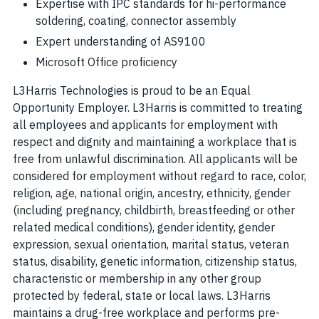
Expertise with IPC standards for hi-performance
soldering, coating, connector assembly
Expert understanding of AS9100
Microsoft Office proficiency
L3Harris Technologies is proud to be an Equal
Opportunity Employer. L3Harris is committed to treating
all employees and applicants for employment with
respect and dignity and maintaining a workplace that is
free from unlawful discrimination. All applicants will be
considered for employment without regard to race, color,
religion, age, national origin, ancestry, ethnicity, gender
(including pregnancy, childbirth, breastfeeding or other
related medical conditions), gender identity, gender
expression, sexual orientation, marital status, veteran
status, disability, genetic information, citizenship status,
characteristic or membership in any other group
protected by federal, state or local laws. L3Harris
maintains a drug-free workplace and performs pre-