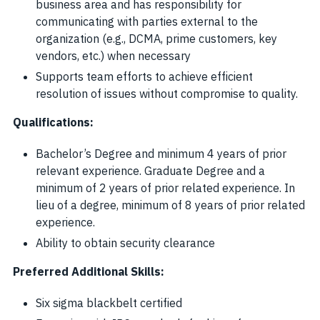
business area and has responsibility for
communicating with parties external to the
organization (e.g., DCMA, prime customers, key
vendors, etc.) when necessary
Supports team efforts to achieve efficient
resolution of issues without compromise to quality.
Qualifications:
Bachelor’s Degree and minimum 4 years of prior
relevant experience. Graduate Degree and a
minimum of 2 years of prior related experience. In
lieu of a degree, minimum of 8 years of prior related
experience.
Ability to obtain security clearance
Preferred Additional Skills:
Six sigma blackbelt certified