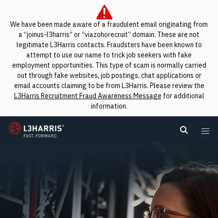
We have been made aware of a fraudulent email originating from
a “joinus-l3harris” or “viazohorecruit” domain. These are not
legitimate L3Harris contacts. Fraudsters have been known to
attempt to use our name to trick job seekers with fake
employment opportunities. This type of scam is normally carried
out through fake websites, job postings, chat applications or
email accounts claiming to be from L3Harris. Please review the
L3Harris Recruitment Fraud Awareness Message
for additional
information.
L3Harris
Search L
Me