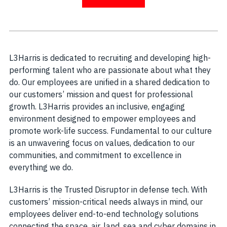
L3Harris is dedicated to recruiting and developing high-
performing talent who are passionate about what they
do. Our employees are unified in a shared dedication to
our customers’ mission and quest for professional
growth. L3Harris provides an inclusive, engaging
environment designed to empower employees and
promote work-life success. Fundamental to our culture
is an unwavering focus on values, dedication to our
communities, and commitment to excellence in
everything we do.
L3Harris is the Trusted Disruptor in defense tech. With
customers’ mission-critical needs always in mind, our
employees deliver end-to-end technology solutions
connecting the space, air, land, sea and cyber domains in