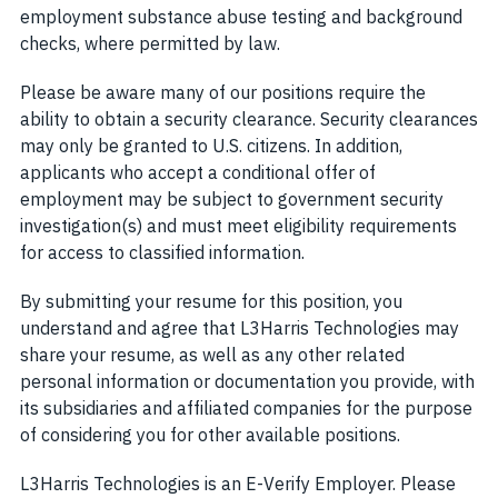
employment substance abuse testing and background
checks, where permitted by law.
Please be aware many of our positions require the
ability to obtain a security clearance. Security clearances
may only be granted to U.S. citizens. In addition,
applicants who accept a conditional offer of
employment may be subject to government security
investigation(s) and must meet eligibility requirements
for access to classified information.
By submitting your resume for this position, you
understand and agree that L3Harris Technologies may
share your resume, as well as any other related
personal information or documentation you provide, with
its subsidiaries and affiliated companies for the purpose
of considering you for other available positions.
L3Harris Technologies is an E-Verify Employer. Please