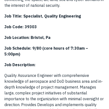
the interest of national security.
Job Title:
Specialist, Quality Engineering
Job Code:
39303
Job Location:
Bristol, Pa
Job Schedule: 9/80 (core hours of 7:30am –
5:00pm)
Job Description:
Quality Assurance Engineer with comprehensive
knowledge of aerospace and DoD business area and in-
depth knowledge of project management. Manages
large, complex project initiatives of substantial
importance to the organization with minimal oversight or
direction. Provides Develops and implements quality