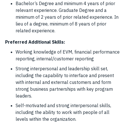
Bachelor’s Degree and minimum 4 years of prior
relevant experience. Graduate Degree and a
minimum of 2 years of prior related experience. In
lieu of a degree, minimum of 8 years of prior
related experience.
Preferred Additional Skills:
Working knowledge of EVM, financial performance
reporting, internal/customer reporting
Strong interpersonal and leadership skill set,
including the capability to interface and present
with internal and external customers and form
strong business partnerships with key program
leaders.
Self-motivated and strong interpersonal skills,
including the ability to work with people of all
levels within the organization.