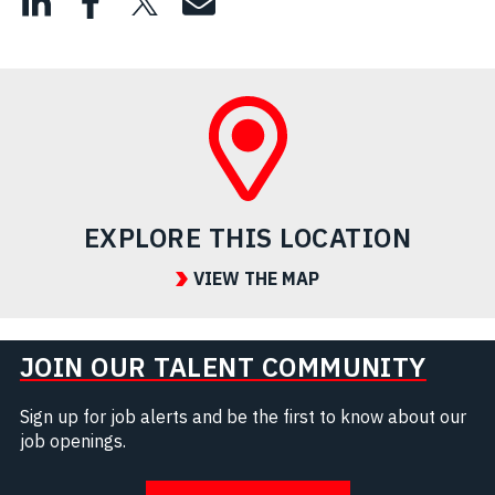
EXPLORE THIS LOCATION
VIEW THE MAP
JOIN OUR TALENT COMMUNITY
Sign up for job alerts and be the first to know about our
job openings.