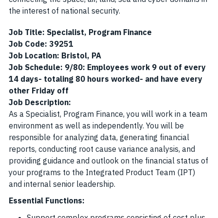
the interest of national security.
Job Title: Specialist, Program Finance
Job Code: 39251
Job Location: Bristol, PA
Job Schedule: 9/80: Employees work 9 out of every
14 days- totaling 80 hours worked- and have every
other Friday off
Job Description:
As a Specialist, Program Finance, you will work in a team
environment as well as independently. You will be
responsible for analyzing data, generating financial
reports, conducting root cause variance analysis, and
providing guidance and outlook on the financial status of
your programs to the Integrated Product Team (IPT)
and internal senior leadership.
Essential Functions:
Support complex programs consisting of cost plus,