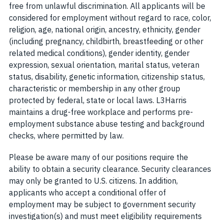
free from unlawful discrimination. All applicants will be
considered for employment without regard to race, color,
religion, age, national origin, ancestry, ethnicity, gender
(including pregnancy, childbirth, breastfeeding or other
related medical conditions), gender identity, gender
expression, sexual orientation, marital status, veteran
status, disability, genetic information, citizenship status,
characteristic or membership in any other group
protected by federal, state or local laws. L3Harris
maintains a drug-free workplace and performs pre-
employment substance abuse testing and background
checks, where permitted by law.
Please be aware many of our positions require the
ability to obtain a security clearance. Security clearances
may only be granted to U.S. citizens. In addition,
applicants who accept a conditional offer of
employment may be subject to government security
investigation(s) and must meet eligibility requirements