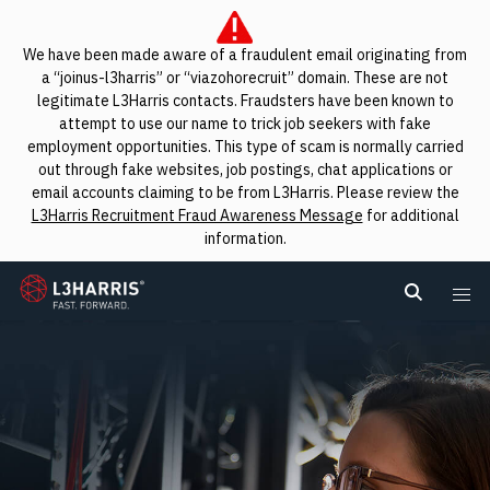
We have been made aware of a fraudulent email originating from
a “joinus-l3harris” or “viazohorecruit” domain. These are not
legitimate L3Harris contacts. Fraudsters have been known to
attempt to use our name to trick job seekers with fake
employment opportunities. This type of scam is normally carried
out through fake websites, job postings, chat applications or
email accounts claiming to be from L3Harris. Please review the
L3Harris Recruitment Fraud Awareness Message
for additional
information.
L3Harris
Search L
Me