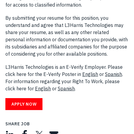
for access to classified information.
By submitting your resume for this position, you
understand and agree that L3Harris Technologies may
share your resume, as well as any other related
personal information or documentation you provide, with
its subsidiaries and affiliated companies for the purpose
of considering you for other available positions.
L3Harris Technologies is an E-Verify Employer. Please
click here for the E-Verify Poster in
English
(opens in new w
or
Spanish
(open
.
For information regarding your Right To Work, please
click here for
English
(opens in new window)
or
Spanish
(opens in new window)
.
APPLY NOW
SHARE JOB