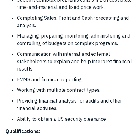
time-and-material and fixed price work.
Completing Sales, Profit and Cash forecasting and
analysis.
Managing, preparing, monitoring, administering and
controlling of budgets on complex programs.
Communication with internal and external
stakeholders to explain and help interpret financial
results.
EVMS and financial reporting.
Working with multiple contract types.
Providing financial analysis for audits and other
financial activities.
Ability to obtain a US security clearance
Qualifications: