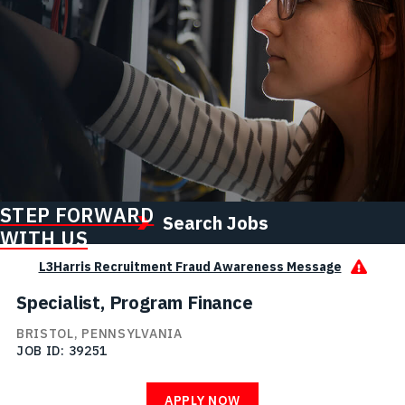
STEP FORWARD
Search Jobs
WITH US
L3Harris Recruitment Fraud Awareness Message
Specialist, Program Finance
BRISTOL, PENNSYLVANIA
JOB ID
39251
APPLY NOW