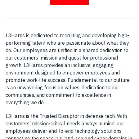
L3Harris is dedicated to recruiting and developing high-
performing talent who are passionate about what they
do. Our employees are unified in a shared dedication to
our customers’ mission and quest for professional
growth. L3Harris provides an inclusive, engaging
environment designed to empower employees and
promote work-life success. Fundamental to our culture
is an unwavering focus on values, dedication to our
communities, and commitment to excellence in
everything we do.
L3Harris is the Trusted Disruptor in defense tech. With
customers’ mission-critical needs always in mind, our
employees deliver end-to-end technology solutions
connecting the space, air, land, sea and cyber domains in