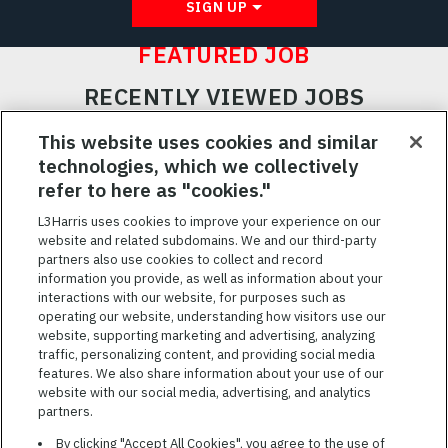
SIGN UP
FEATURED JOB
RECENTLY VIEWED JOBS
RELATED JOBS
This website uses cookies and similar
technologies, which we collectively
SAVED JOBS
refer to here as "cookies."
Featured
L3Harris uses cookies to improve your experience on our
Jobs
website and related subdomains. We and our third-party
VIEW ALL JOBS
partners also use cookies to collect and record
information you provide, as well as information about your
interactions with our website, for purposes such as
operating our website, understanding how visitors use our
website, supporting marketing and advertising, analyzing
traffic, personalizing content, and providing social media
features. We also share information about your use of our
website with our social media, advertising, and analytics
TERMS OF SERVICE
partners.
COOKIE SETTINGS
By clicking "Accept All Cookies", you agree to the use of