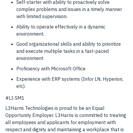
Self-starter with ability to proactively solve
complex problems and issues in a timely manner
with limited supervision.
Ability to operate effectively in a dynamic
environment.
Good organizational skills and ability to prioritize
and execute multiple tasks in a fast-paced
environment
Proficiency with Microsoft Office
Experience with ERP systems (Infor LN, Hyperion,
etc).
#LI-SM1
L3Harris Technologies is proud to be an Equal
Opportunity Employer. L3Harris is committed to treating
all employees and applicants for employment with
respect and dignity and maintaining a workplace that is