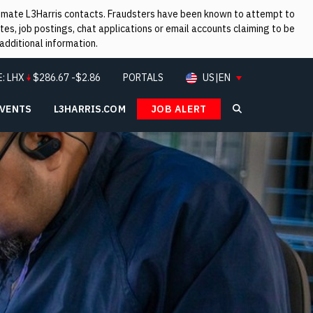
itimate L3Harris contacts. Fraudsters have been known to attempt to
es, job postings, chat applications or email accounts claiming to be
additional information.
E:
LHX
$
286.67
-$2.86
PORTALS
US|EN
EVENTS
L3HARRIS.COM
JOB ALERT
Search L3Ha