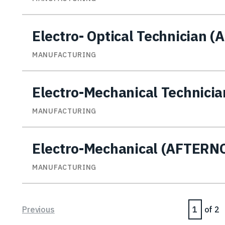
Electro- Optical Technician (
MANUFACTURING
Electro-Mechanical Technicia
MANUFACTURING
Electro-Mechanical (AFTER
MANUFACTURING
Page
Previous
of 2