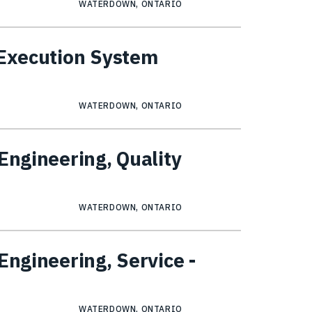
WATERDOWN, ONTARIO
 Execution System
WATERDOWN, ONTARIO
Engineering, Quality
WATERDOWN, ONTARIO
Engineering, Service -
WATERDOWN, ONTARIO