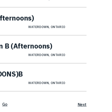
Afternoons)
WATERDOWN, ONTARIO
n B (Afternoons)
WATERDOWN, ONTARIO
NOONS)B
WATERDOWN, ONTARIO
Go
Next