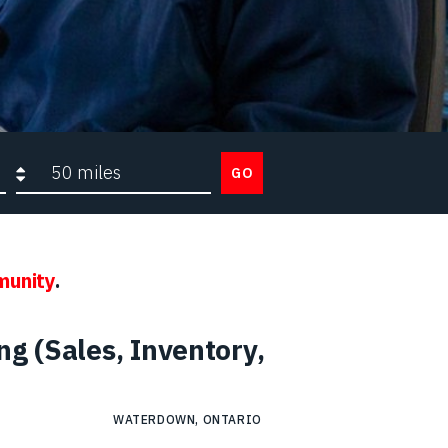
Search radius
GO
munity
.
g (Sales, Inventory,
WATERDOWN, ONTARIO