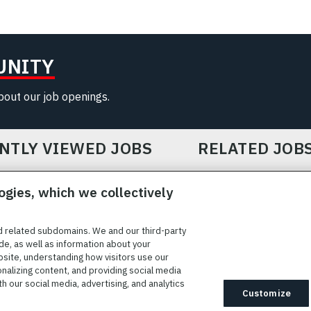
UNITY
about our job openings.
NTLY VIEWED JOBS
RELATED JOB
ogies, which we collectively
d related subdomains. We and our third-party
de, as well as information about your
bsite, understanding how visitors use our
ICE
COOKIE SETTINGS
SITE MAP
PRIVACY POLICY
COOK
onalizing content, and providing social media
 our social media, advertising, and analytics
ted to providing reasonable accommodation to individuals with
Customize
idates needing assistance are encouraged to email requests for