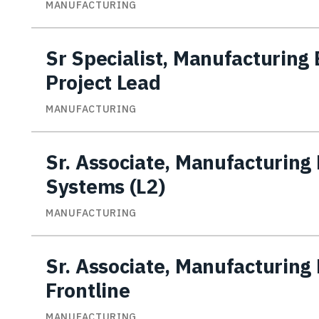
MANUFACTURING
Sr Specialist, Manufacturing
Project Lead
MANUFACTURING
Sr. Associate, Manufacturing 
Systems (L2)
MANUFACTURING
Sr. Associate, Manufacturing 
Frontline
MANUFACTURING