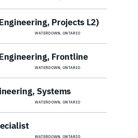
Engineering, Projects L2)
WATERDOWN, ONTARIO
Engineering, Frontline
WATERDOWN, ONTARIO
gineering, Systems
WATERDOWN, ONTARIO
ecialist
WATERDOWN, ONTARIO