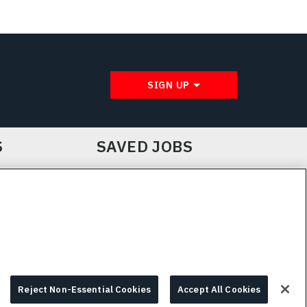
SIGN UP
S
SAVED JOBS
IE CHOICES & INFO
L3HARRIS.COM
Reject Non-Essential Cookies
Accept All Cookies