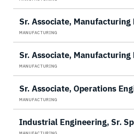
Sr. Associate, Manufacturing 
MANUFACTURING
Sr. Associate, Manufacturing 
MANUFACTURING
Sr. Associate, Operations En
MANUFACTURING
Industrial Engineering, Sr. Sp
MANUFACTURING