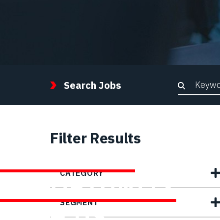
Keywor
Search Jobs
Filter Results
FIND YOUR
CATEGORY
OPPORTUNITY
SEGMENT
WITH US