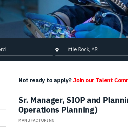
d Search
City, State, or ZIP
Not ready to apply?
Join our Talent Com
Sr. Manager, SIOP and Plannin
Operations Planning)
MANUFACTURING