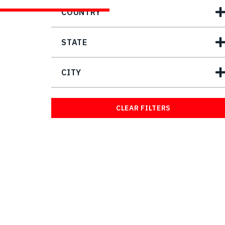
COUNTRY
STATE
CITY
CLEAR FILTERS