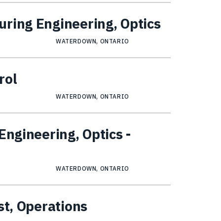
ring Engineering, Optics
WATERDOWN, ONTARIO
rol
WATERDOWN, ONTARIO
Engineering, Optics -
WATERDOWN, ONTARIO
st, Operations