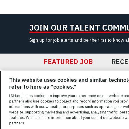
JOIN OUR TALENT COMM
Sign up for job alerts and be the first to know 
FEATURED JOB
RECE
Featured
This website uses cookies and similar technol
Jobs
VIEW ALL JOBS
refer to here as "cookies."
L3Harris uses cookies to improve your experience on our website an
partners also use cookies to collect and record information you provi
interactions with our website, for purposes such as operating our we
TERMS OF SERV
website, supporting marketing and advertising, analyzing traffic, pers
features. We also share information about your use of our website with
L3Harris is commit
partners.
disabilities. Cand