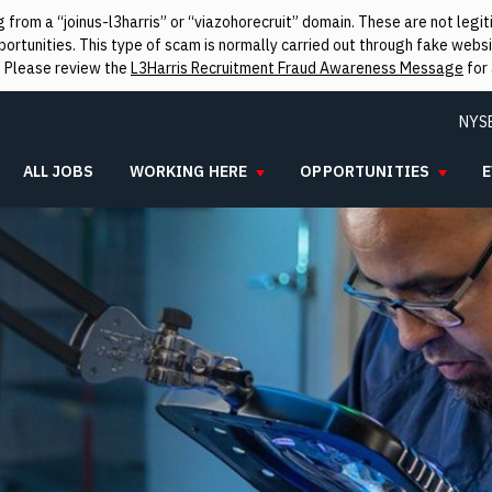
from a “joinus-l3harris” or “viazohorecruit” domain. These are not leg
rtunities. This type of scam is normally carried out through fake websit
. Please review the
L3Harris Recruitment Fraud Awareness Message
for 
NYS
ALL JOBS
WORKING HERE
OPPORTUNITIES