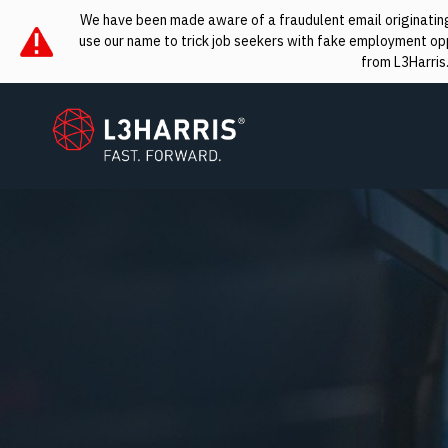
We have been made aware of a fraudulent email originating 
use our name to trick job seekers with fake employment oppo
from L3Harris
L3Harris