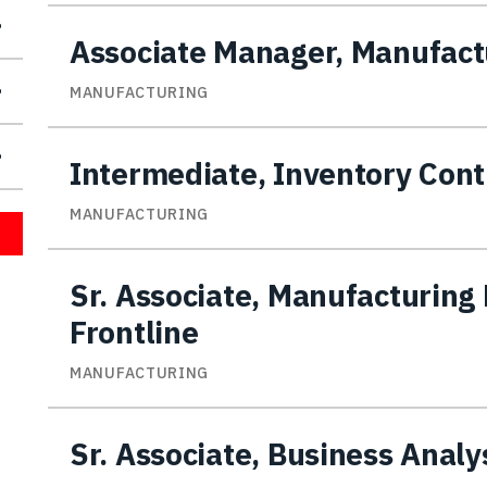
Associate Manager, Manufactu
MANUFACTURING
Intermediate, Inventory Cont
MANUFACTURING
Sr. Associate, Manufacturing 
Frontline
MANUFACTURING
Sr. Associate, Business Analy