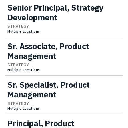
Senior Principal, Strategy
Development
STRATEGY
Multiple Locations
Sr. Associate, Product
Management
STRATEGY
Multiple Locations
Sr. Specialist, Product
Management
STRATEGY
Multiple Locations
Principal, Product