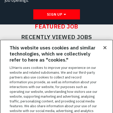
job openings.
SIGN UP
FEATURED JOB
RECENTLY VIEWED JOBS
RELATED JOBS
This website uses cookies and similar
technologies, which we collectively
SAVED JOBS
refer to here as "cookies."
Featured
L3Harris uses cookies to improve your experience on our
website and related subdomains. We and our third-party
Jobs
VIEW ALL JOBS
partners also use cookies to collect and record
information you provide, as well as information about your
interactions with our website, for purposes such as
operating our website, understanding how visitors use our
website, supporting marketing and advertising, analyzing
traffic, personalizing content, and providing social media
features. We also share information about your use of our
website with our social media, advertising, and analytics