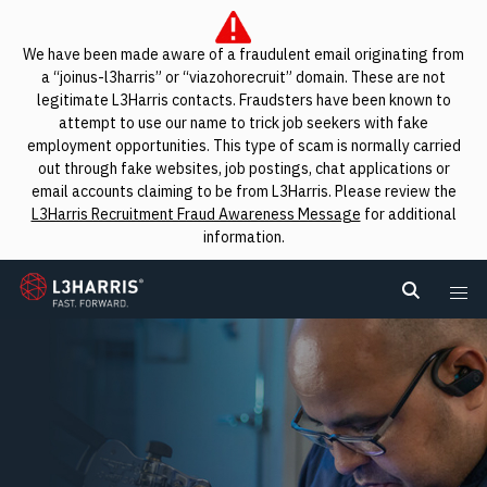
We have been made aware of a fraudulent email originating from
a “joinus-l3harris” or “viazohorecruit” domain. These are not
legitimate L3Harris contacts. Fraudsters have been known to
attempt to use our name to trick job seekers with fake
employment opportunities. This type of scam is normally carried
out through fake websites, job postings, chat applications or
email accounts claiming to be from L3Harris. Please review the
L3Harris Recruitment Fraud Awareness Message
for additional
information.
L3Harris
Search L
Me