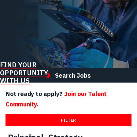
FIND YOUR
OPPORTUNITY
Search Jobs
WITH US
Not ready to apply?
Join our Talent
Community
.
FILTER