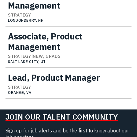
Management
STRATEGY
LONDONDERRY, NH
Associate, Product
Management
STRATEGY|NEW, GRADS
SALT LAKE CITY, UT
Lead, Product Manager
STRATEGY
ORANGE, VA
JOIN OUR TALENT COMMUNITY
Sign up for job alerts and be the first to know about our