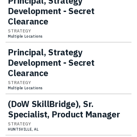
Principal, Strategy
Development - Secret
Clearance
STRATEGY
Multiple Locations
Principal, Strategy
Development - Secret
Clearance
STRATEGY
Multiple Locations
(DoW SkillBridge), Sr.
Specialist, Product Manager
STRATEGY
HUNTSVILLE, AL