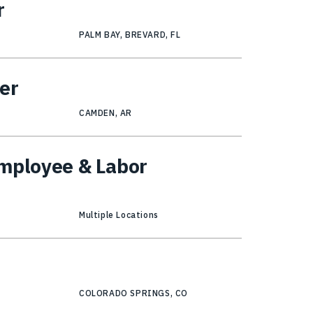
r
PALM BAY, BREVARD, FL
er
CAMDEN, AR
Employee & Labor
Multiple Locations
COLORADO SPRINGS, CO