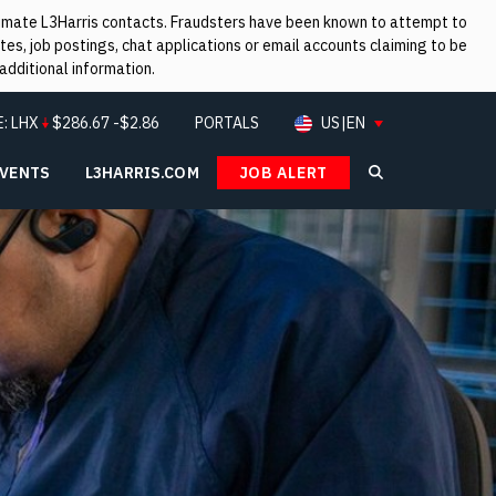
itimate L3Harris contacts. Fraudsters have been known to attempt to
es, job postings, chat applications or email accounts claiming to be
additional information.
E:
LHX
$
286.67
-$2.86
PORTALS
US|EN
EVENTS
L3HARRIS.COM
JOB ALERT
Search L3Ha