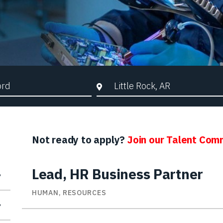
d Search
City, State, or ZIP
Not ready to apply?
Join our Talent Com
Lead, HR Business Partner
HUMAN, RESOURCES