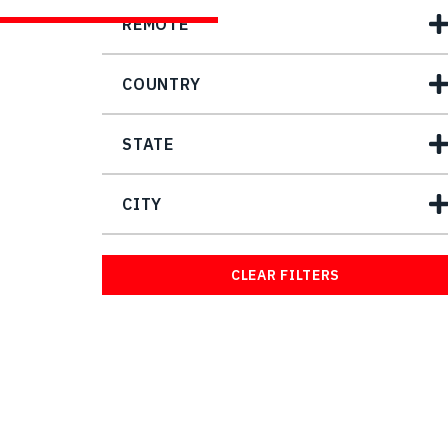
REMOTE
COUNTRY
STATE
CITY
CLEAR FILTERS