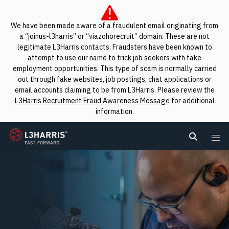
We have been made aware of a fraudulent email originating from
a “joinus-l3harris” or “viazohorecruit” domain. These are not
legitimate L3Harris contacts. Fraudsters have been known to
attempt to use our name to trick job seekers with fake
employment opportunities. This type of scam is normally carried
out through fake websites, job postings, chat applications or
email accounts claiming to be from L3Harris. Please review the
L3Harris Recruitment Fraud Awareness Message
for additional
information.
L3Harris
Search L
Me