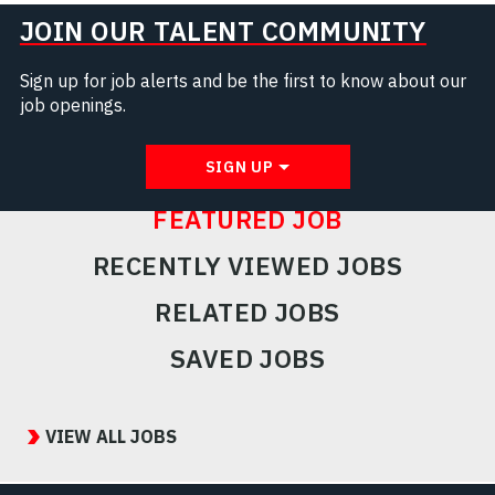
JOIN OUR TALENT COMMUNITY
Sign up for job alerts and be the first to know about our
job openings.
SIGN UP
FEATURED JOB
RECENTLY VIEWED JOBS
RELATED JOBS
SAVED JOBS
Featured
Jobs
VIEW ALL JOBS