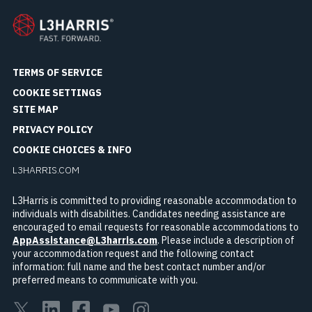
TERMS OF SERVICE
COOKIE SETTINGS
SITE MAP
PRIVACY POLICY
COOKIE CHOICES & INFO
L3HARRIS.COM
L3Harris is committed to providing reasonable accommodation to
individuals with disabilities. Candidates needing assistance are
encouraged to email requests for reasonable accommodations to
AppAssistance@L3harris.com
. Please include a description of
your accommodation request and the following contact
information: full name and the best contact number and/or
preferred means to communicate with you.