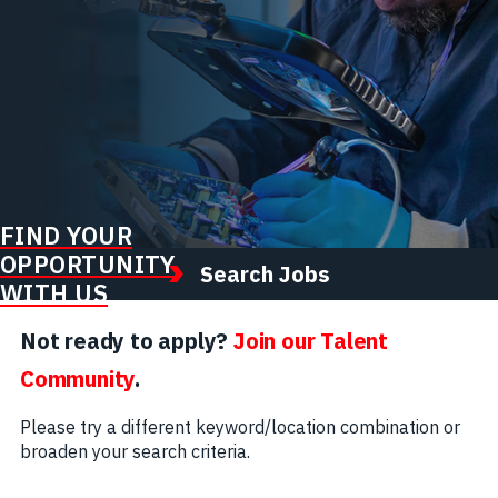
FIND YOUR
OPPORTUNITY
Search Jobs
WITH US
Not ready to apply?
Join our Talent
Community
.
Please try a different keyword/location combination or
broaden your search criteria.