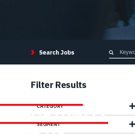
Keywor
Search Jobs
Filter Results
FIND YOUR
CATEGORY
OPPORTUNITY
SEGMENT
WITH US