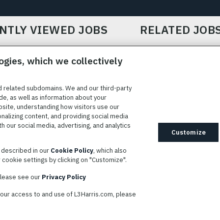
NTLY VIEWED JOBS
RELATED JOB
ogies, which we collectively
d related subdomains. We and our third-party
de, as well as information about your
bsite, understanding how visitors use our
ICE
COOKIE SETTINGS
SITE MAP
PRIVACY POLICY
COOK
onalizing content, and providing social media
 our social media, advertising, and analytics
ted to providing reasonable accommodation to individuals with
Customize
idates needing assistance are encouraged to email requests for
s described in our
Cookie Policy
, which also
modations to
AppAssistance@L3harris.com
. Please include a
cookie settings by clicking on "Customize".
r accommodation request and the following contact information: full
 contact number and/or preferred means to communicate with you.
 please see our
Privacy Policy
your access to and use of L3Harris.com, please