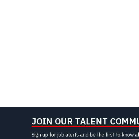
JOIN OUR TALENT COMM
Sign up for job alerts and be the first to know 