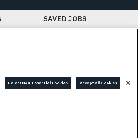
S
SAVED JOBS
IE CHOICES & INFO
L3HARRIS.COM
Reject Non-Essential Cookies
Accept All Cookies
© 2026 L3HARRIS, INC.