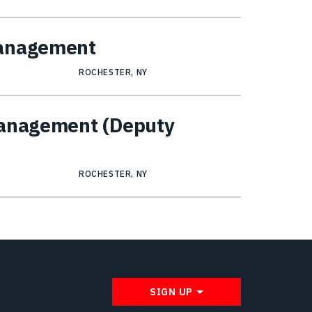
Management
ROCHESTER, NY
Management (Deputy
ROCHESTER, NY
SIGN UP