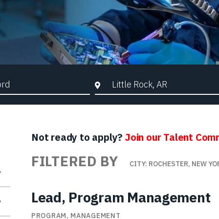
d Search
City, State, or ZIP
Not ready to apply?
Join our Talent Com
FILTERED BY
CITY: ROCHESTER, NEW YO
Lead, Program Management
PROGRAM, MANAGEMENT