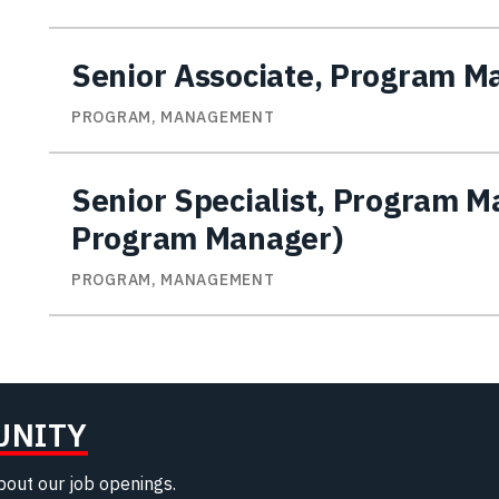
Senior Associate, Program 
PROGRAM, MANAGEMENT
Senior Specialist, Program 
Program Manager)
PROGRAM, MANAGEMENT
UNITY
about our job openings.