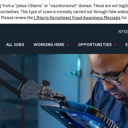
from a “joinus-l3harris” or “viazohorecruit” domain. These are not leg
rtunities. This type of scam is normally carried out through fake websit
. Please review the
L3Harris Recruitment Fraud Awareness Message
for 
NYSE
ALL JOBS
WORKING HERE
OPPORTUNITIES