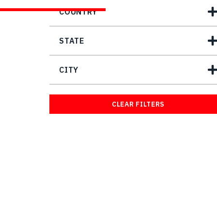
COUNTRY
STATE
CITY
CLEAR FILTERS