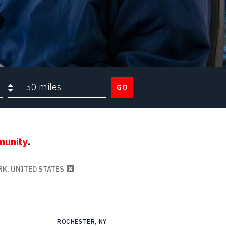
Search radius
GO
munity
.
RK, UNITED STATES
ROCHESTER, NY