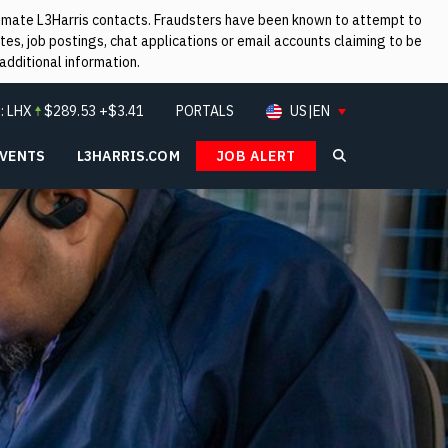
itimate L3Harris contacts. Fraudsters have been known to attempt to
es, job postings, chat applications or email accounts claiming to be
additional information.
:
LHX
$
289.53
+$3.41
PORTALS
US|EN
EVENTS
L3HARRIS.COM
JOB ALERT
Search L3Ha