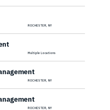
ROCHESTER, NY
ent
Multiple Locations
Management
ROCHESTER, NY
Management
ROCHESTER, NY