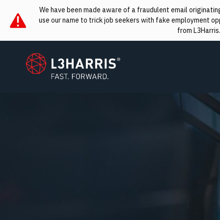
We have been made aware of a fraudulent email originating 
use our name to trick job seekers with fake employment oppo
from L3Harris
L3Harris