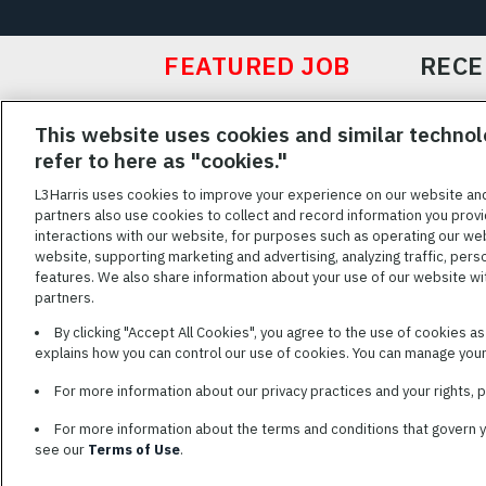
FEATURED JOB
RECE
Featured
This website uses cookies and similar technol
Jobs
VIEW ALL JOBS
refer to here as "cookies."
L3Harris uses cookies to improve your experience on our website an
partners also use cookies to collect and record information you provi
interactions with our website, for purposes such as operating our we
TERMS OF SERV
website, supporting marketing and advertising, analyzing traffic, pers
features. We also share information about your use of our website with
L3Harris is commit
partners.
disabilities. Cand
By clicking "Accept All Cookies", you agree to the use of cookies a
reasonable accom
explains how you can control our use of cookies. You can manage your 
description of you
name and the best
For more information about our privacy practices and your rights,
For more information about the terms and conditions that govern 
see our
Terms of Use
.