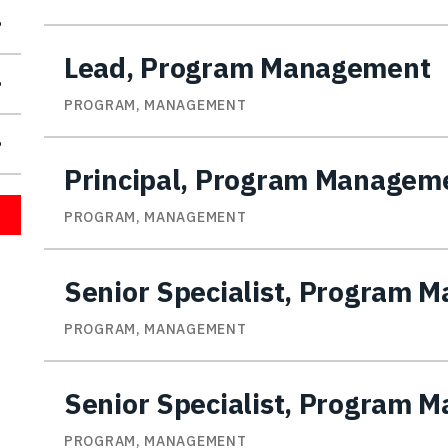
Lead, Program Management
PROGRAM, MANAGEMENT
Principal, Program Managem
PROGRAM, MANAGEMENT
Senior Specialist, Program 
PROGRAM, MANAGEMENT
Senior Specialist, Program 
PROGRAM, MANAGEMENT