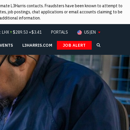
itimate L3Harris contacts. Fraudsters have been known to attempt to
es, job postings, chat applications or email accounts claiming to be
additional information.
:
LHX
$
289.53
+$3.41
PORTALS
US|EN
EVENTS
L3HARRIS.COM
JOB ALERT
Search L3Ha