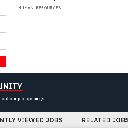
HUMAN, RESOURCES
UNITY
about our job openings.
NTLY VIEWED JOBS
RELATED JOB