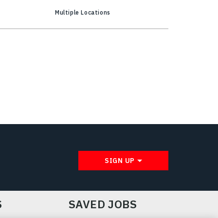
Multiple Locations
SIGN UP
S
SAVED JOBS