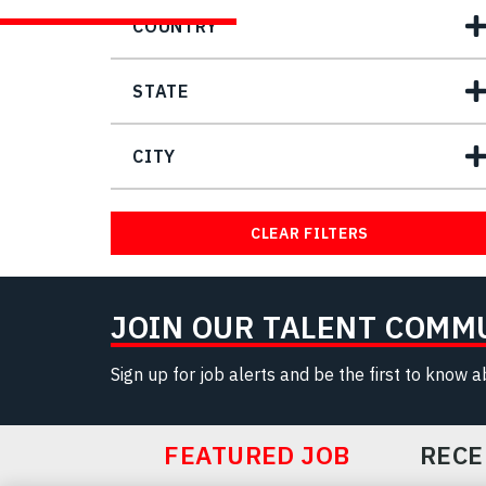
COUNTRY
STATE
CITY
CLEAR FILTERS
JOIN OUR TALENT COMM
Sign up for job alerts and be the first to know 
FEATURED JOB
RECE