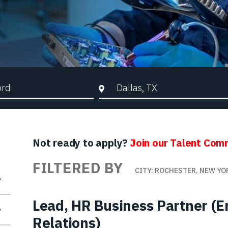
d Search
City, State, or ZIP
Not ready to apply?
Join our Talent Com
FILTERED BY
CITY: ROCHESTER, NEW YO
Lead, HR Business Partner (
Relations)