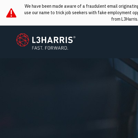
We have been made aware of a fraudulent email originating 
use our name to trick job seekers with fake employment oppo
from L3Harris
L3Harris