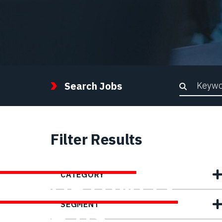
Keywor
Search Jobs
Filter Results
FIND YOUR
CATEGORY
OPPORTUNITY
SEGMENT
WITH US