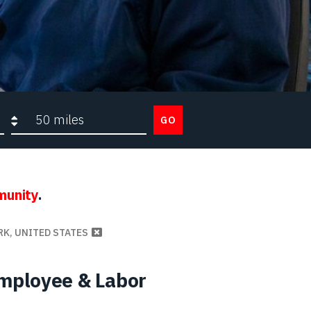
Search radius
GO
munity
.
RK, UNITED STATES
Employee & Labor