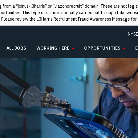
from a “joinus-l3harris” or “viazohorecruit” domain. These are not leg
rtunities. This type of scam is normally carried out through fake websit
. Please review the
L3Harris Recruitment Fraud Awareness Message
for 
NYSE
ALL JOBS
WORKING HERE
OPPORTUNITIES