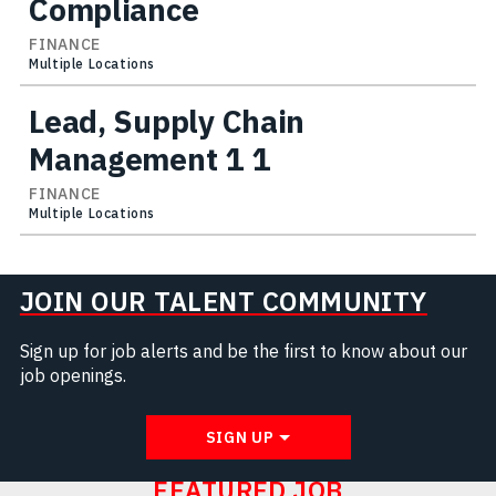
Compliance
FINANCE
Multiple Locations
Lead, Supply Chain
Management 1 1
FINANCE
Multiple Locations
JOIN OUR TALENT COMMUNITY
Sign up for job alerts and be the first to know about our
job openings.
SIGN UP
FEATURED JOB