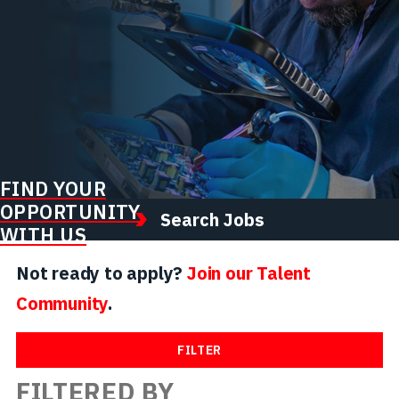
FIND YOUR
OPPORTUNITY
Search Jobs
WITH US
Not ready to apply?
Join our Talent
Community
.
FILTER
FILTERED BY