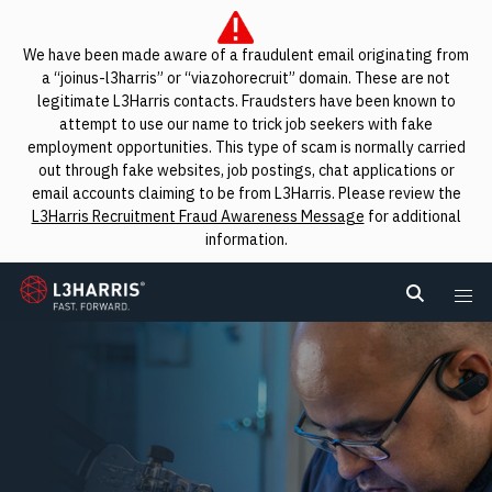
We have been made aware of a fraudulent email originating from
a “joinus-l3harris” or “viazohorecruit” domain. These are not
legitimate L3Harris contacts. Fraudsters have been known to
attempt to use our name to trick job seekers with fake
employment opportunities. This type of scam is normally carried
out through fake websites, job postings, chat applications or
email accounts claiming to be from L3Harris. Please review the
L3Harris Recruitment Fraud Awareness Message
for additional
information.
L3Harris
Search L
Me