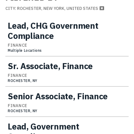
CITY: ROCHESTER, NEW YORK, UNITED STATES
Lead, CHG Government
Compliance
FINANCE
Multiple Locations
Sr. Associate, Finance
FINANCE
ROCHESTER, NY
Senior Associate, Finance
FINANCE
ROCHESTER, NY
Lead, Government