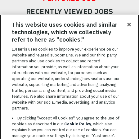
RECENTLY VIEWED JOBS
RELATED JOBS
This website uses cookies and similar
technologies, which we collectively
SAVED JOBS
refer to here as "cookies."
Featured
L3Harris uses cookies to improve your experience on our
website and related subdomains. We and our third-party
Jobs
VIEW ALL JOBS
partners also use cookies to collect and record
information you provide, as well as information about your
interactions with our website, for purposes such as
operating our website, understanding how visitors use our
website, supporting marketing and advertising, analyzing
traffic, personalizing content, and providing social media
features. We also share information about your use of our
website with our social media, advertising, and analytics
TERMS OF SERVICE
partners.
COOKIE SETTINGS
By clicking "Accept All Cookies", you agree to the use of
cookies as described in our
Cookie Policy
, which also
SITE MAP
explains how you can control our use of cookies. You can
PRIVACY POLICY
manage your cookie settings by clicking on "Customize".