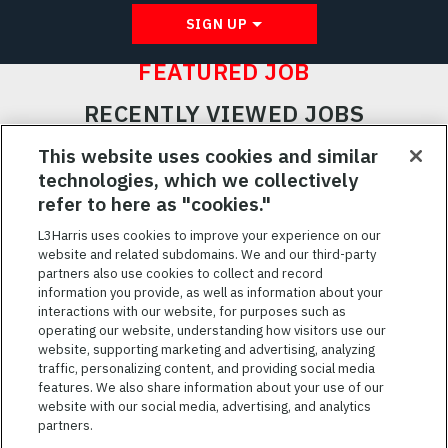
SIGN UP
FEATURED JOB
RECENTLY VIEWED JOBS
RELATED JOBS
This website uses cookies and similar
technologies, which we collectively
SAVED JOBS
refer to here as "cookies."
Featured
L3Harris uses cookies to improve your experience on our
website and related subdomains. We and our third-party
Jobs
VIEW ALL JOBS
partners also use cookies to collect and record
information you provide, as well as information about your
interactions with our website, for purposes such as
operating our website, understanding how visitors use our
website, supporting marketing and advertising, analyzing
traffic, personalizing content, and providing social media
features. We also share information about your use of our
website with our social media, advertising, and analytics
TERMS OF SERVICE
partners.