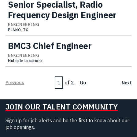
Senior Specialist, Radio
Frequency Design Engineer
ENGINEERING
PLANO, TX
BMC3 Chief Engineer
ENGINEERING
Multiple Locations
Page
Previous
of 2
Go
Next
JOIN OUR TALENT COMMUNITY
Sign up for job alerts and be the first to know about our
job openings.