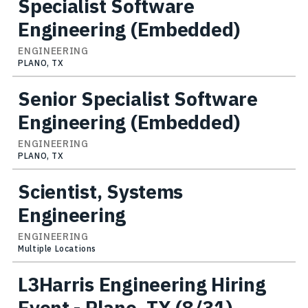
Specialist Software
Engineering (Embedded)
ENGINEERING
PLANO, TX
Senior Specialist Software
Engineering (Embedded)
ENGINEERING
PLANO, TX
Scientist, Systems
Engineering
ENGINEERING
Multiple Locations
L3Harris Engineering Hiring
Event - Plano, TX (8/31)