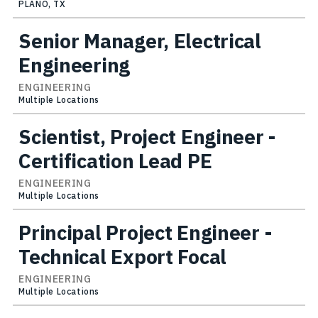
PLANO, TX
Senior Manager, Electrical
Engineering
ENGINEERING
Multiple Locations
Scientist, Project Engineer -
Certification Lead PE
ENGINEERING
Multiple Locations
Principal Project Engineer -
Technical Export Focal
ENGINEERING
Multiple Locations