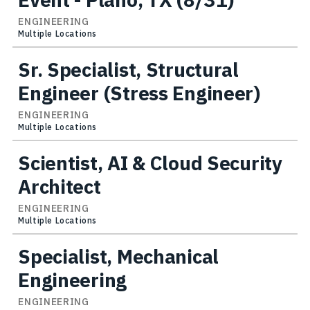
ENGINEERING
Multiple Locations
Sr. Specialist, Structural
Engineer (Stress Engineer)
ENGINEERING
Multiple Locations
Scientist, AI & Cloud Security
Architect
ENGINEERING
Multiple Locations
Specialist, Mechanical
Engineering
ENGINEERING