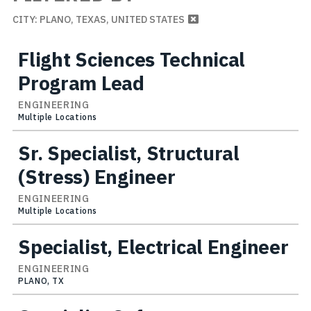
CITY: PLANO, TEXAS, UNITED STATES
Flight Sciences Technical
Program Lead
ENGINEERING
Multiple Locations
Sr. Specialist, Structural
(Stress) Engineer
ENGINEERING
Multiple Locations
Specialist, Electrical Engineer
ENGINEERING
PLANO, TX