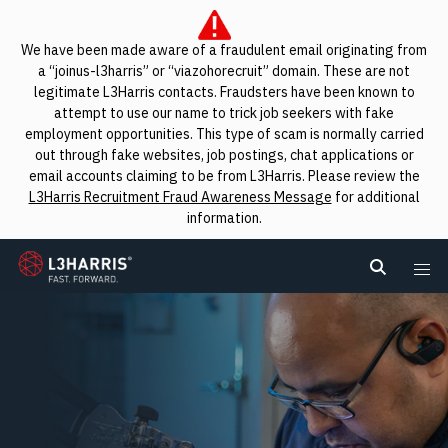
We have been made aware of a fraudulent email originating from
a “joinus-l3harris” or “viazohorecruit” domain. These are not
legitimate L3Harris contacts. Fraudsters have been known to
attempt to use our name to trick job seekers with fake
employment opportunities. This type of scam is normally carried
out through fake websites, job postings, chat applications or
email accounts claiming to be from L3Harris. Please review the
L3Harris Recruitment Fraud Awareness Message
for additional
information.
L3Harris
Search L
Me