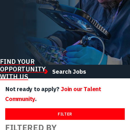
FIND YOUR
OPPORTUNITY
Search Jobs
WITH US
Not ready to apply?
Join our Talent
Community
.
FILTER
FILTERED BY