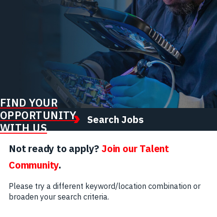
FIND YOUR
OPPORTUNITY
Search Jobs
WITH US
Not ready to apply?
Join our Talent
Community
.
Please try a different keyword/location combination or
broaden your search criteria.