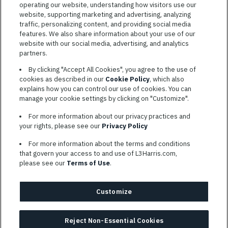
operating our website, understanding how visitors use our
website, supporting marketing and advertising, analyzing
traffic, personalizing content, and providing social media
features. We also share information about your use of our
website with our social media, advertising, and analytics
TERMS OF SERVICE
partners.
COOKIE SETTINGS
By clicking "Accept All Cookies", you agree to the use of
cookies as described in our
Cookie Policy
, which also
SITE MAP
explains how you can control our use of cookies. You can
PRIVACY POLICY
manage your cookie settings by clicking on "Customize".
COOKIE CHOICES & INFO
For more information about our privacy practices and
L3HARRIS.COM
your rights, please see our
Privacy Policy
For more information about the terms and conditions
L3Harris is committed to providing reasonable accommodation to
that govern your access to and use of L3Harris.com,
individuals with disabilities. Candidates needing assistance are
please see our
Terms of Use
.
encouraged to email requests for reasonable accommodations to
AppAssistance@L3harris.com
. Please include a description of
your accommodation request and the following contact
Customize
information: full name and the best contact number and/or
preferred means to communicate with you.
Reject Non-Essential Cookies