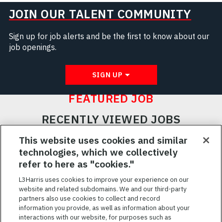
JOIN OUR TALENT COMMUNITY
Sign up for job alerts and be the first to know about our
job openings.
SIGN UP
FEATURED JOB
RECENTLY VIEWED JOBS
RELATED JOBS
This website uses cookies and similar
technologies, which we collectively
SAVED JOBS
refer to here as "cookies."
Featured
L3Harris uses cookies to improve your experience on our
website and related subdomains. We and our third-party
Jobs
VIEW ALL JOBS
partners also use cookies to collect and record
information you provide, as well as information about your
interactions with our website, for purposes such as