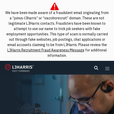
We have been made aware of a fraudulent email originating from
a “joinus-l3harris” or “viazohorecruit” domain. These are not
legitimate L3Harris contacts. Fraudsters have been known to
attempt to use our name to trick job seekers with fake
employment opportunities. This type of scam is normally carried
out through fake websites, job postings, chat applications or
email accounts claiming to be from L3Harris. Please review the
L3Harris Recruitment Fraud Awareness Message
for additional
information.
L3Harris
Search L
Me