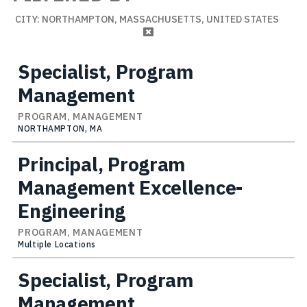
CITY: NORTHAMPTON, MASSACHUSETTS, UNITED STATES
Specialist, Program
Management
PROGRAM, MANAGEMENT
NORTHAMPTON, MA
Principal, Program
Management Excellence-
Engineering
PROGRAM, MANAGEMENT
Multiple Locations
Specialist, Program
Management