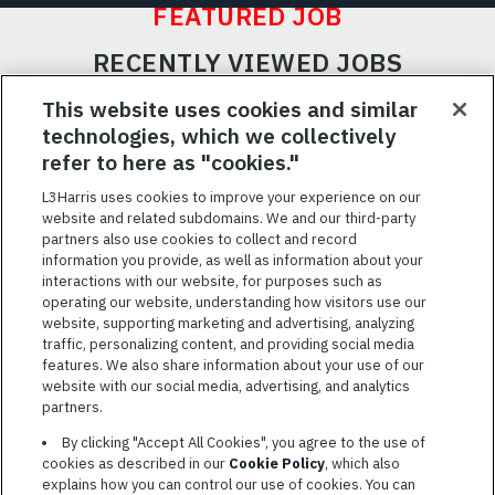
FEATURED JOB
RECENTLY VIEWED JOBS
RELATED JOBS
This website uses cookies and similar
technologies, which we collectively
SAVED JOBS
refer to here as "cookies."
Featured
L3Harris uses cookies to improve your experience on our
website and related subdomains. We and our third-party
Jobs
VIEW ALL JOBS
partners also use cookies to collect and record
information you provide, as well as information about your
interactions with our website, for purposes such as
operating our website, understanding how visitors use our
website, supporting marketing and advertising, analyzing
traffic, personalizing content, and providing social media
features. We also share information about your use of our
website with our social media, advertising, and analytics
TERMS OF SERVICE
partners.
COOKIE SETTINGS
By clicking "Accept All Cookies", you agree to the use of
cookies as described in our
Cookie Policy
, which also
SITE MAP
explains how you can control our use of cookies. You can