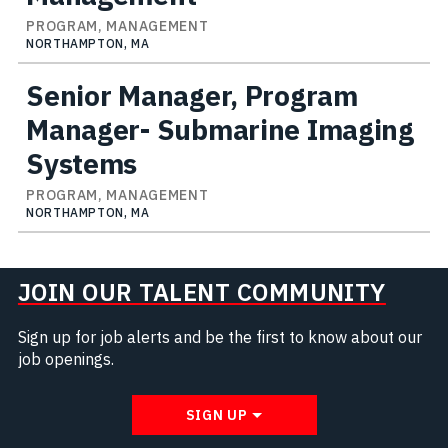
PROGRAM, MANAGEMENT
NORTHAMPTON, MA
Senior Manager, Program
Manager- Submarine Imaging
Systems
PROGRAM, MANAGEMENT
NORTHAMPTON, MA
JOIN OUR TALENT COMMUNITY
Sign up for job alerts and be the first to know about our
job openings.
SIGN UP