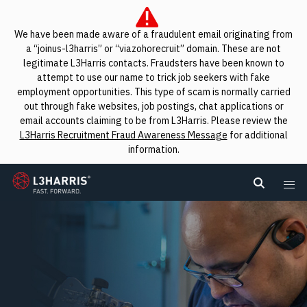
We have been made aware of a fraudulent email originating from
a “joinus-l3harris” or “viazohorecruit” domain. These are not
legitimate L3Harris contacts. Fraudsters have been known to
attempt to use our name to trick job seekers with fake
employment opportunities. This type of scam is normally carried
out through fake websites, job postings, chat applications or
email accounts claiming to be from L3Harris. Please review the
L3Harris Recruitment Fraud Awareness Message
for additional
information.
L3Harris
Search L
Me