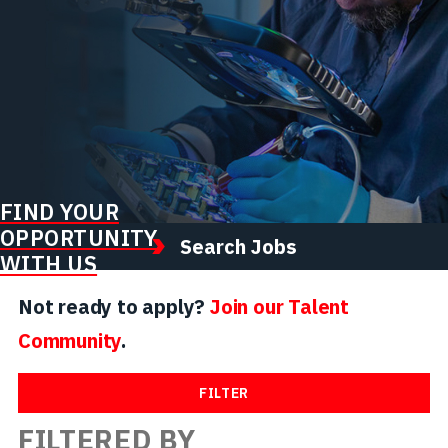
FIND YOUR
OPPORTUNITY
Search Jobs
WITH US
Not ready to apply?
Join our Talent
Community
.
FILTER
FILTERED BY