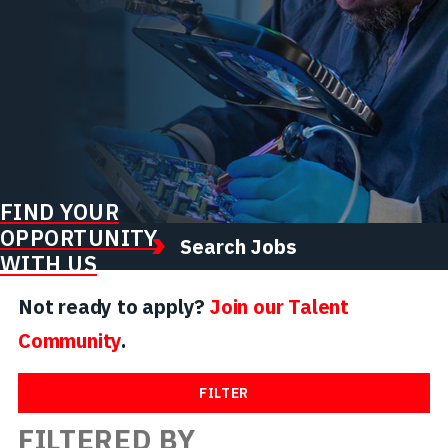
FIND YOUR
OPPORTUNITY
Search Jobs
WITH US
Not ready to apply?
Join our Talent
Community
.
FILTER
FILTERED BY