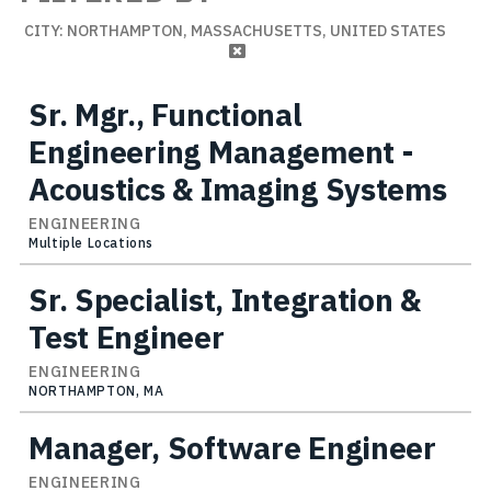
CITY: NORTHAMPTON, MASSACHUSETTS, UNITED STATES
Sr. Mgr., Functional
Engineering Management -
Acoustics & Imaging Systems
ENGINEERING
Multiple Locations
Sr. Specialist, Integration &
Test Engineer
ENGINEERING
NORTHAMPTON, MA
Manager, Software Engineer
ENGINEERING