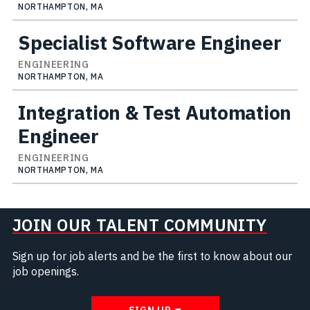
NORTHAMPTON, MA
Specialist Software Engineer
ENGINEERING
NORTHAMPTON, MA
Integration & Test Automation
Engineer
ENGINEERING
NORTHAMPTON, MA
JOIN OUR TALENT COMMUNITY
Sign up for job alerts and be the first to know about our
job openings.
SIGN UP