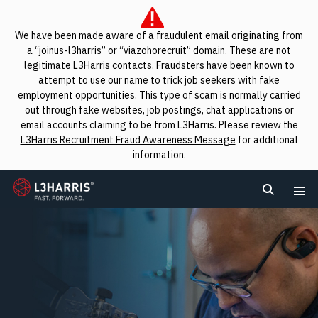
We have been made aware of a fraudulent email originating from
a “joinus-l3harris” or “viazohorecruit” domain. These are not
legitimate L3Harris contacts. Fraudsters have been known to
attempt to use our name to trick job seekers with fake
employment opportunities. This type of scam is normally carried
out through fake websites, job postings, chat applications or
email accounts claiming to be from L3Harris. Please review the
L3Harris Recruitment Fraud Awareness Message
for additional
information.
L3Harris
Search L
Me