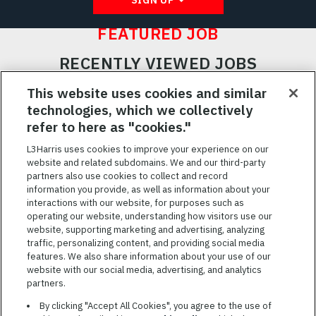
FEATURED JOB
RECENTLY VIEWED JOBS
RELATED JOBS
This website uses cookies and similar
technologies, which we collectively
SAVED JOBS
refer to here as "cookies."
Featured
L3Harris uses cookies to improve your experience on our
website and related subdomains. We and our third-party
Jobs
VIEW ALL JOBS
partners also use cookies to collect and record
information you provide, as well as information about your
interactions with our website, for purposes such as
operating our website, understanding how visitors use our
website, supporting marketing and advertising, analyzing
traffic, personalizing content, and providing social media
features. We also share information about your use of our
website with our social media, advertising, and analytics
TERMS OF SERVICE
partners.
COOKIE SETTINGS
By clicking "Accept All Cookies", you agree to the use of