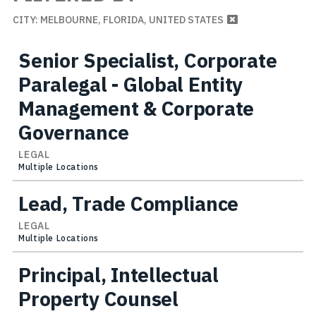
CITY: MELBOURNE, FLORIDA, UNITED STATES
Senior Specialist, Corporate
Paralegal - Global Entity
Management & Corporate
Governance
LEGAL
Multiple Locations
Lead, Trade Compliance
LEGAL
Multiple Locations
Principal, Intellectual
Property Counsel