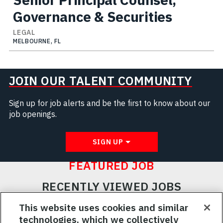
Governance & Securities
LEGAL
MELBOURNE, FL
JOIN OUR TALENT COMMUNITY
Sign up for job alerts and be the first to know about our
job openings.
SIGN UP
FEATURED JOB
RECENTLY VIEWED JOBS
RELATED JOBS
This website uses cookies and similar
technologies, which we collectively