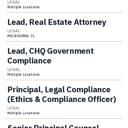
LEGAL
Multiple Locations
Lead, Real Estate Attorney
LEGAL
MELBOURNE, FL
Lead, CHQ Government
Compliance
LEGAL
Multiple Locations
Principal, Legal Compliance
(Ethics & Compliance Officer)
LEGAL
Multiple Locations
Senior Principal Counsel,