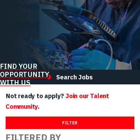
FIND YOUR
OPPORTUNITY
Search Jobs
WITH US
Not ready to apply?
Join our Talent
Community
.
FILTER
FILTERED BY