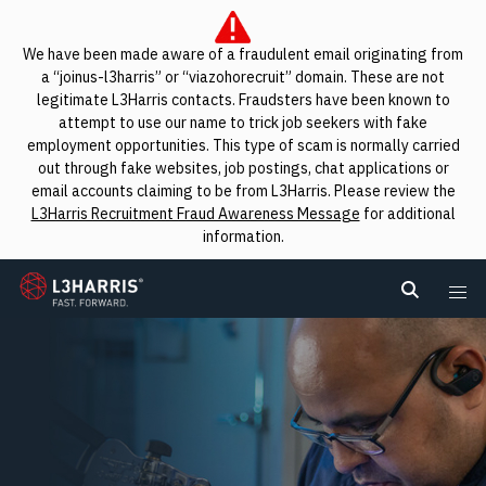
We have been made aware of a fraudulent email originating from
a “joinus-l3harris” or “viazohorecruit” domain. These are not
legitimate L3Harris contacts. Fraudsters have been known to
attempt to use our name to trick job seekers with fake
employment opportunities. This type of scam is normally carried
out through fake websites, job postings, chat applications or
email accounts claiming to be from L3Harris. Please review the
L3Harris Recruitment Fraud Awareness Message
for additional
information.
L3Harris
Search L
Me