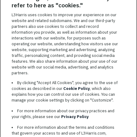
SAVED JOBS
refer to here as "cookies."
Featured
L3Harris uses cookies to improve your experience on our
website and related subdomains. We and our third-party
Jobs
VIEW ALL JOBS
partners also use cookies to collect and record
information you provide, as well as information about your
interactions with our website, for purposes such as
operating our website, understanding how visitors use our
website, supporting marketing and advertising, analyzing
traffic, personalizing content, and providing social media
features. We also share information about your use of our
website with our social media, advertising, and analytics
TERMS OF SERVICE
partners.
COOKIE SETTINGS
By clicking "Accept All Cookies", you agree to the use of
cookies as described in our
Cookie Policy
, which also
SITE MAP
explains how you can control our use of cookies. You can
PRIVACY POLICY
manage your cookie settings by clicking on "Customize".
COOKIE CHOICES & INFO
For more information about our privacy practices and
L3HARRIS.COM
your rights, please see our
Privacy Policy
For more information about the terms and conditions
L3Harris is committed to providing reasonable accommodation to
that govern your access to and use of L3Harris.com,
individuals with disabilities. Candidates needing assistance are