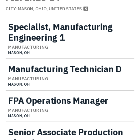
CITY: MASON, OHIO, UNITED STATES
Specialist, Manufacturing
Engineering 1
MANUFACTURING
MASON, OH
Manufacturing Technician D
MANUFACTURING
MASON, OH
FPA Operations Manager
MANUFACTURING
MASON, OH
Senior Associate Production