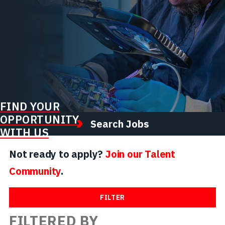
FIND YOUR
OPPORTUNITY
Search Jobs
WITH US
Not ready to apply?
Join our Talent
Community
.
FILTER
FILTERED BY