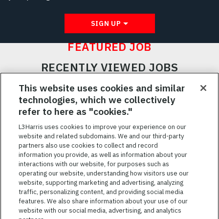
SIGN UP
FEATURED JOB
RECENTLY VIEWED JOBS
RELATED JOBS
This website uses cookies and similar
technologies, which we collectively
SAVED JOBS
refer to here as "cookies."
Featured
L3Harris uses cookies to improve your experience on our
website and related subdomains. We and our third-party
Jobs
VIEW ALL JOBS
partners also use cookies to collect and record
information you provide, as well as information about your
interactions with our website, for purposes such as
operating our website, understanding how visitors use our
website, supporting marketing and advertising, analyzing
traffic, personalizing content, and providing social media
features. We also share information about your use of our
website with our social media, advertising, and analytics