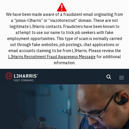
We have been made aware of a fraudulent email originating from
a “joinus-l3harris” or “viazohorecruit” domain. These are not
legitimate L3Harris contacts. Fraudsters have been known to
attempt to use our name to trick job seekers with fake
employment opportunities. This type of scam is normally carried
out through fake websites, job postings, chat applications or
email accounts claiming to be from L3Harris. Please review the
L3Harris Recruitment Fraud Awareness Message
for additional
information.
L3Harris
Search L
Me