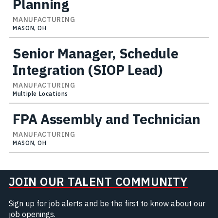
Planning
MANUFACTURING
MASON, OH
Senior Manager, Schedule
Integration (SIOP Lead)
MANUFACTURING
Multiple Locations
FPA Assembly and Technician
MANUFACTURING
MASON, OH
JOIN OUR TALENT COMMUNITY
Sign up for job alerts and be the first to know about our
job openings.