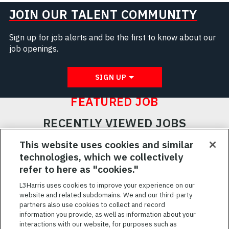
JOIN OUR TALENT COMMUNITY
Sign up for job alerts and be the first to know about our
job openings.
SIGN UP
FEATURED JOB
RECENTLY VIEWED JOBS
RELATED JOBS
This website uses cookies and similar
technologies, which we collectively
SAVED JOBS
refer to here as "cookies."
Featured
L3Harris uses cookies to improve your experience on our
website and related subdomains. We and our third-party
Jobs
VIEW ALL JOBS
partners also use cookies to collect and record
information you provide, as well as information about your
interactions with our website, for purposes such as