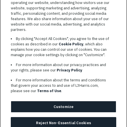
operating our website, understanding how visitors use our
website, supporting marketing and advertising, analyzing
traffic, personalizing content, and providing social media
features. We also share information about your use of our
website with our social media, advertising, and analytics
TERMS OF SERVICE
partners.
COOKIE SETTINGS
By clicking "Accept All Cookies", you agree to the use of
cookies as described in our
Cookie Policy
, which also
SITE MAP
explains how you can control our use of cookies. You can
PRIVACY POLICY
manage your cookie settings by clicking on "Customize".
COOKIE CHOICES & INFO
For more information about our privacy practices and
L3HARRIS.COM
your rights, please see our
Privacy Policy
For more information about the terms and conditions
L3Harris is committed to providing reasonable accommodation to
that govern your access to and use of L3Harris.com,
individuals with disabilities. Candidates needing assistance are
please see our
Terms of Use
.
encouraged to email requests for reasonable accommodations to
AppAssistance@L3harris.com
. Please include a description of
your accommodation request and the following contact
Customize
information: full name and the best contact number and/or
preferred means to communicate with you.
Reject Non-Essential Cookies