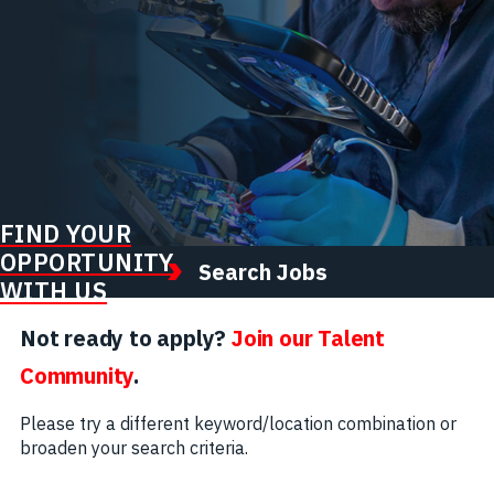
FIND YOUR
OPPORTUNITY
Search Jobs
WITH US
Not ready to apply?
Join our Talent
Community
.
Please try a different keyword/location combination or
broaden your search criteria.