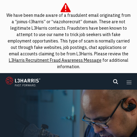
We have been made aware of a fraudulent email originating from
a “joinus-l3harris” or “viazohorecruit” domain. These are not
legitimate L3Harris contacts. Fraudsters have been known to
attempt to use our name to trick job seekers with fake
employment opportunities. This type of scam is normally carried
out through fake websites, job postings, chat applications or
email accounts claiming to be from L3Harris. Please review the
L3Harris Recruitment Fraud Awareness Message
for additional
information.
L3Harris
Search L
Me