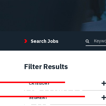
Keywor
Search Jobs
Filter Results
FIND YOUR
CATEGORY
OPPORTUNITY
SEGMENT
WITH US