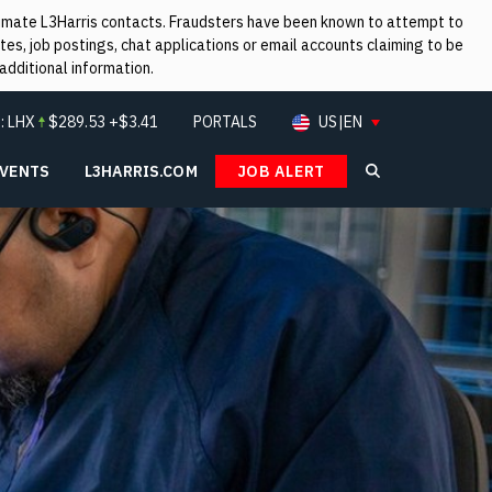
itimate L3Harris contacts. Fraudsters have been known to attempt to
es, job postings, chat applications or email accounts claiming to be
additional information.
:
LHX
$
289.53
+$3.41
PORTALS
US|EN
EVENTS
L3HARRIS.COM
JOB ALERT
Search L3Ha