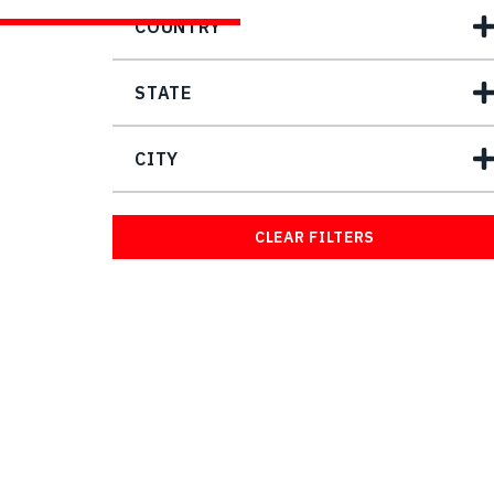
COUNTRY
STATE
CITY
CLEAR FILTERS