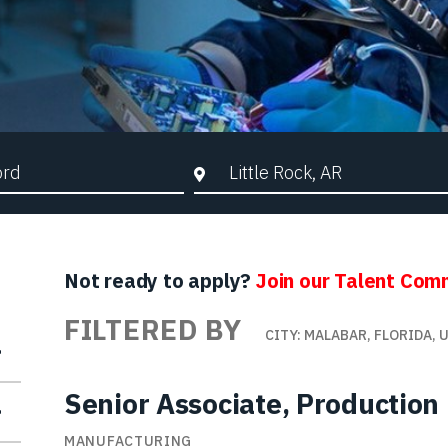
d Search
City, State, or ZIP
Not ready to apply?
Join our Talent Com
FILTERED BY
CITY: MALABAR, FLORIDA, 
Senior Associate, Production
MANUFACTURING