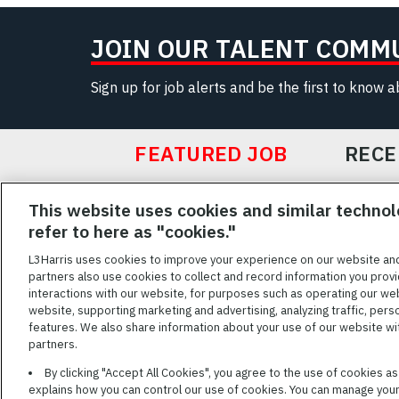
JOIN OUR TALENT COMM
Sign up for job alerts and be the first to know 
FEATURED JOB
RECE
Featured
This website uses cookies and similar technol
Jobs
VIEW ALL JOBS
refer to here as "cookies."
L3Harris uses cookies to improve your experience on our website an
partners also use cookies to collect and record information you provi
interactions with our website, for purposes such as operating our we
TERMS OF SERV
website, supporting marketing and advertising, analyzing traffic, pers
features. We also share information about your use of our website with
L3Harris is commit
partners.
disabilities. Cand
By clicking "Accept All Cookies", you agree to the use of cookies a
reasonable accom
explains how you can control our use of cookies. You can manage your 
description of you