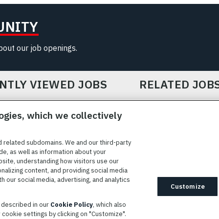
UNITY
about our job openings.
NTLY VIEWED JOBS
RELATED JOB
ogies, which we collectively
d related subdomains. We and our third-party
de, as well as information about your
bsite, understanding how visitors use our
ICE
COOKIE SETTINGS
SITE MAP
PRIVACY POLICY
COOK
onalizing content, and providing social media
 our social media, advertising, and analytics
ted to providing reasonable accommodation to individuals with
Customize
idates needing assistance are encouraged to email requests for
s described in our
Cookie Policy
, which also
modations to
AppAssistance@L3harris.com
. Please include a
cookie settings by clicking on "Customize".
r accommodation request and the following contact information: full