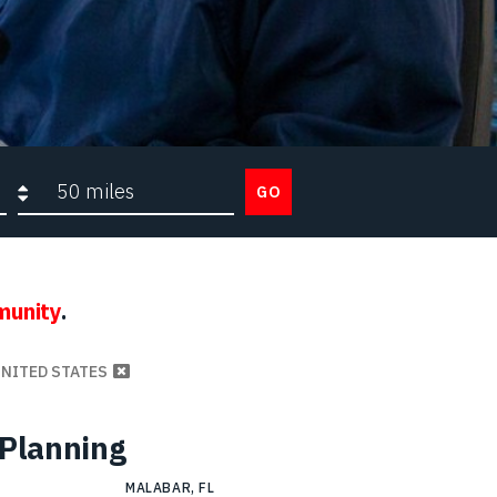
Search radius
GO
munity
.
UNITED STATES
 Planning
MALABAR, FL