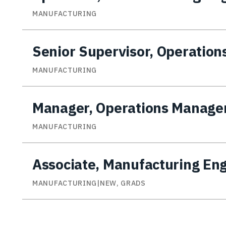
MANUFACTURING
Senior Supervisor, Operatio
MANUFACTURING
Manager, Operations Manag
MANUFACTURING
Associate, Manufacturing En
MANUFACTURING|NEW, GRADS