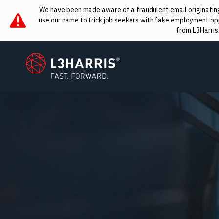
We have been made aware of a fraudulent email originating 
use our name to trick job seekers with fake employment oppo
from L3Harris
L3Harris