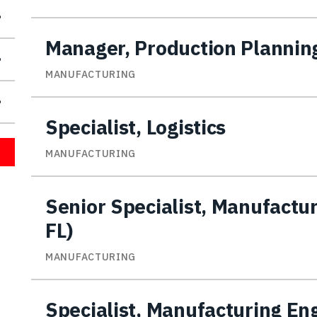
Manager, Production Plannin
MANUFACTURING
Specialist, Logistics
MANUFACTURING
Senior Specialist, Manufactu
FL)
MANUFACTURING
Specialist, Manufacturing En