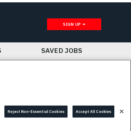
SIGN UP
S
SAVED JOBS
IE CHOICES & INFO
L3HARRIS.COM
Reject Non-Essential Cookies
Accept All Cookies