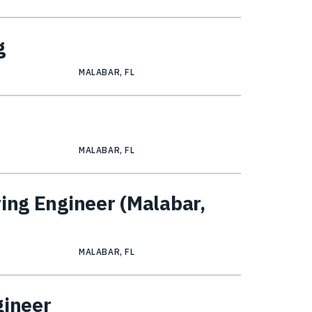
g
MALABAR, FL
MALABAR, FL
ring Engineer (Malabar,
MALABAR, FL
gineer