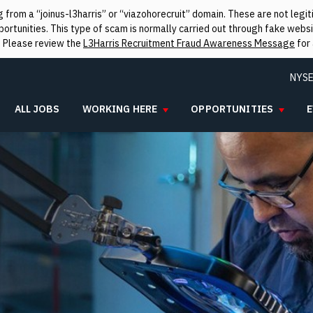
from a “joinus-l3harris” or “viazohorecruit” domain. These are not leg
rtunities. This type of scam is normally carried out through fake websit
. Please review the
L3Harris Recruitment Fraud Awareness Message
for 
NYSE
ALL JOBS
WORKING HERE
OPPORTUNITIES