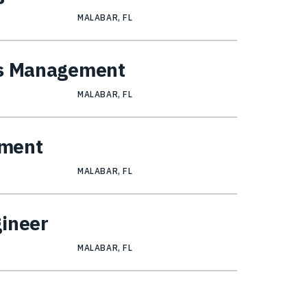
MALABAR, FL
ns Management
MALABAR, FL
ement
MALABAR, FL
gineer
MALABAR, FL