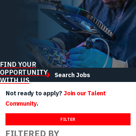
FIND YOUR
OPPORTUNITY
Search Jobs
WITH US
Not ready to apply?
Join our Talent
Community
.
FILTER
FILTERED BY