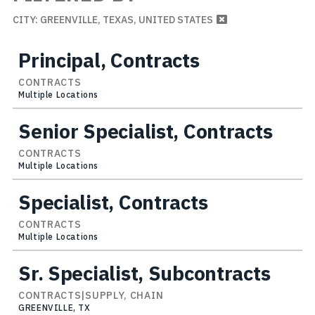
CITY: GREENVILLE, TEXAS, UNITED STATES
Principal, Contracts
CONTRACTS
Multiple Locations
Senior Specialist, Contracts
CONTRACTS
Multiple Locations
Specialist, Contracts
CONTRACTS
Multiple Locations
Sr. Specialist, Subcontracts
CONTRACTS|SUPPLY, CHAIN
GREENVILLE, TX