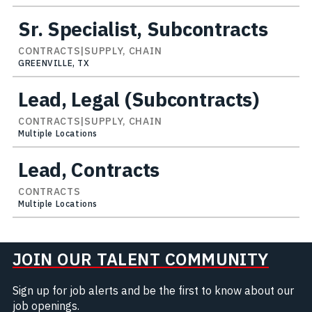
Sr. Specialist, Subcontracts
CONTRACTS|SUPPLY, CHAIN
GREENVILLE, TX
Lead, Legal (Subcontracts)
CONTRACTS|SUPPLY, CHAIN
Multiple Locations
Lead, Contracts
CONTRACTS
Multiple Locations
JOIN OUR TALENT COMMUNITY
Sign up for job alerts and be the first to know about our
job openings.