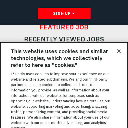
SIGN UP
FEATURED JOB
RECENTLY VIEWED JOBS
RELATED JOBS
This website uses cookies and similar
technologies, which we collectively
SAVED JOBS
refer to here as "cookies."
Featured
L3Harris uses cookies to improve your experience on our
website and related subdomains. We and our third-party
Jobs
VIEW ALL JOBS
partners also use cookies to collect and record
information you provide, as well as information about your
interactions with our website, for purposes such as
operating our website, understanding how visitors use our
website, supporting marketing and advertising, analyzing
traffic, personalizing content, and providing social media
features. We also share information about your use of our
website with our social media, advertising, and analytics