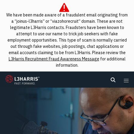
We have been made aware of a fraudulent email originating from
a “joinus-l3harris” or “viazohorecruit” domain. These are not
legitimate L3Harris contacts. Fraudsters have been known to
attempt to use our name to trick job seekers with fake
employment opportunities. This type of scam is normally carried
out through fake websites, job postings, chat applications or
email accounts claiming to be from L3Harris. Please review the
L3Harris Recruitment Fraud Awareness Message
for additional
information.
L3Harris
Search L
Me