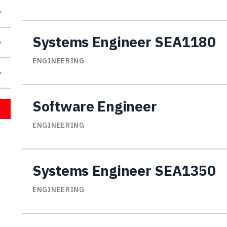
Systems Engineer SEA1180
ENGINEERING
Software Engineer
ENGINEERING
Systems Engineer SEA1350
ENGINEERING