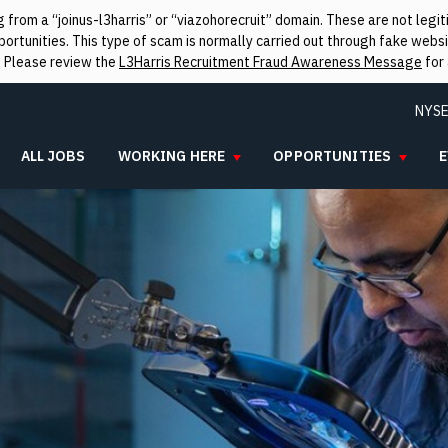
from a “joinus-l3harris” or “viazohorecruit” domain. These are not leg
rtunities. This type of scam is normally carried out through fake websit
. Please review the
L3Harris Recruitment Fraud Awareness Message
for 
NYSE
ALL JOBS
WORKING HERE
OPPORTUNITIES