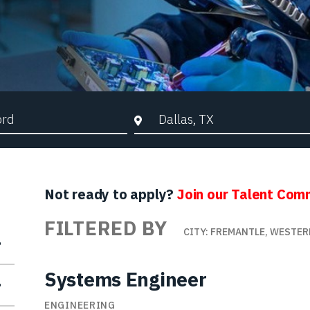
d Search
City, State, or ZIP
Not ready to apply?
Join our Talent Com
FILTERED BY
CITY: FREMANTLE, WESTER
Systems Engineer
ENGINEERING