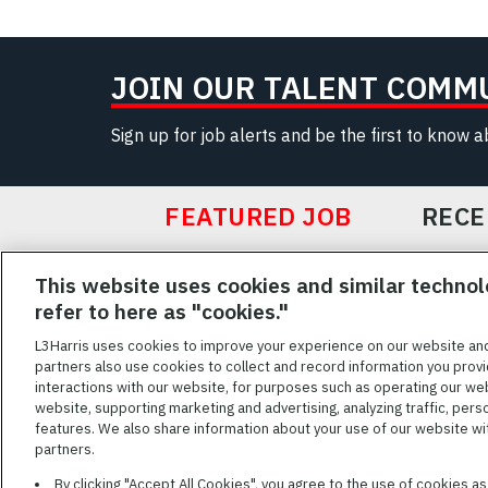
JOIN OUR TALENT COMM
Sign up for job alerts and be the first to know 
FEATURED JOB
RECE
Featured
This website uses cookies and similar technol
Jobs
VIEW ALL JOBS
refer to here as "cookies."
L3Harris uses cookies to improve your experience on our website an
partners also use cookies to collect and record information you provi
interactions with our website, for purposes such as operating our we
TERMS OF SERV
website, supporting marketing and advertising, analyzing traffic, pers
features. We also share information about your use of our website with
L3Harris is commit
partners.
disabilities. Cand
By clicking "Accept All Cookies", you agree to the use of cookies a