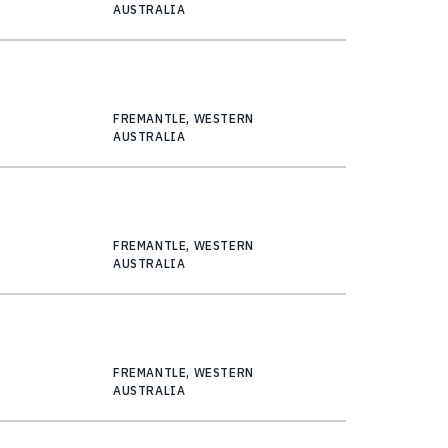
AUSTRALIA
FREMANTLE, WESTERN
AUSTRALIA
FREMANTLE, WESTERN
AUSTRALIA
FREMANTLE, WESTERN
AUSTRALIA