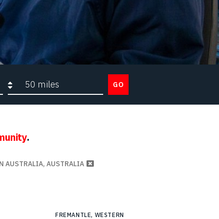
Search radius
GO
munity
.
N AUSTRALIA, AUSTRALIA
FREMANTLE, WESTERN