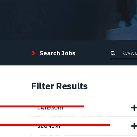
Keywor
Search Jobs
Filter Results
FIND YOUR
CATEGORY
OPPORTUNITY
SEGMENT
WITH US