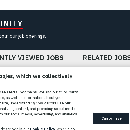
UNITY
about our job openings.
NTLY VIEWED JOBS
RELATED JOB
ogies, which we collectively
d related subdomains. We and our third-party
de, as well as information about your
bsite, understanding how visitors use our
ICE
COOKIE SETTINGS
SITE MAP
PRIVACY POLICY
COOK
onalizing content, and providing social media
 our social media, advertising, and analytics
ted to providing reasonable accommodation to individuals with
Customize
idates needing assistance are encouraged to email requests for
s described in our
Cookie Policy
, which also