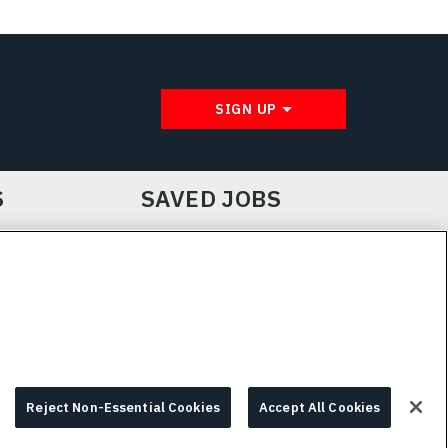
SIGN UP
S
SAVED JOBS
IE CHOICES & INFO
L3HARRIS.COM
Reject Non-Essential Cookies
Accept All Cookies