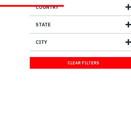
COUNTRY
STATE
CITY
CLEAR FILTERS