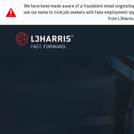
We have been made aware of a fraudulent email originating 
use our name to trick job seekers with fake employment oppo
from L3Harris
L3Harris