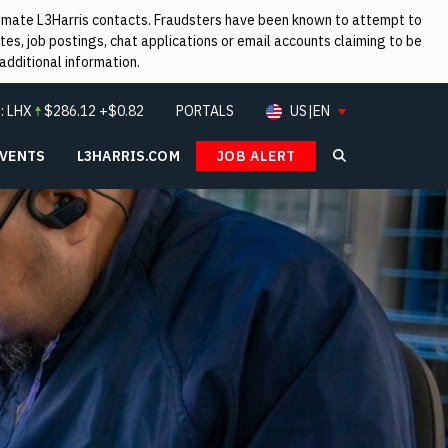
itimate L3Harris contacts. Fraudsters have been known to attempt to
es, job postings, chat applications or email accounts claiming to be
additional information.
:
LHX
$
286.12
+$0.82
PORTALS
US|EN
EVENTS
L3HARRIS.COM
JOB ALERT
Search L3Ha