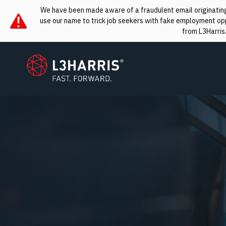
We have been made aware of a fraudulent email originating 
use our name to trick job seekers with fake employment oppo
from L3Harris
L3Harris