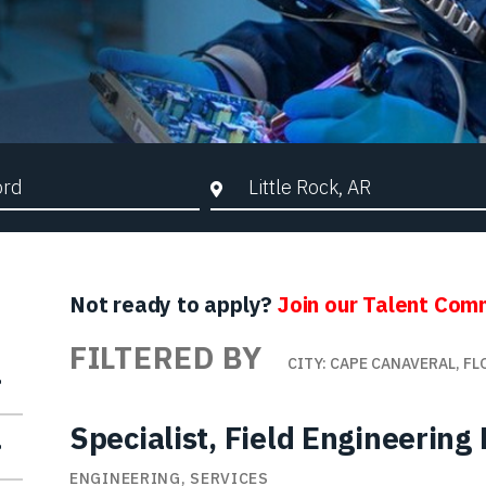
d Search
City, State, or ZIP
Not ready to apply?
Join our Talent Com
FILTERED BY
CITY: CAPE CANAVERAL, FL
Specialist, Field Engineerin
ENGINEERING, SERVICES