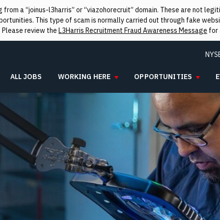
from a “joinus-l3harris” or “viazohorecruit” domain. These are not leg
rtunities. This type of scam is normally carried out through fake websit
. Please review the
L3Harris Recruitment Fraud Awareness Message
for 
NYS
ALL JOBS
WORKING HERE
OPPORTUNITIES