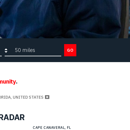
Search radius
GO
munity
.
ORIDA, UNITED STATES
g RADAR
CAPE CANAVERAL, FL