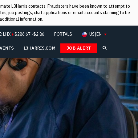
itimate L3Harris contacts. Fraudsters have been known to attempt to
es, job postings, chat applications or email accounts claiming to be
additional information.
E:
LHX
$
286.67
-$2.86
PORTALS
US|EN
EVENTS
L3HARRIS.COM
JOB ALERT
Search L3Ha