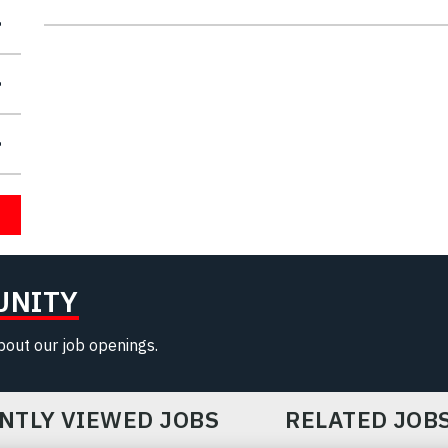
UNITY
about our job openings.
NTLY VIEWED JOBS
RELATED JOB