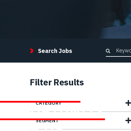
Keywor
Search Jobs
Filter Results
FIND YOUR
CATEGORY
OPPORTUNITY
SEGMENT
WITH US