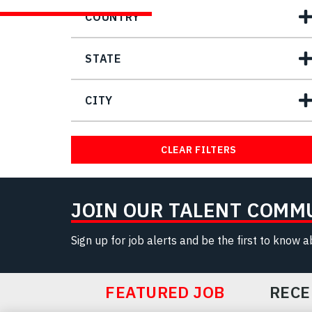
COUNTRY
STATE
CITY
CLEAR FILTERS
JOIN OUR TALENT COMM
Sign up for job alerts and be the first to know 
FEATURED JOB
RECE