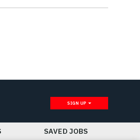
SIGN UP
S
SAVED JOBS