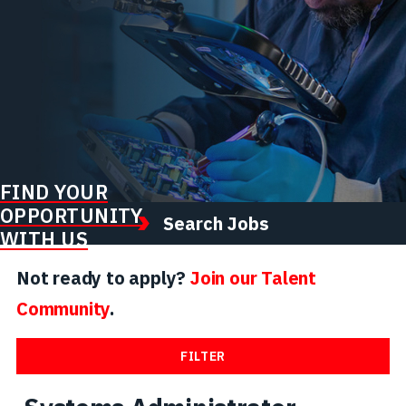
FIND YOUR
OPPORTUNITY
Search Jobs
WITH US
Not ready to apply?
Join our Talent
Community
.
FILTER