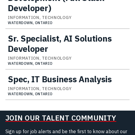
Developer)
INFORMATION, TECHNOLOGY
WATERDOWN, ONTARIO
Sr. Specialist, AI Solutions
Developer
INFORMATION, TECHNOLOGY
WATERDOWN, ONTARIO
Spec, IT Business Analysis
INFORMATION, TECHNOLOGY
WATERDOWN, ONTARIO
JOIN OUR TALENT COMMUNITY
Sign up for job alerts and be the first to know about our