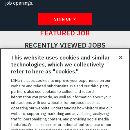
job openings.
SIGN UP
FEATURED JOB
RECENTLY VIEWED JOBS
RELATED JOBS
This website uses cookies and similar
technologies, which we collectively
SAVED JOBS
refer to here as "cookies."
Featured
L3Harris uses cookies to improve your experience on our
website and related subdomains. We and our third-party
Jobs
VIEW ALL JOBS
partners also use cookies to collect and record
information you provide, as well as information about your
interactions with our website, for purposes such as
operating our website, understanding how visitors use our
website, supporting marketing and advertising, analyzing
traffic, personalizing content, and providing social media
features. We also share information about your use of our