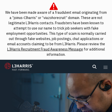
We have been made aware of a fraudulent email originating from
a “joinus-l3harris” or “viazohorecruit” domain. These are not
legitimate L3Harris contacts. Fraudsters have been known to
attempt to use our name to trick job seekers with fake
employment opportunities. This type of scam is normally carried
out through fake websites, job postings, chat applications or
email accounts claiming to be from L3Harris. Please review the
L3Harris Recruitment Fraud Awareness Message
for additional
information.
L3Harris
Search L
Me