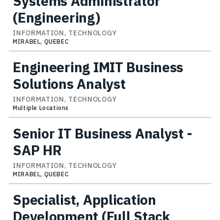
Systems Administrator
(Engineering)
INFORMATION, TECHNOLOGY
MIRABEL, QUEBEC
Engineering IMIT Business
Solutions Analyst
INFORMATION, TECHNOLOGY
Multiple Locations
Senior IT Business Analyst -
SAP HR
INFORMATION, TECHNOLOGY
MIRABEL, QUEBEC
Specialist, Application
Development (Full Stack