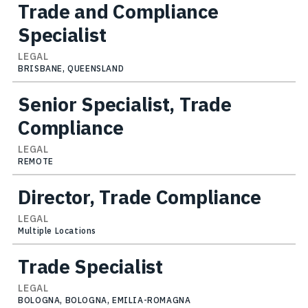
Trade and Compliance
Specialist
LEGAL
BRISBANE, QUEENSLAND
Senior Specialist, Trade
Compliance
LEGAL
REMOTE
Director, Trade Compliance
LEGAL
Multiple Locations
Trade Specialist
LEGAL
BOLOGNA, BOLOGNA, EMILIA-ROMAGNA