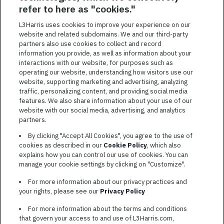
SAVED JOBS
refer to here as "cookies."
Featured
L3Harris uses cookies to improve your experience on our
website and related subdomains. We and our third-party
Jobs
VIEW ALL JOBS
partners also use cookies to collect and record
information you provide, as well as information about your
interactions with our website, for purposes such as
operating our website, understanding how visitors use our
website, supporting marketing and advertising, analyzing
traffic, personalizing content, and providing social media
features. We also share information about your use of our
website with our social media, advertising, and analytics
TERMS OF SERVICE
partners.
COOKIE SETTINGS
By clicking "Accept All Cookies", you agree to the use of
cookies as described in our
Cookie Policy
, which also
SITE MAP
explains how you can control our use of cookies. You can
PRIVACY POLICY
manage your cookie settings by clicking on "Customize".
COOKIE CHOICES & INFO
For more information about our privacy practices and
L3HARRIS.COM
your rights, please see our
Privacy Policy
For more information about the terms and conditions
L3Harris is committed to providing reasonable accommodation to
that govern your access to and use of L3Harris.com,
individuals with disabilities. Candidates needing assistance are