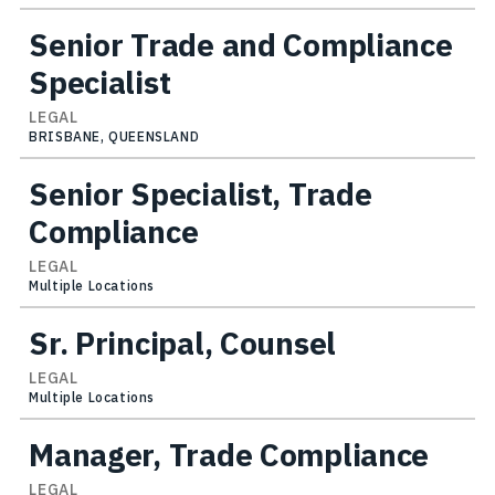
Senior Trade and Compliance
Specialist
LEGAL
BRISBANE, QUEENSLAND
Senior Specialist, Trade
Compliance
LEGAL
Multiple Locations
Sr. Principal, Counsel
LEGAL
Multiple Locations
Manager, Trade Compliance
LEGAL