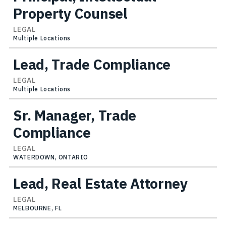
Property Counsel
LEGAL
Multiple Locations
Lead, Trade Compliance
LEGAL
Multiple Locations
Sr. Manager, Trade
Compliance
LEGAL
WATERDOWN, ONTARIO
Lead, Real Estate Attorney
LEGAL
MELBOURNE, FL