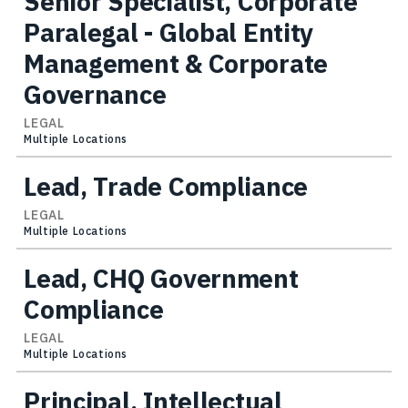
Senior Specialist, Corporate
Paralegal - Global Entity
Management & Corporate
Governance
LEGAL
Multiple Locations
Lead, Trade Compliance
LEGAL
Multiple Locations
Lead, CHQ Government
Compliance
LEGAL
Multiple Locations
Principal, Intellectual