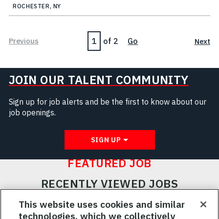
ROCHESTER, NY
Page
Previous
of 2
Go
Next
JOIN OUR TALENT COMMUNITY
Sign up for job alerts and be the first to know about our
job openings.
SIGN UP
FEATURED JOB
RECENTLY VIEWED JOBS
RELATED JOBS
This website uses cookies and similar
technologies, which we collectively