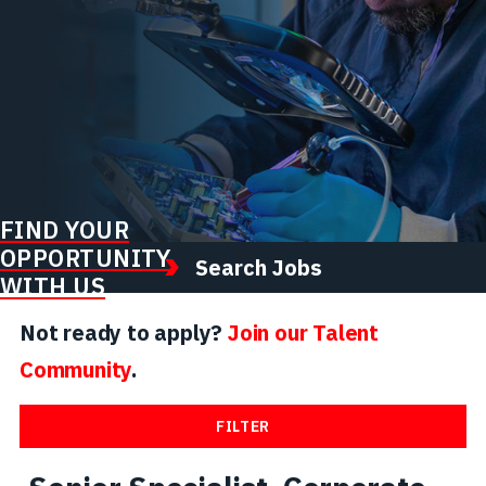
FIND YOUR
OPPORTUNITY
Search Jobs
WITH US
Not ready to apply?
Join our Talent
Community
.
FILTER