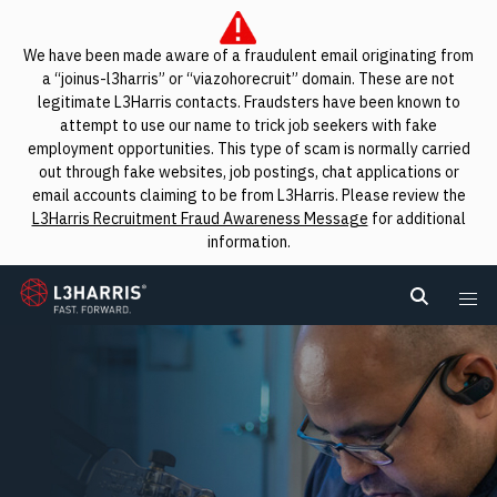
We have been made aware of a fraudulent email originating from
a “joinus-l3harris” or “viazohorecruit” domain. These are not
legitimate L3Harris contacts. Fraudsters have been known to
attempt to use our name to trick job seekers with fake
employment opportunities. This type of scam is normally carried
out through fake websites, job postings, chat applications or
email accounts claiming to be from L3Harris. Please review the
L3Harris Recruitment Fraud Awareness Message
for additional
information.
L3Harris
Search L
Me