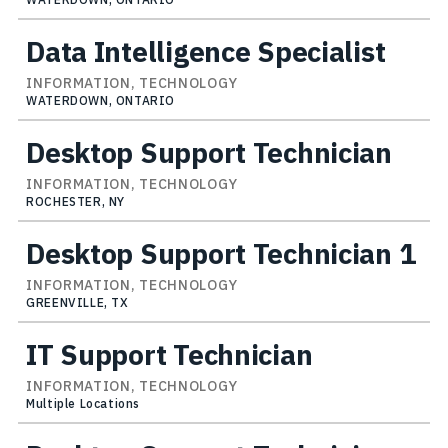
Data Intelligence Specialist
INFORMATION, TECHNOLOGY
WATERDOWN, ONTARIO
Desktop Support Technician
INFORMATION, TECHNOLOGY
ROCHESTER, NY
Desktop Support Technician 1
INFORMATION, TECHNOLOGY
GREENVILLE, TX
IT Support Technician
INFORMATION, TECHNOLOGY
Multiple Locations