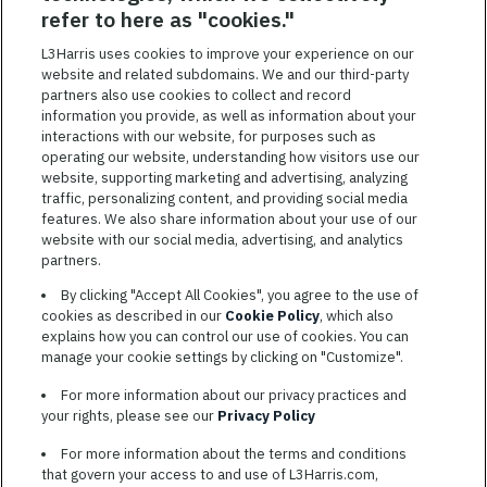
SAVED JOBS
refer to here as "cookies."
Featured
L3Harris uses cookies to improve your experience on our
website and related subdomains. We and our third-party
Jobs
VIEW ALL JOBS
partners also use cookies to collect and record
information you provide, as well as information about your
interactions with our website, for purposes such as
operating our website, understanding how visitors use our
website, supporting marketing and advertising, analyzing
traffic, personalizing content, and providing social media
features. We also share information about your use of our
website with our social media, advertising, and analytics
TERMS OF SERVICE
partners.
COOKIE SETTINGS
By clicking "Accept All Cookies", you agree to the use of
cookies as described in our
Cookie Policy
, which also
SITE MAP
explains how you can control our use of cookies. You can
PRIVACY POLICY
manage your cookie settings by clicking on "Customize".
COOKIE CHOICES & INFO
For more information about our privacy practices and
L3HARRIS.COM
your rights, please see our
Privacy Policy
For more information about the terms and conditions
L3Harris is committed to providing reasonable accommodation to
that govern your access to and use of L3Harris.com,
individuals with disabilities. Candidates needing assistance are