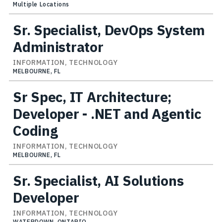
Multiple Locations
Sr. Specialist, DevOps System
Administrator
INFORMATION, TECHNOLOGY
MELBOURNE, FL
Sr Spec, IT Architecture;
Developer - .NET and Agentic
Coding
INFORMATION, TECHNOLOGY
MELBOURNE, FL
Sr. Specialist, AI Solutions
Developer
INFORMATION, TECHNOLOGY
WATERDOWN, ONTARIO