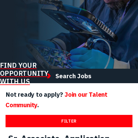
FIND YOUR
OPPORTUNITY
Search Jobs
WITH US
Not ready to apply?
Join our Talent
Community
.
FILTER