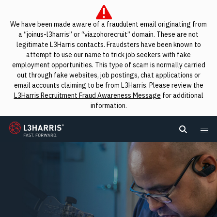
We have been made aware of a fraudulent email originating from
a “joinus-l3harris” or “viazohorecruit” domain. These are not
legitimate L3Harris contacts. Fraudsters have been known to
attempt to use our name to trick job seekers with fake
employment opportunities. This type of scam is normally carried
out through fake websites, job postings, chat applications or
email accounts claiming to be from L3Harris. Please review the
L3Harris Recruitment Fraud Awareness Message
for additional
information.
L3Harris
Search L
Me