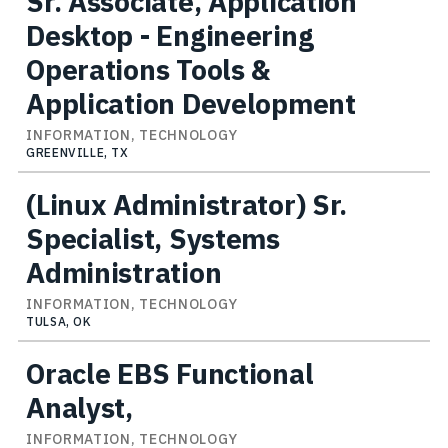
Sr. Associate, Application
Desktop - Engineering
Operations Tools &
Application Development
INFORMATION, TECHNOLOGY
GREENVILLE, TX
(Linux Administrator) Sr.
Specialist, Systems
Administration
INFORMATION, TECHNOLOGY
TULSA, OK
Oracle EBS Functional
Analyst,
INFORMATION, TECHNOLOGY