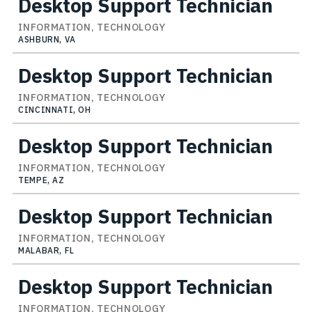
Desktop Support Technician
INFORMATION, TECHNOLOGY
ASHBURN, VA
Desktop Support Technician
INFORMATION, TECHNOLOGY
CINCINNATI, OH
Desktop Support Technician
INFORMATION, TECHNOLOGY
TEMPE, AZ
Desktop Support Technician
INFORMATION, TECHNOLOGY
MALABAR, FL
Desktop Support Technician
INFORMATION, TECHNOLOGY