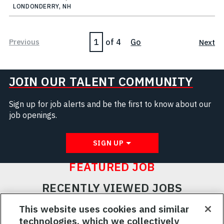
LONDONDERRY, NH
Page
Previous
of 4
Go
Next
JOIN OUR TALENT COMMUNITY
Sign up for job alerts and be the first to know about our
job openings.
SIGN UP
FEATURED JOB
RECENTLY VIEWED JOBS
RELATED JOBS
This website uses cookies and similar
technologies, which we collectively