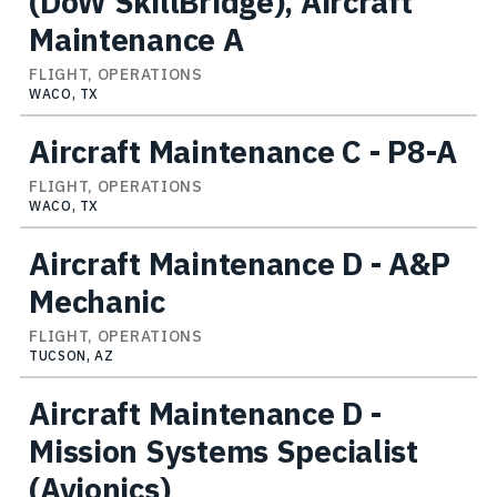
(DoW SkillBridge), Aircraft
Maintenance A
FLIGHT, OPERATIONS
WACO, TX
Aircraft Maintenance C - P8-A
FLIGHT, OPERATIONS
WACO, TX
Aircraft Maintenance D - A&P
Mechanic
FLIGHT, OPERATIONS
TUCSON, AZ
Aircraft Maintenance D -
Mission Systems Specialist
(Avionics)