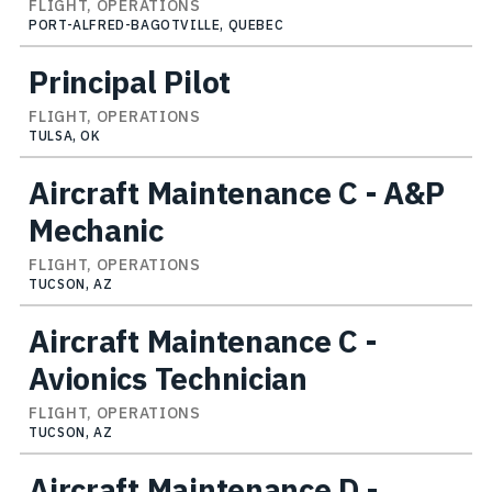
FLIGHT, OPERATIONS
PORT-ALFRED-BAGOTVILLE, QUEBEC
Principal Pilot
FLIGHT, OPERATIONS
TULSA, OK
Aircraft Maintenance C - A&P
Mechanic
FLIGHT, OPERATIONS
TUCSON, AZ
Aircraft Maintenance C -
Avionics Technician
FLIGHT, OPERATIONS
TUCSON, AZ
Aircraft Maintenance D -