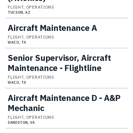
FLIGHT, OPERATIONS
TUCSON, AZ
Aircraft Maintenance A
FLIGHT, OPERATIONS
WACO, TX
Senior Supervisor, Aircraft
Maintenance - Flightline
FLIGHT, OPERATIONS
WACO, TX
Aircraft Maintenance D - A&P
Mechanic
FLIGHT, OPERATIONS
SANDSTON, VA