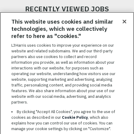
RECENTLY VIEWED JOBS
RELATED JOBS
This website uses cookies and similar
technologies, which we collectively
SAVED JOBS
refer to here as "cookies."
Featured
L3Harris uses cookies to improve your experience on our
website and related subdomains. We and our third-party
Jobs
VIEW ALL JOBS
partners also use cookies to collect and record
information you provide, as well as information about your
interactions with our website, for purposes such as
operating our website, understanding how visitors use our
website, supporting marketing and advertising, analyzing
traffic, personalizing content, and providing social media
features. We also share information about your use of our
website with our social media, advertising, and analytics
TERMS OF SERVICE
partners.
COOKIE SETTINGS
By clicking "Accept All Cookies", you agree to the use of
cookies as described in our
Cookie Policy
, which also
SITE MAP
explains how you can control our use of cookies. You can
PRIVACY POLICY
manage your cookie settings by clicking on "Customize".