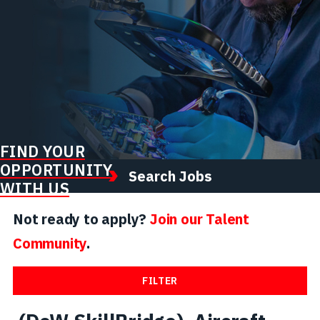
FIND YOUR
OPPORTUNITY
Search Jobs
WITH US
Not ready to apply?
Join our Talent
Community
.
FILTER