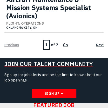
Mission Systems Specialist
(Avionics)
FLIGHT, OPERATIONS
OKLAHOMA CITY, OK
Page
Previous
of 2
Go
Next
JOIN OUR TALENT COMMUNITY
Sign up for job alerts and be the first to know about our
job openings.
SIGN UP
FEATURED JOB