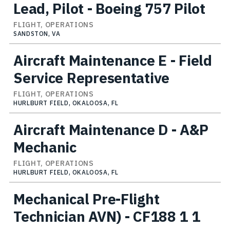
Lead, Pilot - Boeing 757 Pilot
FLIGHT, OPERATIONS
SANDSTON, VA
Aircraft Maintenance E - Field
Service Representative
FLIGHT, OPERATIONS
HURLBURT FIELD, OKALOOSA, FL
Aircraft Maintenance D - A&P
Mechanic
FLIGHT, OPERATIONS
HURLBURT FIELD, OKALOOSA, FL
Mechanical Pre-Flight
Technician AVN) - CF188 1 1