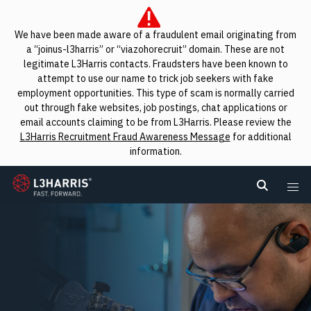
We have been made aware of a fraudulent email originating from
a “joinus-l3harris” or “viazohorecruit” domain. These are not
legitimate L3Harris contacts. Fraudsters have been known to
attempt to use our name to trick job seekers with fake
employment opportunities. This type of scam is normally carried
out through fake websites, job postings, chat applications or
email accounts claiming to be from L3Harris. Please review the
L3Harris Recruitment Fraud Awareness Message
for additional
information.
L3Harris
Search L
Me