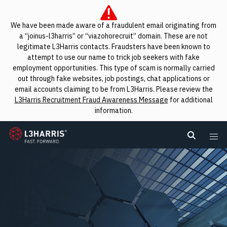
We have been made aware of a fraudulent email originating from
a “joinus-l3harris” or “viazohorecruit” domain. These are not
legitimate L3Harris contacts. Fraudsters have been known to
attempt to use our name to trick job seekers with fake
employment opportunities. This type of scam is normally carried
out through fake websites, job postings, chat applications or
email accounts claiming to be from L3Harris. Please review the
L3Harris Recruitment Fraud Awareness Message
for additional
information.
L3Harris
Search L
Me