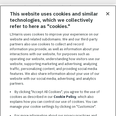
Nous visons à attirer, à mobiliser et à fidéliser une main-d’œuvre
hautement performante et diversifiée. De plus, nous croyons
This website uses cookies and similar
qu’une culture d’inclusion amusante et décontractée aide nos
technologies, which we collectively
employés à réaliser leur plein potentiel. Nous donnons les moyens
refer to here as "cookies."
à nos employés, sans égard à leur race, leur couleur, leur religion,
leur sexe, leur identité sexuelle, leur orientation sexuelle, leur
L3Harris uses cookies to improve your experience on our
origine nationale, leur handicap ou leur statut d’ancien
website and related subdomains. We and our third-party
combattant, d’innover afin de résoudre les problèmes les plus
partners also use cookies to collect and record
coriaces de nos clients.
information you provide, as well as information about your
interactions with our website, for purposes such as
operating our website, understanding how visitors use our
website, supporting marketing and advertising, analyzing
traffic, personalizing content, and providing social media
features. We also share information about your use of our
CONDITIONS GÉNÉRALES D’UTILISATION
website with our social media, advertising, and analytics
partners.
COOKIE SETTINGS
By clicking "Accept All Cookies", you agree to the use of
PLAN DU SITE
cookies as described in our
Cookie Policy
, which also
PRIVACY POLICY
explains how you can control our use of cookies. You can
manage your cookie settings by clicking on "Customize".
COOKIE CHOICES & INFO
L3HARRIS.COM
For more information about our privacy practices and