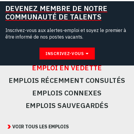
DEVENEZ MEMBRE DE NOTRE
COMMUNAUTÉ DE TALENTS
Inscrivez-vous aux alertes-emploi et soyez le premier à
être informé de nos postes vacants.
INSCRIVEZ-VOUS
EMPLOI EN VEDETTE
EMPLOIS RÉCEMMENT CONSULTÉS
EMPLOIS CONNEXES
EMPLOIS SAUVEGARDÉS
Featured
Jobs
VOIR TOUS LES EMPLOIS