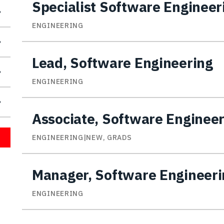
Specialist Software Engineer
ENGINEERING
Lead, Software Engineering
ENGINEERING
Associate, Software Enginee
ENGINEERING|NEW, GRADS
Manager, Software Engineeri
ENGINEERING