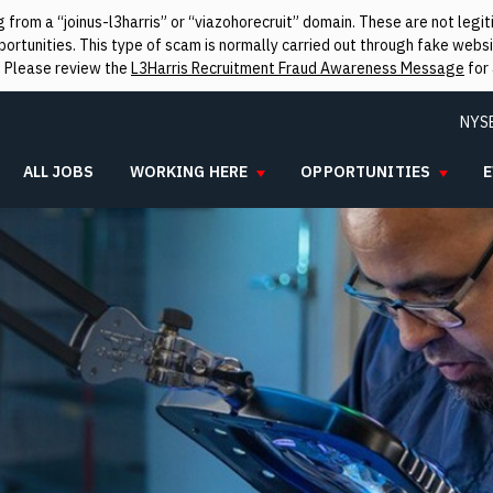
from a “joinus-l3harris” or “viazohorecruit” domain. These are not leg
rtunities. This type of scam is normally carried out through fake websit
. Please review the
L3Harris Recruitment Fraud Awareness Message
for 
NYS
ALL JOBS
WORKING HERE
OPPORTUNITIES