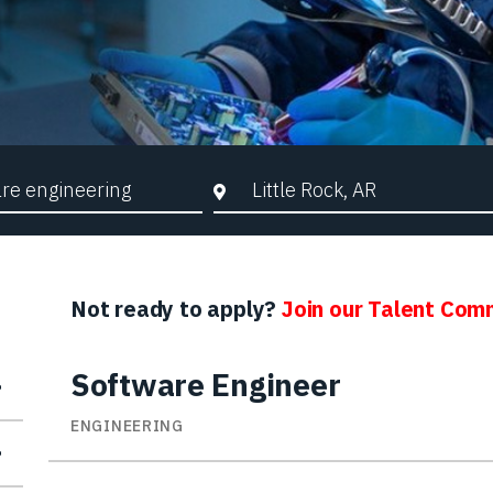
d Search
City, State, or ZIP
Not ready to apply?
Join our Talent Com
Software Engineer
ENGINEERING