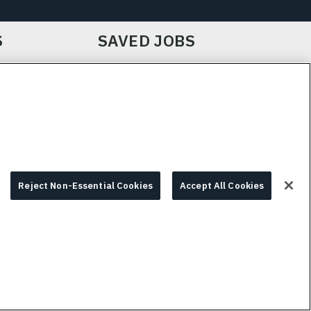
S
SAVED JOBS
IE CHOICES & INFO
L3HARRIS.COM
Reject Non-Essential Cookies
Accept All Cookies
© 2026 L3HARRIS, INC.