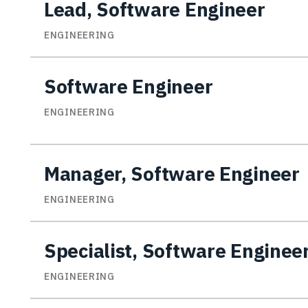
Lead, Software Engineer
ENGINEERING
Software Engineer
ENGINEERING
Manager, Software Engineer
ENGINEERING
Specialist, Software Enginee
ENGINEERING