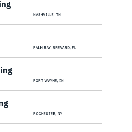
ing
NASHVILLE, TN
PALM BAY, BREVARD, FL
ring
FORT WAYNE, IN
ng
ROCHESTER, NY