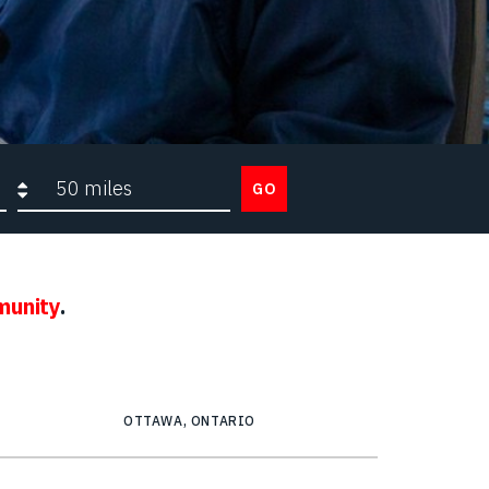
Search radius
GO
munity
.
OTTAWA, ONTARIO