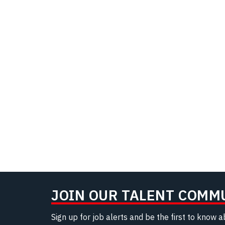
JOIN OUR TALENT COMM
Sign up for job alerts and be the first to know 