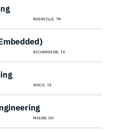
ing
NASHVILLE, TN
 (Embedded)
RICHARDSON, TX
ring
WACO, TX
Engineering
MASON, OH