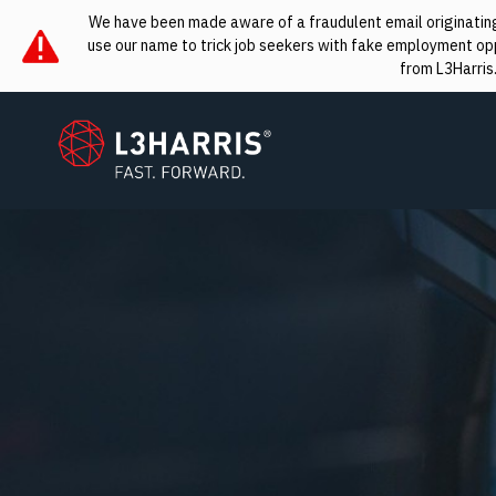
We have been made aware of a fraudulent email originating 
use our name to trick job seekers with fake employment oppo
from L3Harris
L3Harris