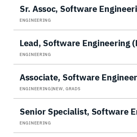
Sr. Assoc, Software Engineer
ENGINEERING
Lead, Software Engineering
ENGINEERING
Associate, Software Enginee
ENGINEERING|NEW, GRADS
Senior Specialist, Software 
ENGINEERING