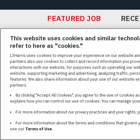
FEATURED JOB
RECE
Featured
This website uses cookies and similar technol
Jobs
VIEW ALL JOBS
refer to here as "cookies."
L3Harris uses cookies to improve your experience on our website an
partners also use cookies to collect and record information you provi
interactions with our website, for purposes such as operating our we
TERMS OF SERV
website, supporting marketing and advertising, analyzing traffic, pers
features. We also share information about your use of our website with
L3Harris is commit
partners.
disabilities. Cand
By clicking "Accept All Cookies", you agree to the use of cookies a
reasonable accom
explains how you can control our use of cookies. You can manage your 
description of you
name and the best
For more information about our privacy practices and your rights,
For more information about the terms and conditions that govern 
see our
Terms of Use
.