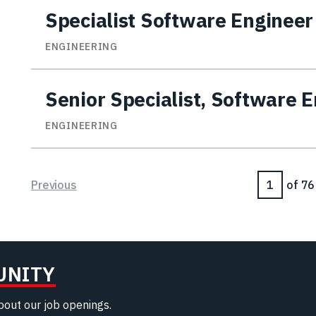
Specialist Software Engineer
ENGINEERING
Senior Specialist, Software 
ENGINEERING
Page
Previous
of 76
UNITY
about our job openings.