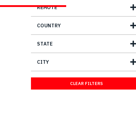
REMOTE
COUNTRY
STATE
CITY
CLEAR FILTERS