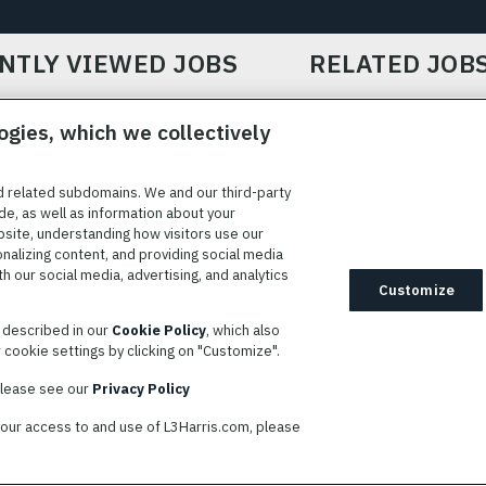
NTLY VIEWED JOBS
RELATED JOB
ogies, which we collectively
d related subdomains. We and our third-party
de, as well as information about your
bsite, understanding how visitors use our
ICE
COOKIE SETTINGS
SITE MAP
PRIVACY POLICY
COOK
onalizing content, and providing social media
 our social media, advertising, and analytics
ted to providing reasonable accommodation to individuals with
Customize
idates needing assistance are encouraged to email requests for
s described in our
Cookie Policy
, which also
modations to
AppAssistance@L3harris.com
. Please include a
cookie settings by clicking on "Customize".
r accommodation request and the following contact information: full
 contact number and/or preferred means to communicate with you.
 please see our
Privacy Policy
your access to and use of L3Harris.com, please