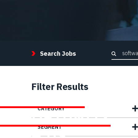
Keywor
Search Jobs
Filter Results
FIND YOUR
CATEGORY
OPPORTUNITY
SEGMENT
WITH US