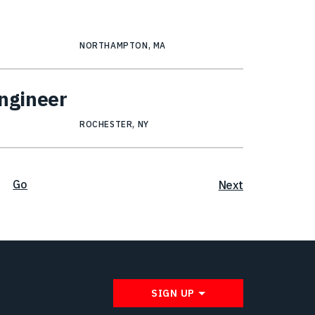
NORTHAMPTON, MA
Engineer
ROCHESTER, NY
Go
Next
SIGN UP