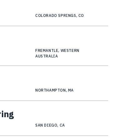
COLORADO SPRINGS, CO
FREMANTLE, WESTERN
AUSTRALIA
NORTHAMPTON, MA
ring
SAN DIEGO, CA