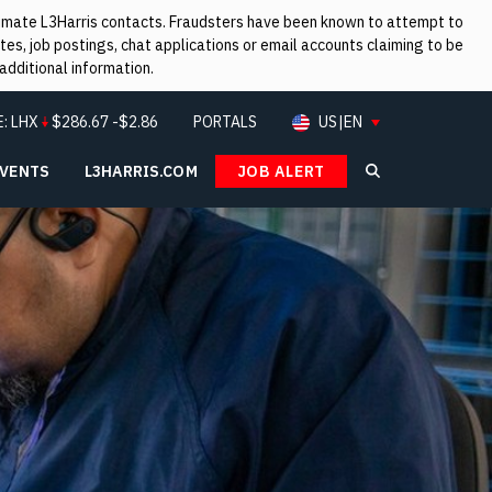
itimate L3Harris contacts. Fraudsters have been known to attempt to
es, job postings, chat applications or email accounts claiming to be
additional information.
E:
LHX
$
286.67
-$2.86
PORTALS
US|EN
EVENTS
L3HARRIS.COM
JOB ALERT
Search L3Ha